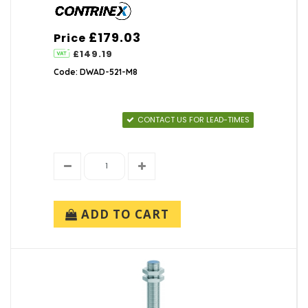
£179.03
Price
£149.19
Code: DWAD-521-M8
CONTACT US FOR LEAD-TIMES
ADD TO CART