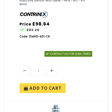
Inductive Sensor with cable - NPN - NO - 8 x
8mm
£98.64
Price
£82.20
Code: DWAD-601-C8
CONTACT US FOR LEAD-TIMES
ADD TO CART