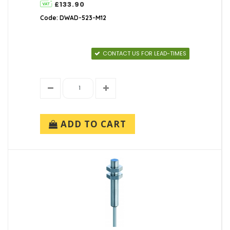
£133.90
Code: DWAD-523-M12
CONTACT US FOR LEAD-TIMES
ADD TO CART