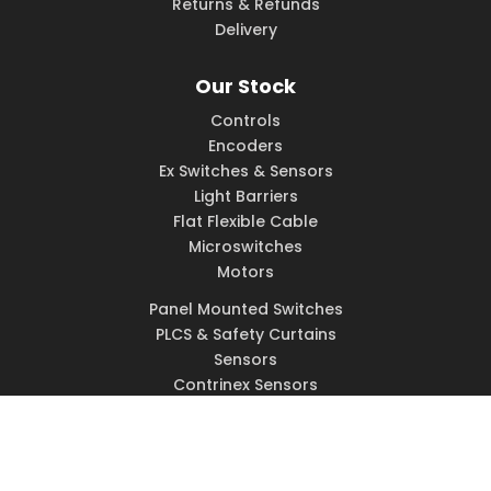
Returns & Refunds
Delivery
Our Stock
Controls
Encoders
Ex Switches & Sensors
Light Barriers
Flat Flexible Cable
Microswitches
Motors
Panel Mounted Switches
PLCS & Safety Curtains
Sensors
Contrinex Sensors
Solenoids
Switches