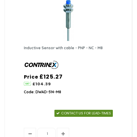
Inductive Sensor with cable - PNP - NC - M8
£125.27
Price
£104.39
Code: DWAD-514-M8
CONTACT US FOR LEAD-TIMES