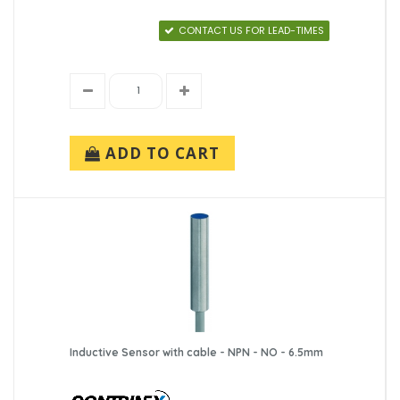
CONTACT US FOR LEAD-TIMES
ADD TO CART
Inductive Sensor with cable - NPN - NO - 6.5mm