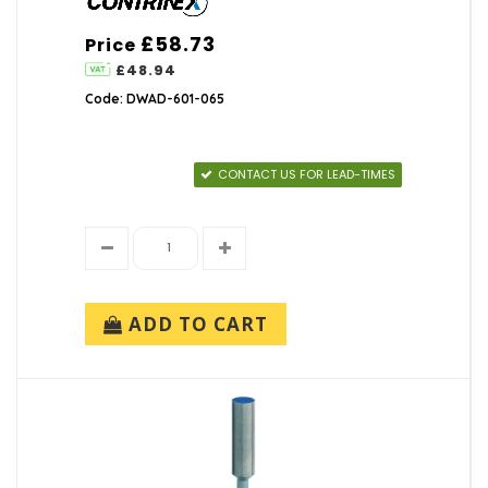
£58.73
Price
£48.94
Code: DWAD-601-065
CONTACT US FOR LEAD-TIMES
ADD TO CART