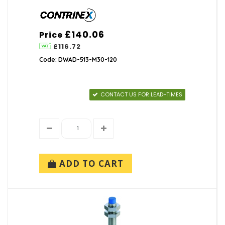
£140.06
Price
£116.72
Code: DWAD-513-M30-120
CONTACT US FOR LEAD-TIMES
ADD TO CART