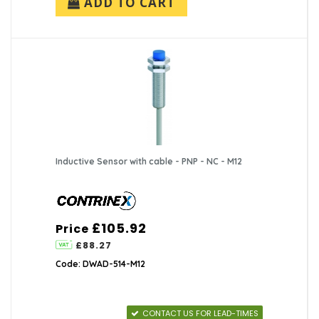
ADD TO CART
Inductive Sensor with cable - PNP - NC - M12
£105.92
Price
£88.27
Code: DWAD-514-M12
CONTACT US FOR LEAD-TIMES