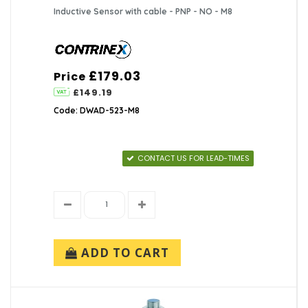
Inductive Sensor with cable - PNP - NO - M8
£179.03
Price
£149.19
Code: DWAD-523-M8
CONTACT US FOR LEAD-TIMES
ADD TO CART