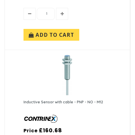
ADD TO CART
Inductive Sensor with cable - PNP - NO - M12
£160.68
Price