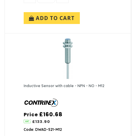
ADD TO CART
Inductive Sensor with cable - NPN - NO - M12
£160.68
Price
£133.90
Code: DWAD-521-M12