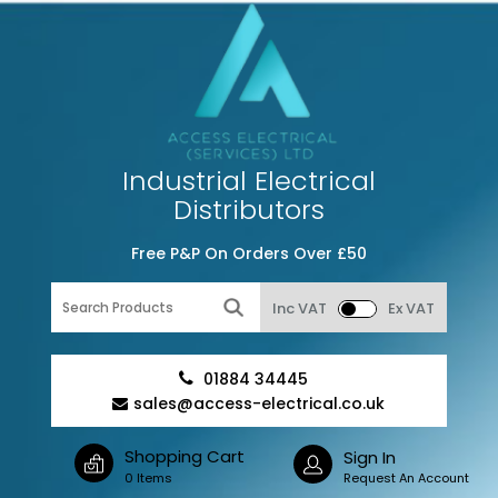
Industrial Electrical
Distributors
Free P&P On Orders Over £50
Inc VAT
Ex VAT
01884 34445
sales@access-electrical.co.uk
Shopping Cart
Sign In
0 Items
Request An Account