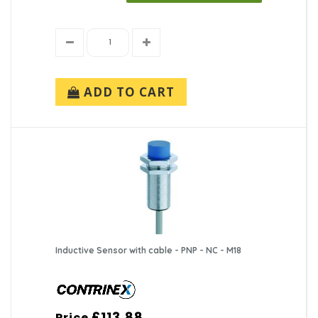
ADD TO CART
Inductive Sensor with cable - PNP - NC - M18
£113.88
Price