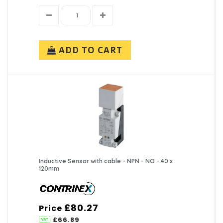
ADD TO CART
Inductive Sensor with cable - NPN - NO - 40 x
120mm
£80.27
Price
£66.89