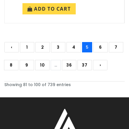
ADD TO CART
‹
1
2
3
4
5
6
7
8
9
10
...
36
37
›
Showing 81 to 100 of 739 entries