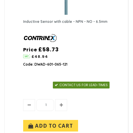
Inductive Sensor with cable - NPN - NO - 6.5mm
£58.73
Price
£48.94
Code: DWAD-601-065-121
CONTACT US FOR LEAD-TIMES
ADD TO CART