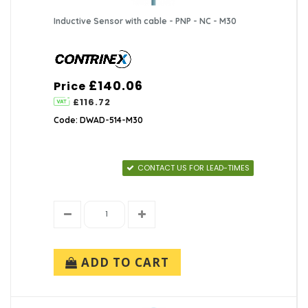
Inductive Sensor with cable - PNP - NC - M30
£140.06
Price
£116.72
Code: DWAD-514-M30
CONTACT US FOR LEAD-TIMES
ADD TO CART