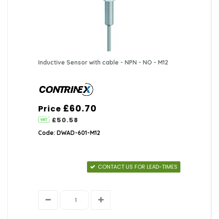
Inductive Sensor with cable - NPN - NO - M12
£60.70
Price
£50.58
Code: DWAD-601-M12
CONTACT US FOR LEAD-TIMES