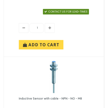
CONTACT US FOR LEAD-TIMES
ADD TO CART
Inductive Sensor with cable - NPN - NO - M8