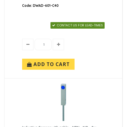
Code: DWAD-601-C40
CONTACT US FOR LEAD-TIMES
ADD TO CART