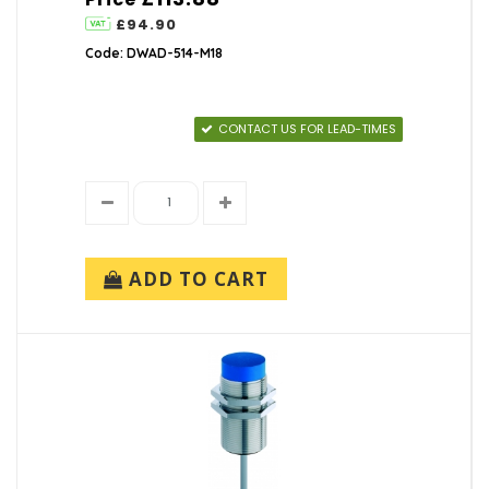
£94.90
Code: DWAD-514-M18
CONTACT US FOR LEAD-TIMES
ADD TO CART