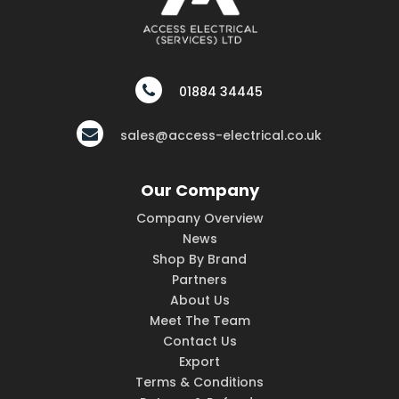
01884 34445
sales@access-electrical.co.uk
Our Company
Company Overview
News
Shop By Brand
Partners
About Us
Meet The Team
Contact Us
Export
Terms & Conditions