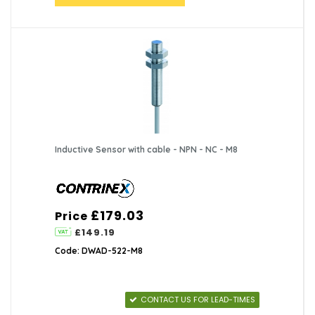
Inductive Sensor with cable - NPN - NC - M8
£179.03
Price
£149.19
Code: DWAD-522-M8
CONTACT US FOR LEAD-TIMES