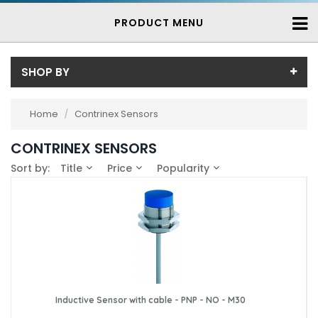
PRODUCT MENU
SHOP BY
Sub-Category
Home
/
Contrinex Sensors
Contrinex Inductive Proximity Sensors
(739)
Price
CONTRINEX SENSORS
Price range (inc VAT):
Brand
Sort by:
Title
Price
Popularity
Contrinex (739)
Availability
In-Stock (25)
3-7 Days (714)
Inductive Sensor with cable - PNP - NO - M30