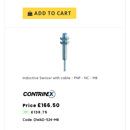
ADD TO CART
Inductive Sensor with cable - PNP - NC - M8
£166.50
Price
£138.75
Code: DWAD-524-M8