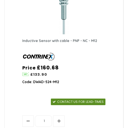
Inductive Sensor with cable - PNP - NC - M12
£160.68
Price
£133.90
Code: DWAD-524-M12
CONTACT US FOR LEAD-TIMES