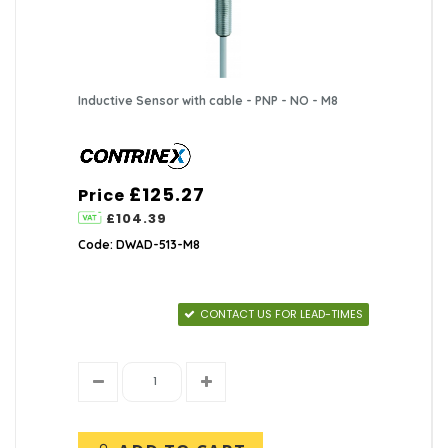
Inductive Sensor with cable - PNP - NO - M8
£125.27
Price
£104.39
Code: DWAD-513-M8
CONTACT US FOR LEAD-TIMES