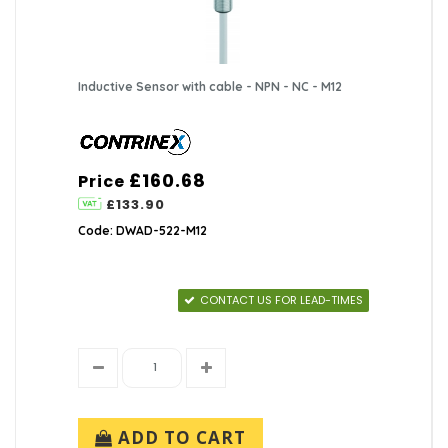
Inductive Sensor with cable - NPN - NC - M12
£160.68
Price
£133.90
Code: DWAD-522-M12
CONTACT US FOR LEAD-TIMES
ADD TO CART