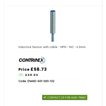
Inductive Sensor with cable - NPN - NO - 6.5mm
£58.73
Price
£48.94
Code: DWAD-601-065-122
CONTACT US FOR LEAD-TIMES