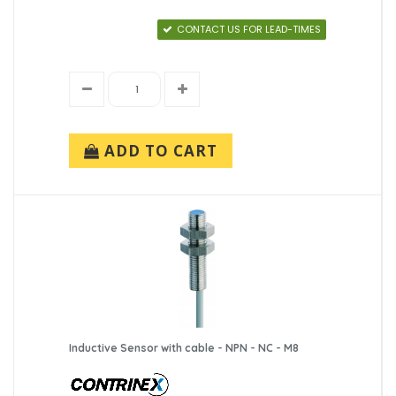
CONTACT US FOR LEAD-TIMES
ADD TO CART
Inductive Sensor with cable - NPN - NC - M8