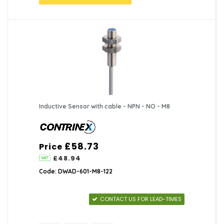
Inductive Sensor with cable - NPN - NO - M8
£58.73
Price
£48.94
Code: DWAD-601-M8-122
CONTACT US FOR LEAD-TIMES