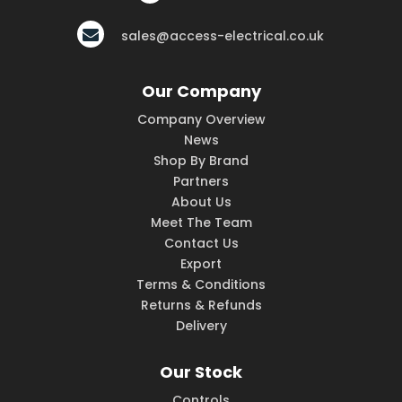
sales@access-electrical.co.uk
Our Company
Company Overview
News
Shop By Brand
Partners
About Us
Meet The Team
Contact Us
Export
Terms & Conditions
Returns & Refunds
Delivery
Our Stock
Controls