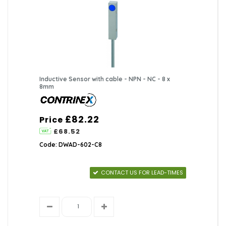
Inductive Sensor with cable - NPN - NC - 8 x
8mm
£82.22
Price
£68.52
Code: DWAD-602-C8
CONTACT US FOR LEAD-TIMES