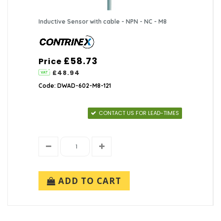
Inductive Sensor with cable - NPN - NC - M8
£58.73
Price
£48.94
Code: DWAD-602-M8-121
CONTACT US FOR LEAD-TIMES
ADD TO CART