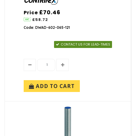
£70.46
Price
£58.72
Code: DWAD-602-065-121
CONTACT US FOR LEAD-TIMES
ADD TO CART