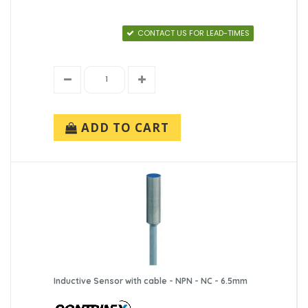
CONTACT US FOR LEAD-TIMES
ADD TO CART
Inductive Sensor with cable - NPN - NC - 6.5mm