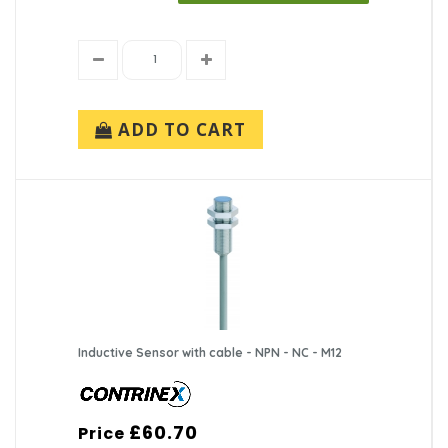
ADD TO CART
Inductive Sensor with cable - NPN - NC - M12
£60.70
Price