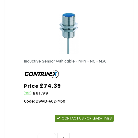
Inductive Sensor with cable - NPN - NC - M30
£74.39
Price
£61.99
Code: DWAD-602-M30
CONTACT US FOR LEAD-TIMES