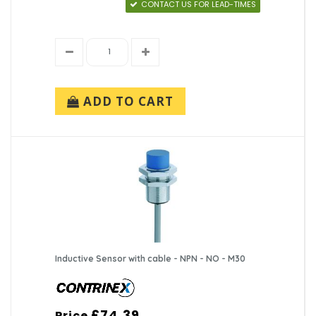
CONTACT US FOR LEAD-TIMES
ADD TO CART
Inductive Sensor with cable - NPN - NO - M30
£74.39
Price