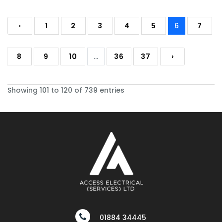
‹
1
2
3
4
5
6
7
8
9
10
...
36
37
›
Showing 101 to 120 of 739 entries
01884 34445