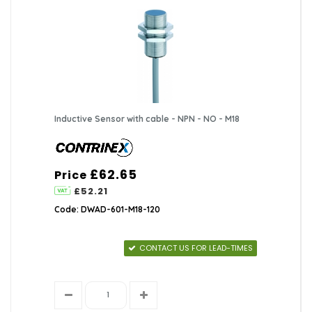
Inductive Sensor with cable - NPN - NO - M18
£62.65
Price
£52.21
Code: DWAD-601-M18-120
CONTACT US FOR LEAD-TIMES