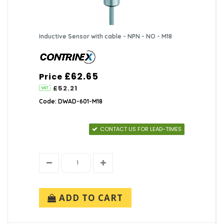
Inductive Sensor with cable - NPN - NO - M18
£62.65
Price
£52.21
Code: DWAD-601-M18
CONTACT US FOR LEAD-TIMES
ADD TO CART