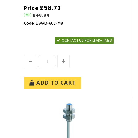
£58.73
Price
£48.94
Code: DWAD-602-M8
CONTACT US FOR LEAD-TIMES
ADD TO CART