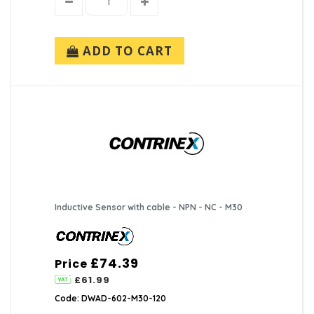
ADD TO CART
Inductive Sensor with cable - NPN - NC - M30
£74.39
Price
£61.99
Code: DWAD-602-M30-120