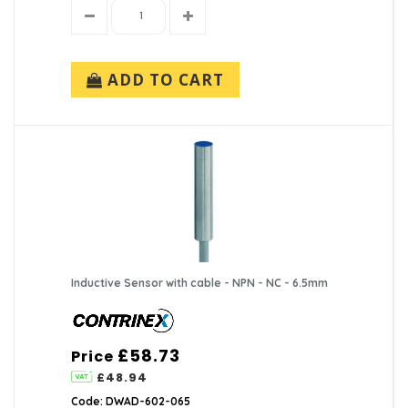
ADD TO CART
Inductive Sensor with cable - NPN - NC - 6.5mm
£58.73
Price
£48.94
Code: DWAD-602-065