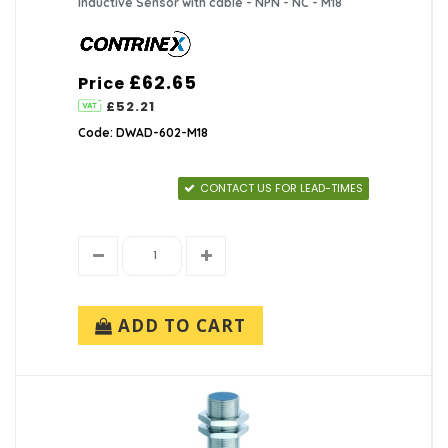
Inductive Sensor with cable - NPN - NC - M18
£62.65
Price
£52.21
Code: DWAD-602-M18
CONTACT US FOR LEAD-TIMES
ADD TO CART