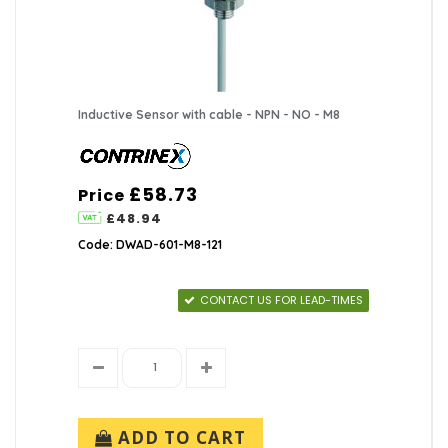
Inductive Sensor with cable - NPN - NO - M8
£58.73
Price
£48.94
Code: DWAD-601-M8-121
CONTACT US FOR LEAD-TIMES
ADD TO CART