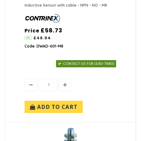
Inductive Sensor with cable - NPN - NO - M8
£58.73
Price
£48.94
Code: DWAD-601-M8
CONTACT US FOR LEAD-TIMES
ADD TO CART