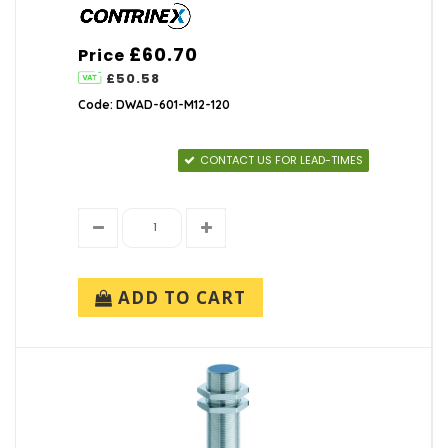
£60.70
Price
£50.58
Code: DWAD-601-M12-120
CONTACT US FOR LEAD-TIMES
ADD TO CART