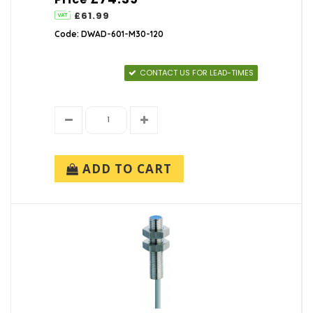
£61.99
Code: DWAD-601-M30-120
CONTACT US FOR LEAD-TIMES
ADD TO CART