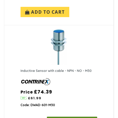
ADD TO CART
Inductive Sensor with cable - NPN - NO - M30
£74.39
Price
£61.99
Code: DWAD-601-M30