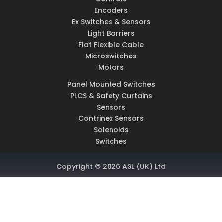
Encoders
Ex Switches & Sensors
Light Barriers
Flat Flexible Cable
Microswitches
Motors
Panel Mounted Switches
PLCS & Safety Curtains
Sensors
Contrinex Sensors
Solenoids
Switches
Copyright © 2026 ASL (UK) Ltd