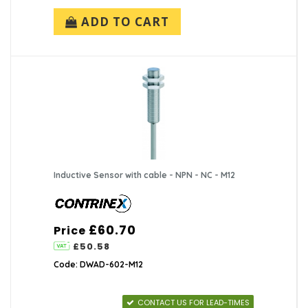
ADD TO CART
Inductive Sensor with cable - NPN - NC - M12
£60.70
Price
£50.58
Code: DWAD-602-M12
CONTACT US FOR LEAD-TIMES