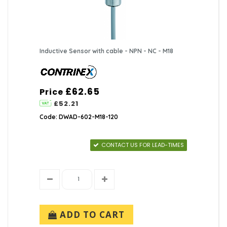
Inductive Sensor with cable - NPN - NC - M18
£62.65
Price
£52.21
Code: DWAD-602-M18-120
CONTACT US FOR LEAD-TIMES
ADD TO CART