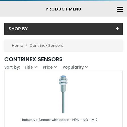
PRODUCT MENU
SHOP BY
Sub-Category
Home
/
Contrinex Sensors
Contrinex Inductive Proximity Sensors
(739)
Price
CONTRINEX SENSORS
Price range (inc VAT):
Brand
Sort by:
Title
Price
Popularity
Contrinex (739)
Availability
In-Stock (25)
3-7 Days (714)
Inductive Sensor with cable - NPN - NO - M12