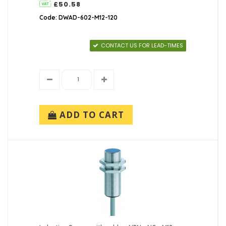
£50.58
Code: DWAD-602-M12-120
CONTACT US FOR LEAD-TIMES
ADD TO CART