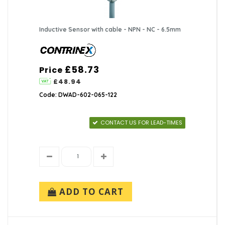
Inductive Sensor with cable - NPN - NC - 6.5mm
£58.73
Price
£48.94
Code: DWAD-602-065-122
CONTACT US FOR LEAD-TIMES
ADD TO CART