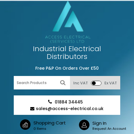
Industrial Electrical
Distributors
Free P&P On Orders Over £50
Inc VAT
Ex VAT
01884 34445
sales@access-electrical.co.uk
Shopping Cart
Sign In
0 Items
Request An Account