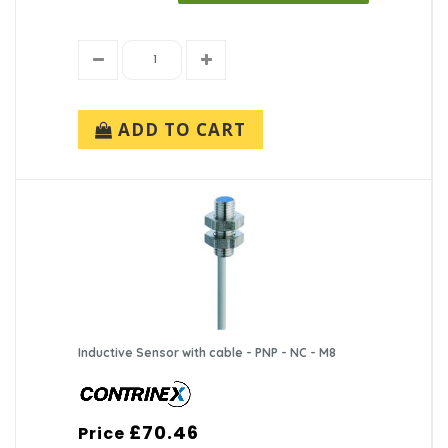
ADD TO CART
Inductive Sensor with cable - PNP - NC - M8
£70.46
Price