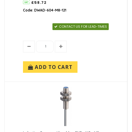
£58.72
Code: DWAD-604-M8-121
CONTACT US FOR LEAD-TIMES
ADD TO CART