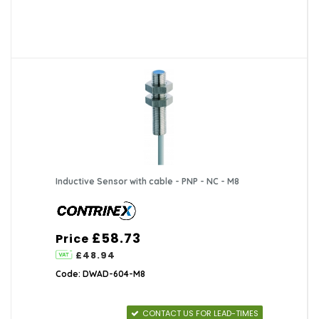
Inductive Sensor with cable - PNP - NC - M8
£58.73
Price
£48.94
Code: DWAD-604-M8
CONTACT US FOR LEAD-TIMES