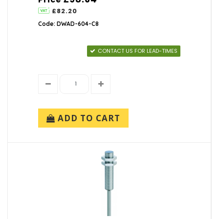
£82.20
Code: DWAD-604-C8
CONTACT US FOR LEAD-TIMES
ADD TO CART