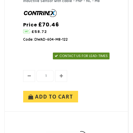
Inductive Sensor with cable - PNP - NC - M8
£70.46
Price
£58.72
Code: DWAD-604-M8-122
CONTACT US FOR LEAD-TIMES
ADD TO CART