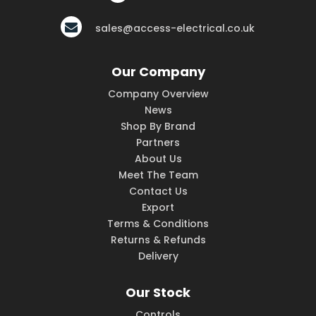
sales@access-electrical.co.uk
Our Company
Company Overview
News
Shop By Brand
Partners
About Us
Meet The Team
Contact Us
Export
Terms & Conditions
Returns & Refunds
Delivery
Our Stock
Controls