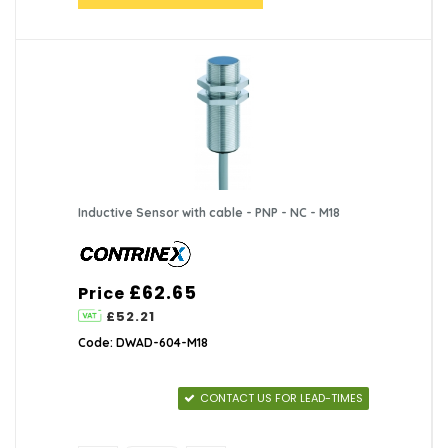
Inductive Sensor with cable - PNP - NC - M18
£62.65
Price
£52.21
Code: DWAD-604-M18
CONTACT US FOR LEAD-TIMES