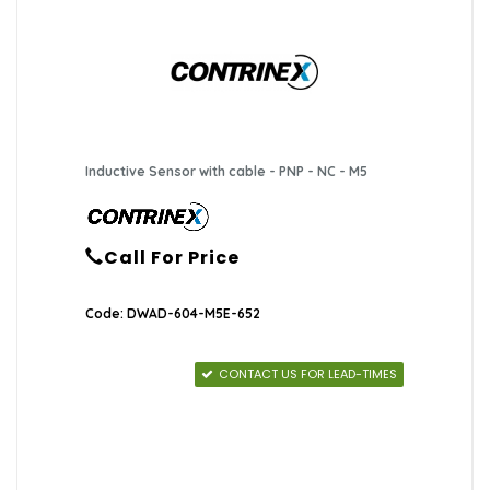
Inductive Sensor with cable - PNP - NC - M5
Call For Price
Code: DWAD-604-M5E-652
CONTACT US FOR LEAD-TIMES