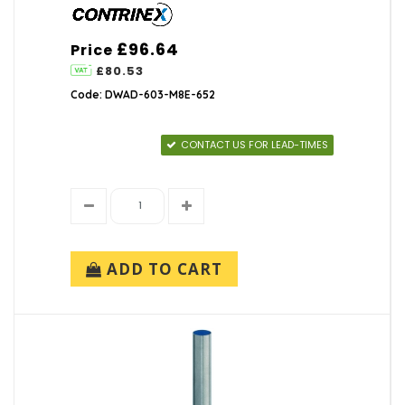
£96.64
Price
£80.53
Code: DWAD-603-M8E-652
CONTACT US FOR LEAD-TIMES
ADD TO CART