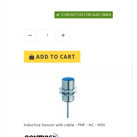
CONTACT US FOR LEAD-TIMES
ADD TO CART
Inductive Sensor with cable - PNP - NC - M30