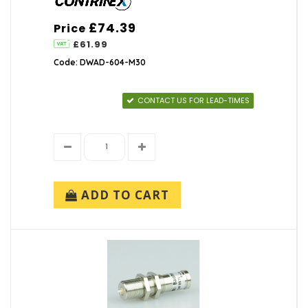
£74.39
Price
£61.99
Code: DWAD-604-M30
CONTACT US FOR LEAD-TIMES
ADD TO CART