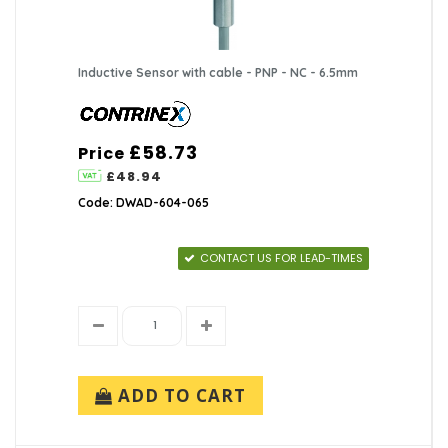
Inductive Sensor with cable - PNP - NC - 6.5mm
£58.73
Price
£48.94
Code: DWAD-604-065
CONTACT US FOR LEAD-TIMES
ADD TO CART