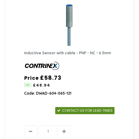
Inductive Sensor with cable - PNP - NC - 6.5mm
£58.73
Price
£48.94
Code: DWAD-604-065-121
CONTACT US FOR LEAD-TIMES