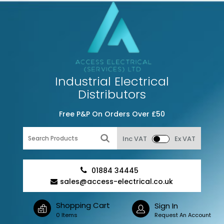
Industrial Electrical
Distributors
Free P&P On Orders Over £50
Inc VAT
Ex VAT
01884 34445
sales@access-electrical.co.uk
Shopping Cart
Sign In
0 Items
Request An Account