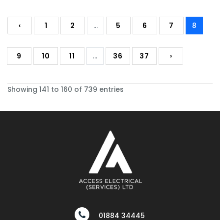
‹
1
2
...
5
6
7
8
9
10
11
...
36
37
›
Showing 141 to 160 of 739 entries
01884 34445