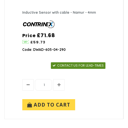
Inductive Sensor with cable - Namur - 4mm
£71.68
Price
£59.73
Code: DWAD-605-04-290
CONTACT US FOR LEAD-TIMES
ADD TO CART