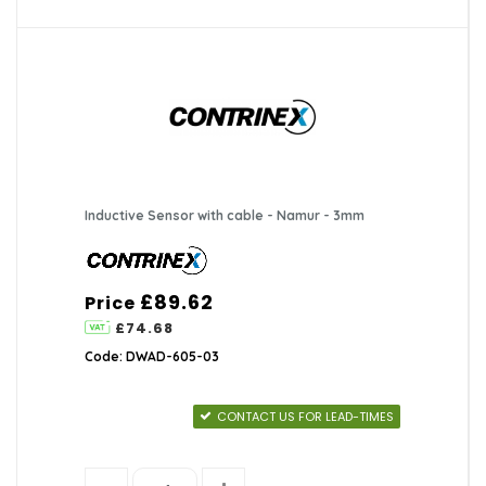
Inductive Sensor with cable - Namur - 3mm
£89.62
Price
£74.68
Code: DWAD-605-03
CONTACT US FOR LEAD-TIMES