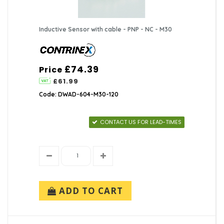
Inductive Sensor with cable - PNP - NC - M30
£74.39
Price
£61.99
Code: DWAD-604-M30-120
CONTACT US FOR LEAD-TIMES
ADD TO CART