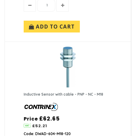
ADD TO CART
Inductive Sensor with cable - PNP - NC - M18
£62.65
Price
£52.21
Code: DWAD-604-M18-120