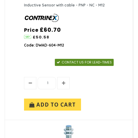
Inductive Sensor with cable - PNP - NC - M12
£60.70
Price
£50.58
Code: DWAD-604-M12
CONTACT US FOR LEAD-TIMES
ADD TO CART