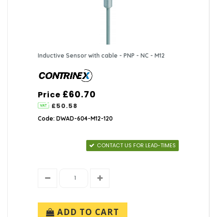
Inductive Sensor with cable - PNP - NC - M12
£60.70
Price
£50.58
Code: DWAD-604-M12-120
CONTACT US FOR LEAD-TIMES
ADD TO CART