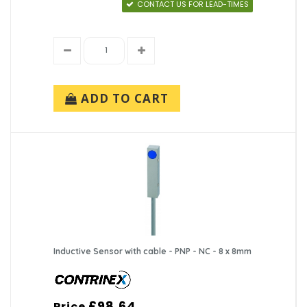
CONTACT US FOR LEAD-TIMES
ADD TO CART
Inductive Sensor with cable - PNP - NC - 8 x 8mm
£98.64
Price