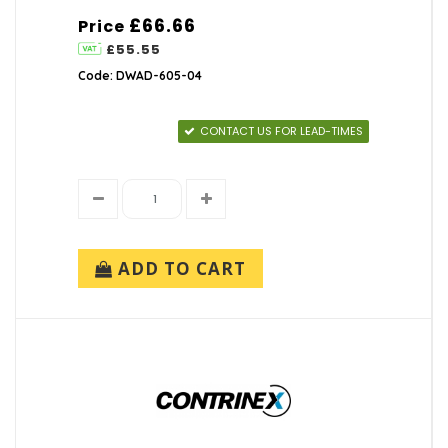
£66.66
Price
£55.55
Code: DWAD-605-04
CONTACT US FOR LEAD-TIMES
ADD TO CART