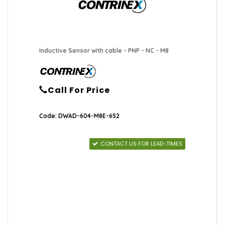
Inductive Sensor with cable - PNP - NC - M8
Call For Price
Code: DWAD-604-M8E-652
CONTACT US FOR LEAD-TIMES