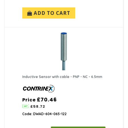
ADD TO CART
Inductive Sensor with cable - PNP - NC - 6.5mm
£70.46
Price
£58.72
Code: DWAD-604-065-122