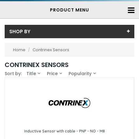
PRODUCT MENU
SHOP BY
Sub-Category
Home
/
Contrinex Sensors
Contrinex Inductive Proximity Sensors
(739)
Price
CONTRINEX SENSORS
Price range (inc VAT):
Brand
Sort by:
Title
Price
Popularity
Contrinex (739)
Availability
In-Stock (25)
3-7 Days (714)
Inductive Sensor with cable - PNP - NO - M8