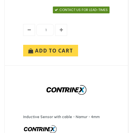
CONTACT US FOR LEAD-TIMES
ADD TO CART
Inductive Sensor with cable - Namur - 4mm