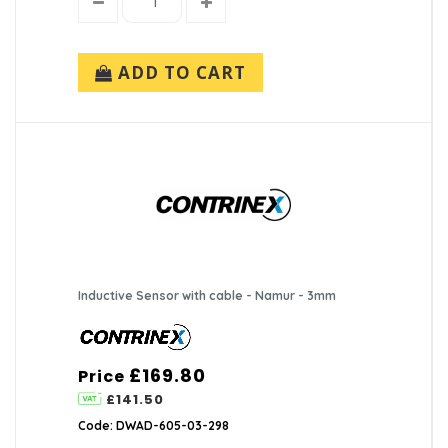
ADD TO CART
Inductive Sensor with cable - Namur - 3mm
£169.80
Price
£141.50
Code: DWAD-605-03-298