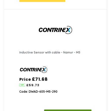
Inductive Sensor with cable - Namur - M5
£71.68
Price
£59.73
Code: DWAD-605-M5-290