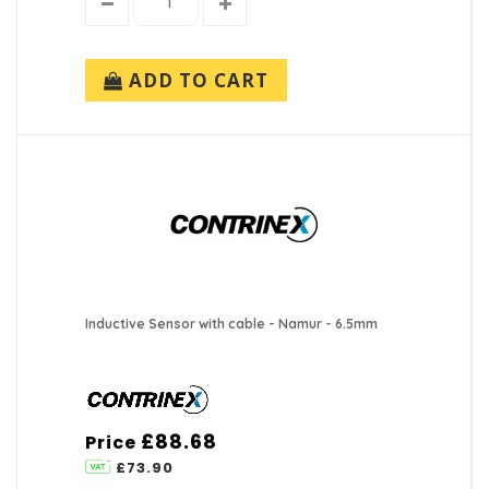
ADD TO CART
Inductive Sensor with cable - Namur - 6.5mm
£88.68
Price
£73.90