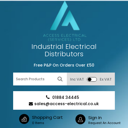
Industrial Electrical
Distributors
Free P&P On Orders Over £50
Inc VAT
Ex VAT
01884 34445
sales@access-electrical.co.uk
Shopping Cart
Sign In
0 Items
Request An Account