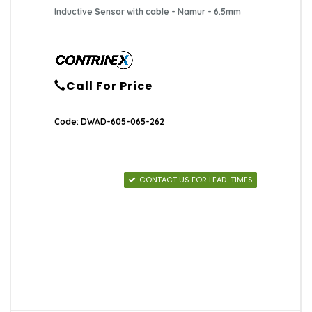
Inductive Sensor with cable - Namur - 6.5mm
Call For Price
Code: DWAD-605-065-262
CONTACT US FOR LEAD-TIMES