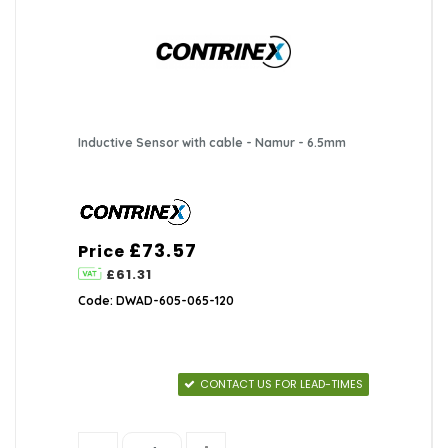
Inductive Sensor with cable - Namur - 6.5mm
£73.57
Price
£61.31
Code: DWAD-605-065-120
CONTACT US FOR LEAD-TIMES