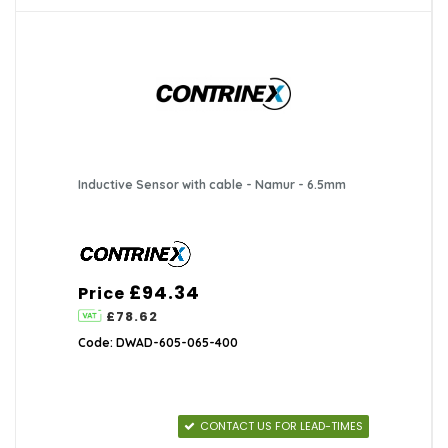
Inductive Sensor with cable - Namur - 6.5mm
£94.34
Price
£78.62
Code: DWAD-605-065-400
CONTACT US FOR LEAD-TIMES