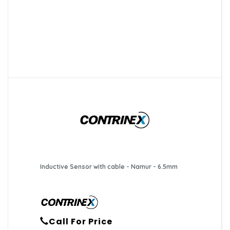
Inductive Sensor with cable - Namur - 6.5mm
Call For Price