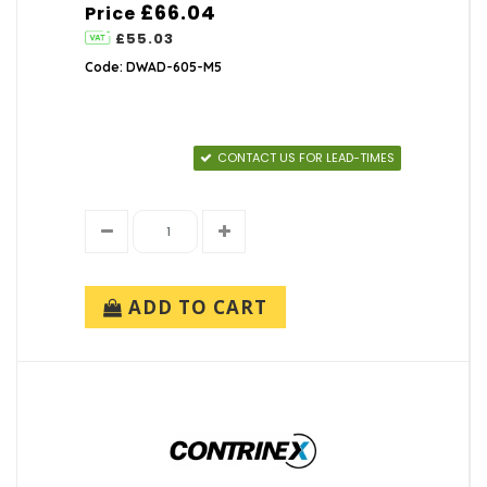
£66.04
Price
£55.03
Code: DWAD-605-M5
CONTACT US FOR LEAD-TIMES
ADD TO CART