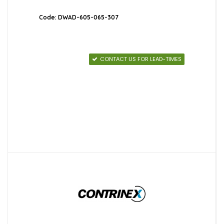
Code: DWAD-605-065-307
CONTACT US FOR LEAD-TIMES