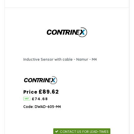
Inductive Sensor with cable - Namur - M4
£89.62
Price
£74.68
Code: DWAD-605-M4
CONTACT US FOR LEAD-TIMES