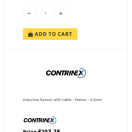
ADD TO CART
Inductive Sensor with cable - Namur - 6.5mm
£103.76
Price