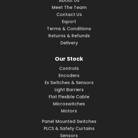
About Us
Meet The Team
Contact Us
Export
Terms & Conditions
Returns & Refunds
Delivery
Our Stock
Controls
Encoders
Ex Switches & Sensors
Light Barriers
Flat Flexible Cable
Microswitches
Motors
Panel Mounted Switches
PLCS & Safety Curtains
Sensors