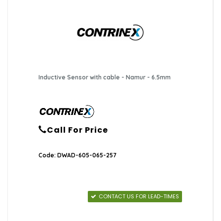
Inductive Sensor with cable - Namur - 6.5mm
Call For Price
Code: DWAD-605-065-257
CONTACT US FOR LEAD-TIMES