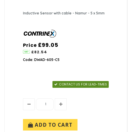
Inductive Sensor with cable - Namur - 5 x 5mm
£99.05
Price
£82.54
Code: DWAD-605-C5
CONTACT US FOR LEAD-TIMES
ADD TO CART