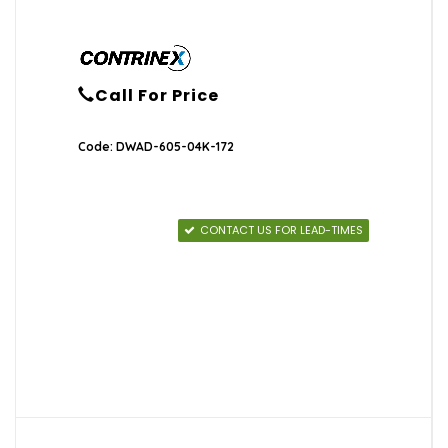
Call For Price
Code: DWAD-605-04K-172
CONTACT US FOR LEAD-TIMES