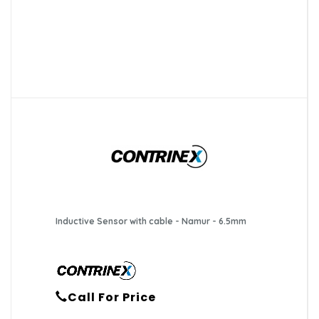
Inductive Sensor with cable - Namur - 6.5mm
Call For Price