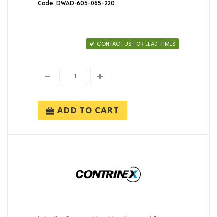
Code: DWAD-605-065-220
CONTACT US FOR LEAD-TIMES
ADD TO CART