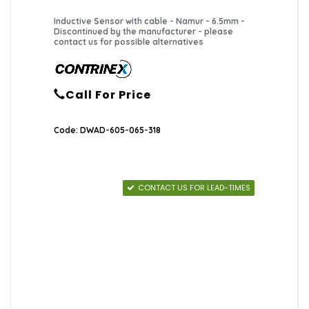
Inductive Sensor with cable - Namur - 6.5mm -
Discontinued by the manufacturer - please
contact us for possible alternatives
Call For Price
Code: DWAD-605-065-318
CONTACT US FOR LEAD-TIMES