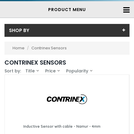
PRODUCT MENU
SHOP BY
Sub-Category
Home
/
Contrinex Sensors
Contrinex Inductive Proximity Sensors
(739)
Price
CONTRINEX SENSORS
Price range (inc VAT):
Brand
Sort by:
Title
Price
Popularity
Contrinex (739)
Availability
In-Stock (25)
3-7 Days (714)
Inductive Sensor with cable - Namur - 4mm