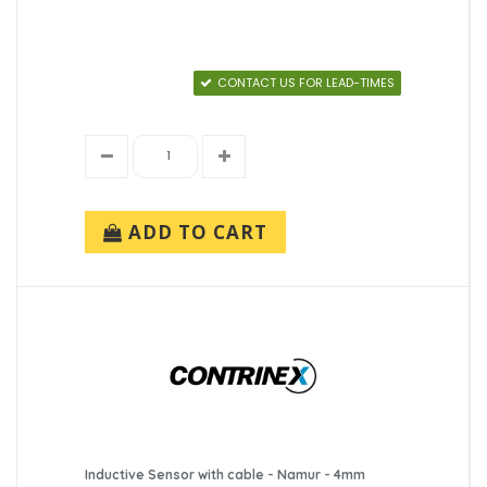
CONTACT US FOR LEAD-TIMES
ADD TO CART
Inductive Sensor with cable - Namur - 4mm