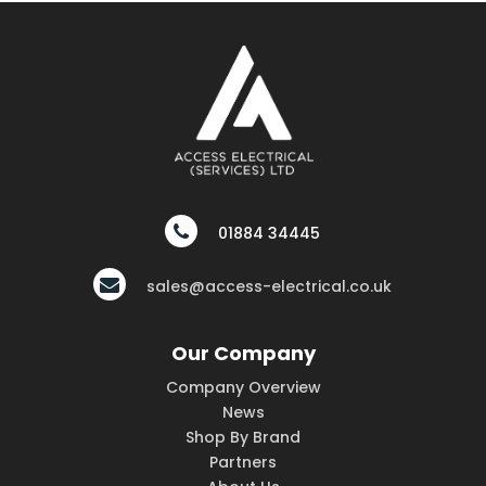
01884 34445
sales@access-electrical.co.uk
Our Company
Company Overview
News
Shop By Brand
Partners