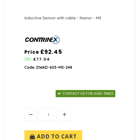
Inductive Sensor with cable - Namur - M5
£92.45
Price
£77.04
Code: DWAD-605-M5-248
CONTACT US FOR LEAD-TIMES
ADD TO CART