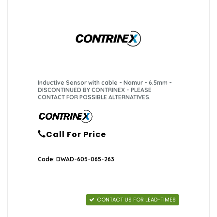
Inductive Sensor with cable - Namur - 6.5mm -
DISCONTINUED BY CONTRINEX - PLEASE
CONTACT FOR POSSIBLE ALTERNATIVES.
Call For Price
Code: DWAD-605-065-263
CONTACT US FOR LEAD-TIMES