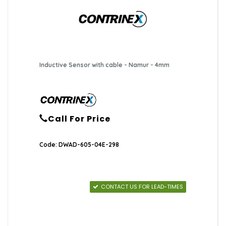
Inductive Sensor with cable - Namur - 4mm
Call For Price
Code: DWAD-605-04E-298
CONTACT US FOR LEAD-TIMES