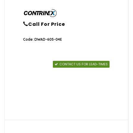
Call For Price
Code: DWAD-605-04E
CONTACT US FOR LEAD-TIMES