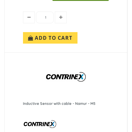
ADD TO CART
Inductive Sensor with cable - Namur - M5