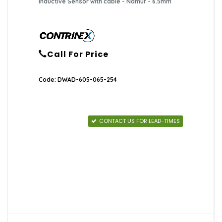
Inductive Sensor with cable - Namur - 6.5mm
Call For Price
Code: DWAD-605-065-254
CONTACT US FOR LEAD-TIMES