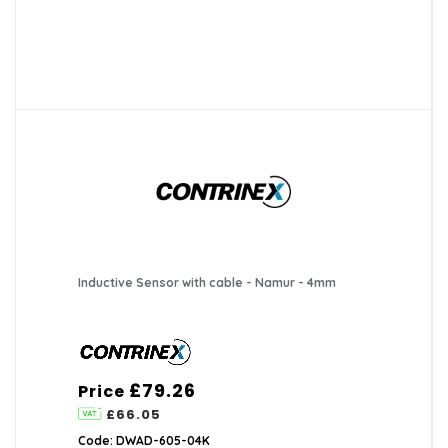
Inductive Sensor with cable - Namur - 4mm
£79.26
Price
£66.05
Code: DWAD-605-04K