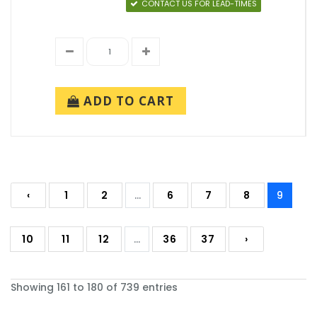
CONTACT US FOR LEAD-TIMES
ADD TO CART
‹
1
2
...
6
7
8
9
10
11
12
...
36
37
›
Showing 161 to 180 of 739 entries