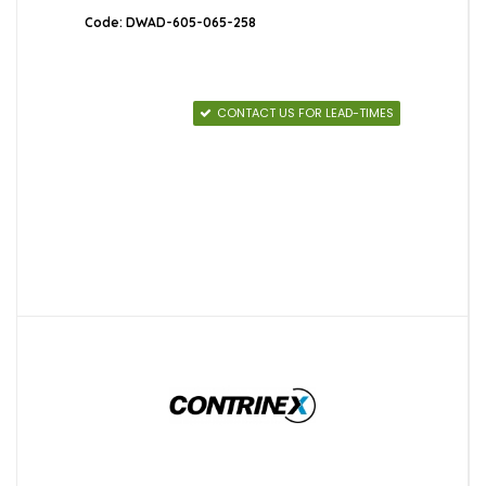
Code: DWAD-605-065-258
CONTACT US FOR LEAD-TIMES