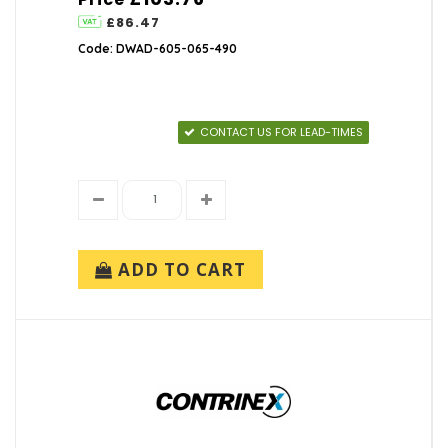
£86.47
Code: DWAD-605-065-490
CONTACT US FOR LEAD-TIMES
ADD TO CART