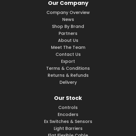
Our Company
Company Overview
News
Shop By Brand
Partners
About Us
Meet The Team
Contact Us
Export
Terms & Conditions
Returns & Refunds
Delivery
Our Stock
Controls
Encoders
Ex Switches & Sensors
Light Barriers
Flat Flexible Cable