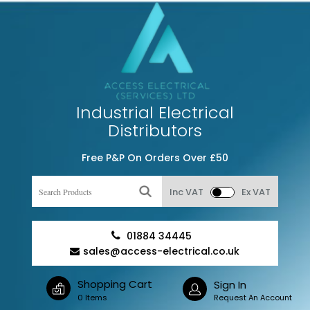
Industrial Electrical
Distributors
Free P&P On Orders Over £50
Inc VAT
Ex VAT
01884 34445
sales@access-electrical.co.uk
Shopping Cart
Sign In
0 Items
Request An Account