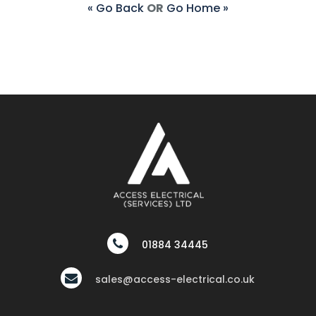
« Go Back
OR
Go Home »
01884 34445
sales@access-electrical.co.uk