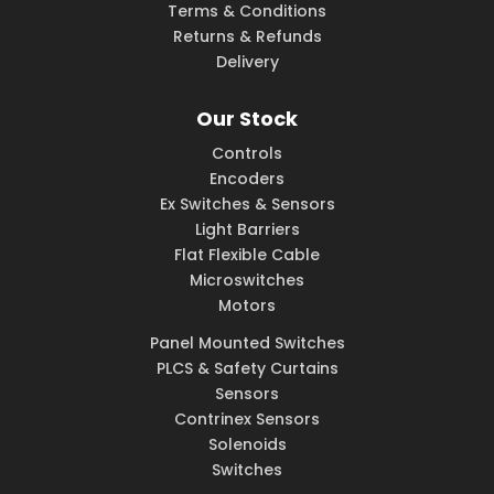
Terms & Conditions
Returns & Refunds
Delivery
Our Stock
Controls
Encoders
Ex Switches & Sensors
Light Barriers
Flat Flexible Cable
Microswitches
Motors
Panel Mounted Switches
PLCS & Safety Curtains
Sensors
Contrinex Sensors
Solenoids
Switches