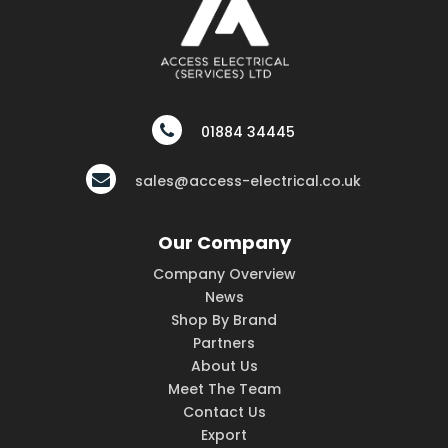
01884 34445
sales@access-electrical.co.uk
Our Company
Company Overview
News
Shop By Brand
Partners
About Us
Meet The Team
Contact Us
Export