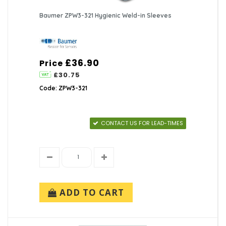
Baumer ZPW3-321 Hygienic Weld-in Sleeves
£36.90
Price
£30.75
Code: ZPW3-321
CONTACT US FOR LEAD-TIMES
ADD TO CART