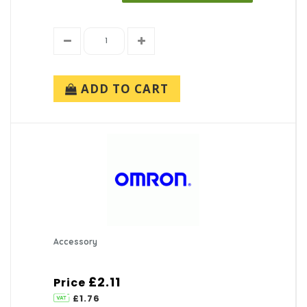
ADD TO CART
Accessory
£2.11
Price
£1.76