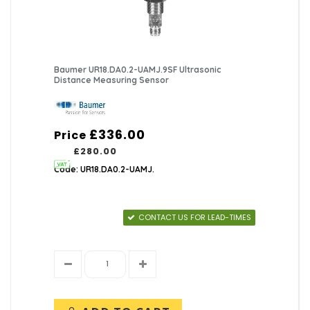
Baumer UR18.DA0.2-UAMJ.9SF Ultrasonic
Distance Measuring Sensor
£336.00
Price
£280.00
Code: UR18.DA0.2-UAMJ.
CONTACT US FOR LEAD-TIMES