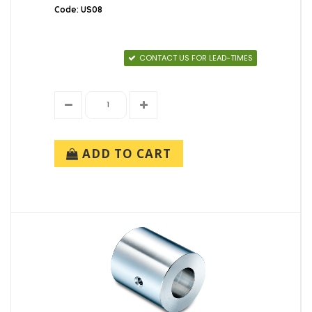
Code: US08
CONTACT US FOR LEAD-TIMES
ADD TO CART