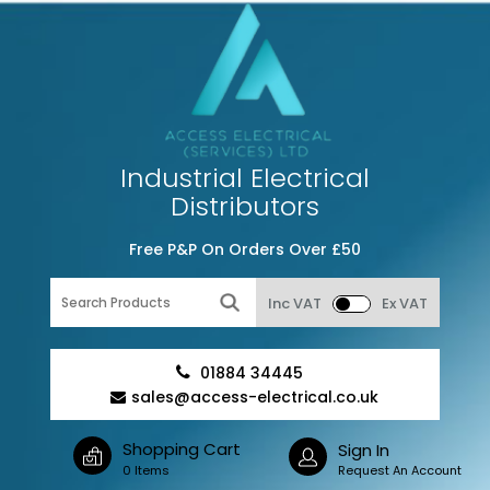
Industrial Electrical
Distributors
Free P&P On Orders Over £50
Inc VAT
Ex VAT
01884 34445
sales@access-electrical.co.uk
Shopping Cart
Sign In
0 Items
Request An Account