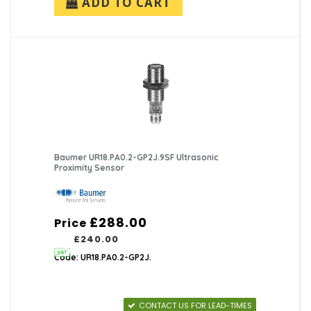
ADD TO CART
Baumer UR18.PA0.2-GP2J.9SF Ultrasonic
Proximity Sensor
£288.00
Price
£240.00
Code: UR18.PA0.2-GP2J.
CONTACT US FOR LEAD-TIMES