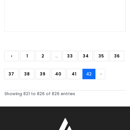
‹
1
2
...
33
34
35
36
37
38
39
40
41
42
›
Showing 821 to 826 of 826 entries