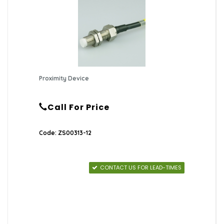
Proximity Device
Call For Price
Code: ZS00313-12
CONTACT US FOR LEAD-TIMES