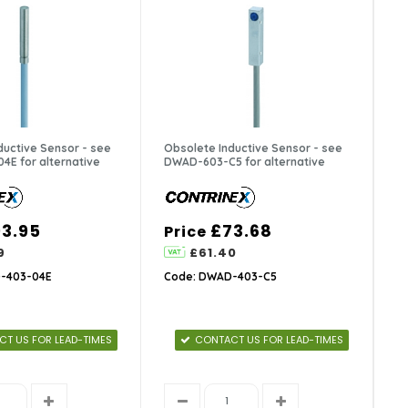
ductive Sensor - see
Obsolete Inductive Sensor - see
E for alternative
DWAD-603-C5 for alternative
3.95
£73.68
Price
9
£61.40
-403-04E
Code: DWAD-403-C5
T US FOR LEAD-TIMES
CONTACT US FOR LEAD-TIMES