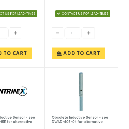
T US FOR LEAD-TIMES
CONTACT US FOR LEAD-TIMES
D TO CART
ADD TO CART
ductive Sensor - see
Obsolete Inductive Sensor - see
E for alternative
DWAD-605-04 for alternative