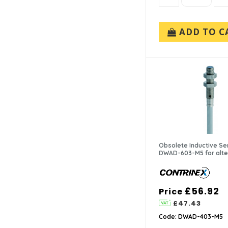
ADD TO C
Obsolete Inductive Se
DWAD-603-M5 for alte
£56.92
Price
£47.43
Code: DWAD-403-M5