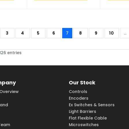
3
4
5
6
7
8
9
10
...
826 entries
mpany
Our Stock
Overview
Controls
Encoders
rand
Ex Switches & Sensors
Light Barriers
Flat Flexible Cable
Team
Microswitches