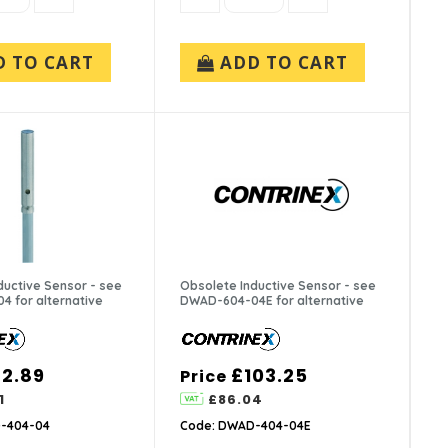
D TO CART
ADD TO CART
ductive Sensor - see
Obsolete Inductive Sensor - see
 for alternative
DWAD-604-04E for alternative
2.89
£103.25
Price
1
£86.04
-404-04
Code: DWAD-404-04E