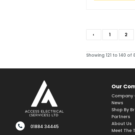
‹
1
2
Showing 121 to 140 of 
Our Co
Company 
News
Shop By B
Partners
About Us
01884 34445
Meet The 