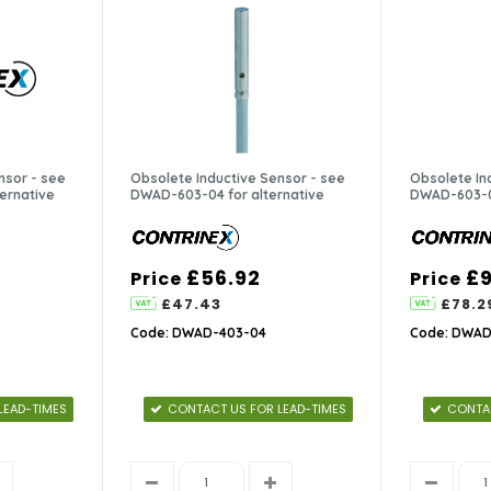
nsor - see
Obsolete Inductive Sensor - see
Obsolete In
ernative
DWAD-603-04 for alternative
DWAD-603-04
£56.92
£9
Price
Price
£47.43
£78.2
Code: DWAD-403-04
Code: DWAD
LEAD-TIMES
CONTACT US FOR LEAD-TIMES
CONTAC