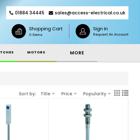
01884 34445
sales@access-electrical.co.uk
Shopping Cart
Sign In
Request An Account
0 Items
TCHES
MOTORS
MORE
Sort by:
Title
Price
Popularity