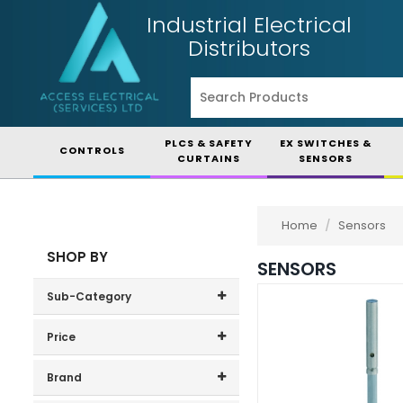
Industrial Electrical
Distributors
PLCS & SAFETY
EX SWITCHES &
CONTROLS
CURTAINS
SENSORS
Home
/
Sensors
SHOP BY
SENSORS
Sub-Category
Accessories
(78)
Price
Price range (inc VAT):
Position Sensors
(2)
Brand