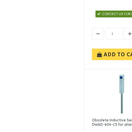
CONTACT US FOR 
ADD TO C
Obsolete Inductive Se
DWAD-604-C5 for alte