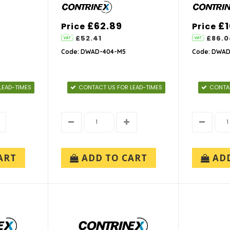
£62.89
£1
Price
Price
£52.41
£86.0
Code: DWAD-404-M5
Code: DWAD
LEAD-TIMES
CONTACT US FOR LEAD-TIMES
CONTAC
ART
ADD TO CART
AD