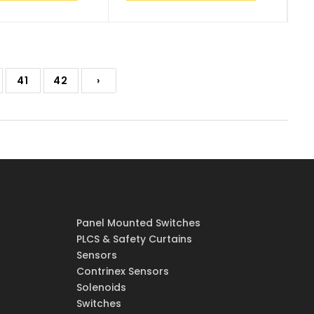
41
42
›
Panel Mounted Switches
PLCS & Safety Curtains
Sensors
Contrinex Sensors
Solenoids
Switches