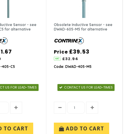
ductive Sensor - see
Obsolete Inductive Sensor - see
 for alternative
DWAD-605-M5 for alternative
1.67
£39.53
Price
9
£32.94
-405-C5
Code: DWAD-405-M5
T US FOR LEAD-TIMES
CONTACT US FOR LEAD-TIMES
D TO CART
ADD TO CART