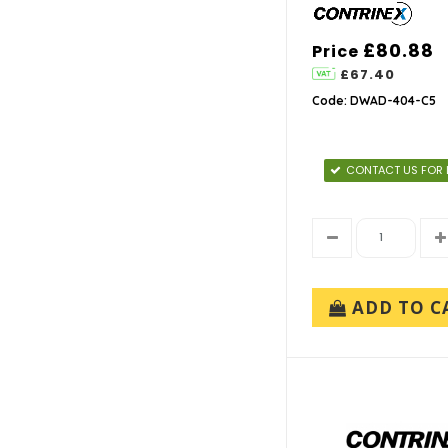
£80.88
Price
£67.40
Code: DWAD-404-C5
CONTACT US FOR 
ADD TO C