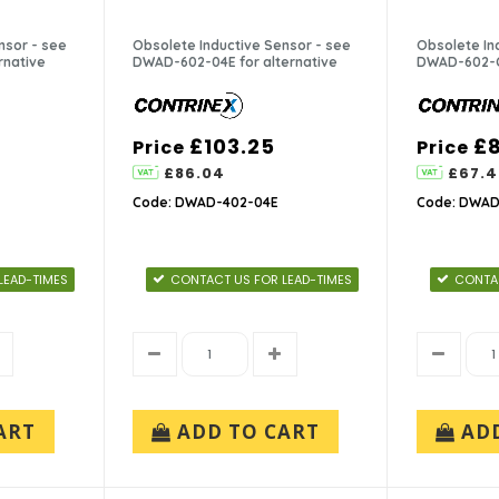
nsor - see
Obsolete Inductive Sensor - see
Obsolete In
rnative
DWAD-602-04E for alternative
DWAD-602-C5
£103.25
£
Price
Price
£86.04
£67.4
Code: DWAD-402-04E
Code: DWAD
LEAD-TIMES
CONTACT US FOR LEAD-TIMES
CONTAC
ART
ADD TO CART
AD