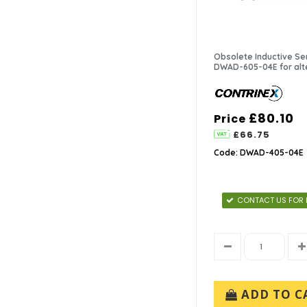
Obsolete Inductive Se
DWAD-605-04E for alt
£80.10
Price
£66.75
Code: DWAD-405-04E
CONTACT US FOR 
ADD TO C