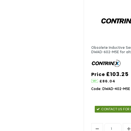
Proximity Sensors
(10)
Retro-reflective Sensors
(5)
Safety Sensors
(13)
Obsolete Inductive Se
Through-beam Sensors
(4)
DWAD-602-M5E for alt
£103.25
Price
£86.04
Code: DWAD-402-M5E
CONTACT US FOR 