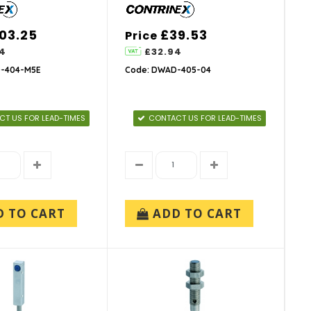
03.25
£39.53
Price
4
£32.94
-404-M5E
Code: DWAD-405-04
T US FOR LEAD-TIMES
CONTACT US FOR LEAD-TIMES
D TO CART
ADD TO CART