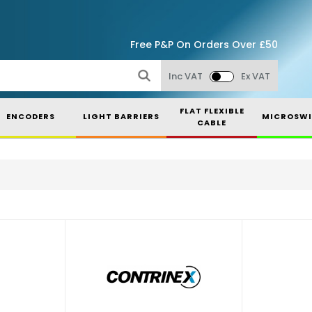
Free P&P On Orders Over £50
Inc VAT
Ex VAT
FLAT FLEXIBLE
ENCODERS
LIGHT BARRIERS
MICROSWI
CABLE