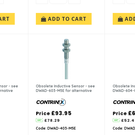
ART
ADD TO CART
AD
nsor - see
Obsolete Inductive Sensor - see
Obsolete In
rnative
DWAD-603-M5E for alternative
DWAD-604-04
£93.95
£6
Price
Price
£78.29
£52.4
Code: DWAD-403-M5E
Code: DWAD