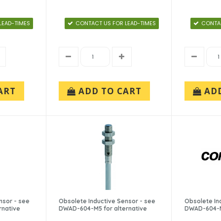
LEAD-TIMES
CONTACT US FOR LEAD-TIMES
CONTAC
ART
ADD TO CART
AD
nsor - see
Obsolete Inductive Sensor - see
Obsolete In
rnative
DWAD-604-M5 for alternative
DWAD-604-M5