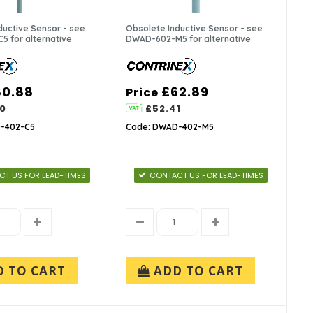
ductive Sensor - see
Obsolete Inductive Sensor - see
 for alternative
DWAD-602-M5 for alternative
80.88
£62.89
Price
0
£52.41
-402-C5
Code: DWAD-402-M5
T US FOR LEAD-TIMES
CONTACT US FOR LEAD-TIMES
D TO CART
ADD TO CART