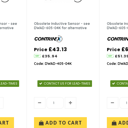
nsor - see
Obsolete Inductive Sensor - see
Obsolete In
ernative
DWAD-605-04K for alternative
DWAD-605-C5
£43.13
£6
Price
Price
£35.94
£51.3
Code: DWAD-405-04K
Code: DWAD
LEAD-TIMES
CONTACT US FOR LEAD-TIMES
CONTAC
ART
ADD TO CART
AD