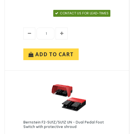
CONTACT US FOR LEAD-TIMES
ADD TO CART
Bernstein F2-SU1Z/SU1Z UN - Dual Pedal Foot
Switch with protective shroud