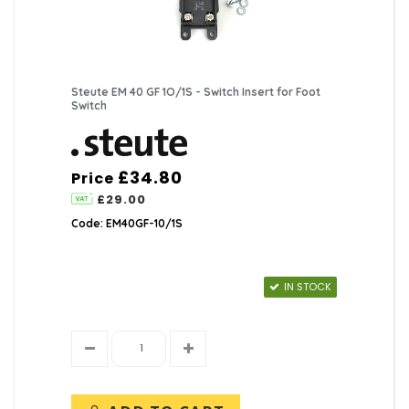
Steute EM 40 GF 1O/1S - Switch Insert for Foot
Switch
£34.80
Price
£29.00
Code: EM40GF-10/1S
IN STOCK