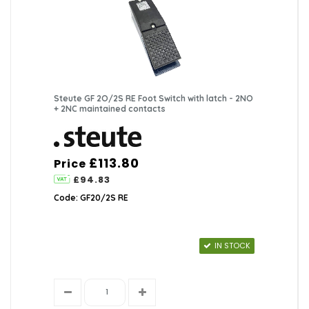
Steute GF 2O/2S RE Foot Switch with latch - 2NO
+ 2NC maintained contacts
£113.80
Price
£94.83
Code: GF20/2S RE
IN STOCK