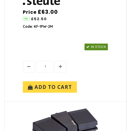
£63.00
Price
£52.50
Code: KF-1PW-2M
IN STOCK
ADD TO CART