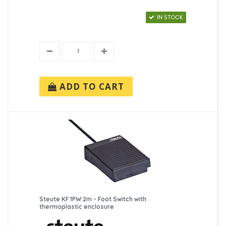
IN STOCK
ADD TO CART
Steute KF 1PW 2m - Foot Switch with
thermoplastic enclosure