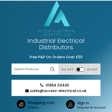
Industrial Electrical
Distributors
Free P&P On Orders Over £50
Inc VAT
Ex VAT
01884 34445
sales@access-electrical.co.uk
Shopping Cart
Sign In
0 Items
Request An Account