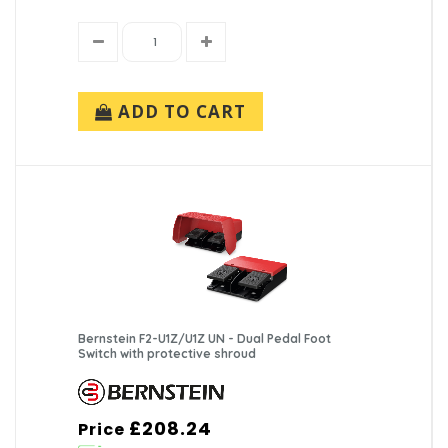
ADD TO CART
Bernstein F2-U1Z/U1Z UN - Dual Pedal Foot
Switch with protective shroud
£208.24
Price