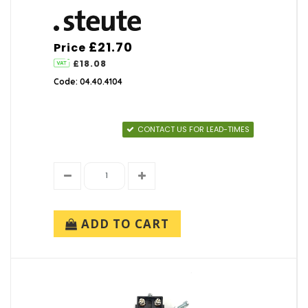
£21.70
Price
£18.08
Code: 04.40.4104
CONTACT US FOR LEAD-TIMES
ADD TO CART