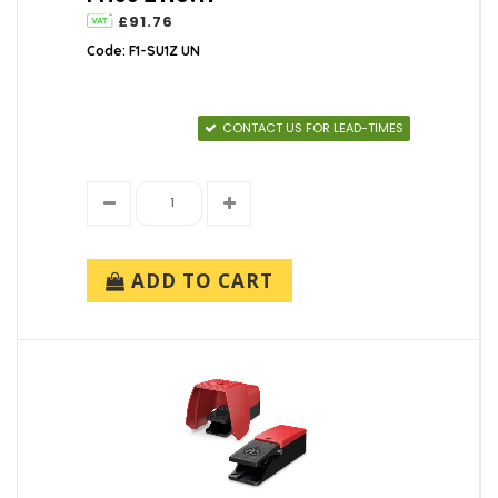
£91.76
Code: F1-SU1Z UN
CONTACT US FOR LEAD-TIMES
ADD TO CART