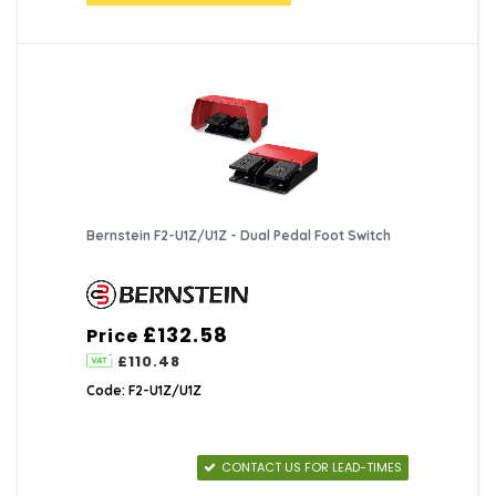
Bernstein F2-U1Z/U1Z - Dual Pedal Foot Switch
£132.58
Price
£110.48
Code: F2-U1Z/U1Z
CONTACT US FOR LEAD-TIMES