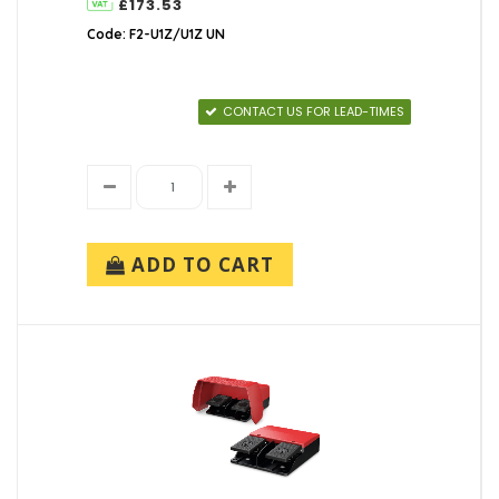
£173.53
Code: F2-U1Z/U1Z UN
CONTACT US FOR LEAD-TIMES
ADD TO CART