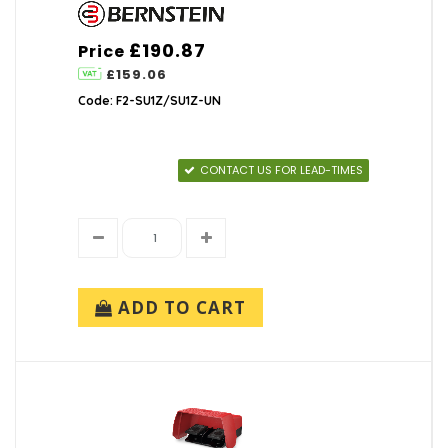
£190.87
Price
£159.06
Code: F2-SU1Z/SU1Z-UN
CONTACT US FOR LEAD-TIMES
ADD TO CART