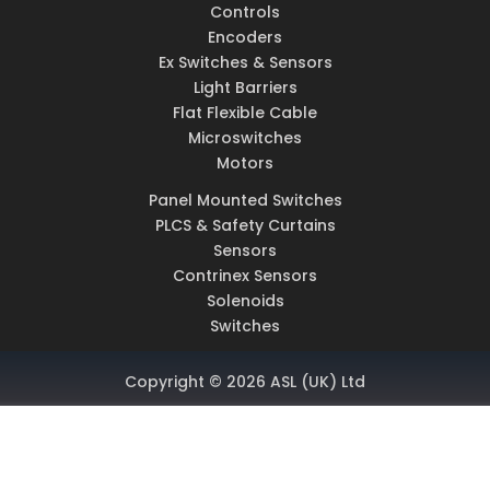
Controls
Encoders
Ex Switches & Sensors
Light Barriers
Flat Flexible Cable
Microswitches
Motors
Panel Mounted Switches
PLCS & Safety Curtains
Sensors
Contrinex Sensors
Solenoids
Switches
Copyright © 2026 ASL (UK) Ltd