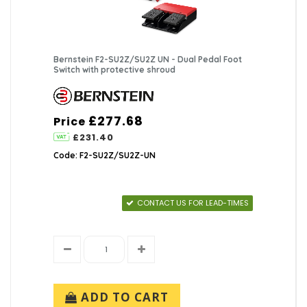
Bernstein F2-SU2Z/SU2Z UN - Dual Pedal Foot
Switch with protective shroud
£277.68
Price
£231.40
Code: F2-SU2Z/SU2Z-UN
CONTACT US FOR LEAD-TIMES
ADD TO CART