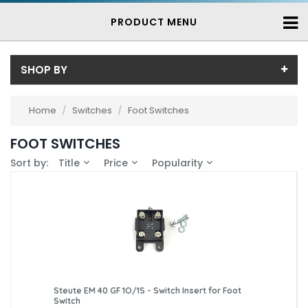
PRODUCT MENU
SHOP BY
Price
Home
/
Switches
/
Foot Switches
Price range (inc VAT):
Brand
FOOT SWITCHES
Bernstein (10)
Availability
Sort by:
Title
Price
Popularity
Steute (7)
In-Stock (6)
3-7 Days (11)
Steute EM 40 GF 1O/1S - Switch Insert for Foot
Switch