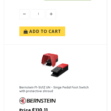
ADD TO CART
Bernstein F1-SU1Z UN - Singe Pedal Foot Switch
with protective shroud
£110.11
Price