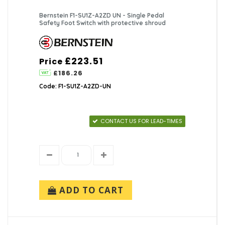
Bernstein F1-SU1Z-A2ZD UN - Single Pedal
Safety Foot Switch with protective shroud
£223.51
Price
£186.26
Code: F1-SU1Z-A2ZD-UN
CONTACT US FOR LEAD-TIMES
ADD TO CART