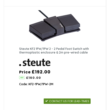
Steute KF2 1PW/1PW 2 - 2 Pedal Foot Switch with
thermoplastic enclosure & 2m pre-wired cable
£192.00
Price
£160.00
Code: KF2-1PW/1PW-2M
CONTACT US FOR LEAD-TIMES