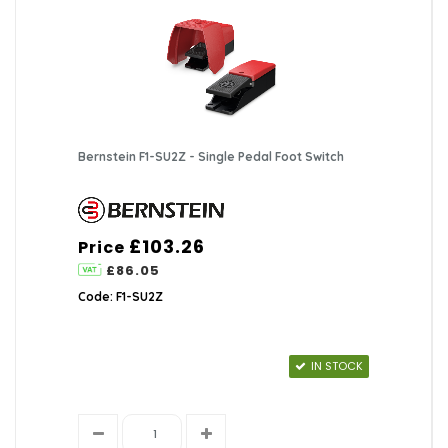
Bernstein F1-SU2Z - Single Pedal Foot Switch
£103.26
Price
£86.05
Code: F1-SU2Z
IN STOCK