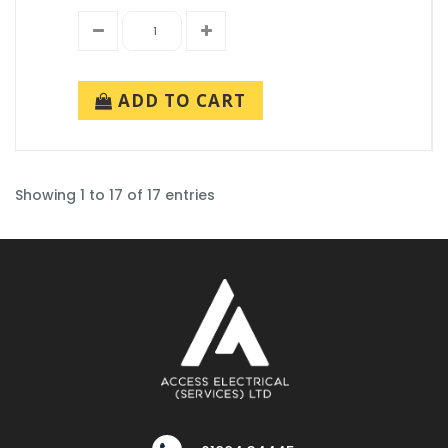
ADD TO CART
Showing 1 to 17 of 17 entries