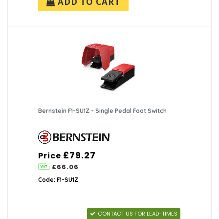
ADD TO CART
Bernstein F1-SU1Z - Single Pedal Foot Switch
£79.27
Price
£66.06
Code: F1-SU1Z
CONTACT US FOR LEAD-TIMES