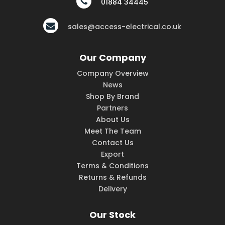
01884 34445
sales@access-electrical.co.uk
Our Company
Company Overview
News
Shop By Brand
Partners
About Us
Meet The Team
Contact Us
Export
Terms & Conditions
Returns & Refunds
Delivery
Our Stock