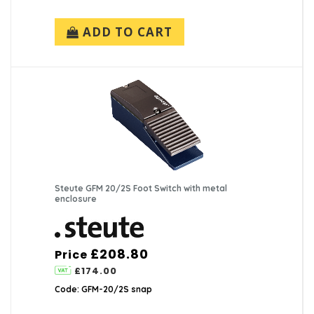
ADD TO CART
Steute GFM 20/2S Foot Switch with metal
enclosure
£208.80
Price
£174.00
Code: GFM-20/2S snap