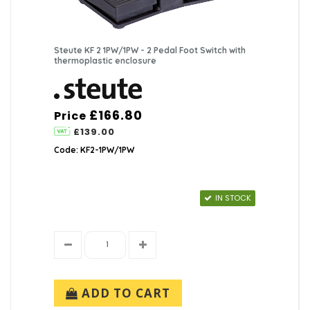
Steute KF 2 1PW/1PW - 2 Pedal Foot Switch with
thermoplastic enclosure
£166.80
Price
£139.00
Code: KF2-1PW/1PW
IN STOCK
ADD TO CART