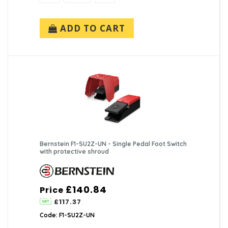
ADD TO CART
Bernstein F1-SU2Z-UN - Single Pedal Foot Switch
with protective shroud
£140.84
Price
£117.37
Code: F1-SU2Z-UN