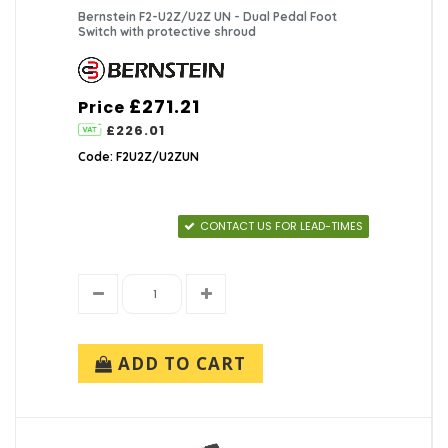
Bernstein F2-U2Z/U2Z UN - Dual Pedal Foot
Switch with protective shroud
£271.21
Price
£226.01
Code: F2U2Z/U2ZUN
CONTACT US FOR LEAD-TIMES
ADD TO CART