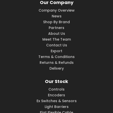
Our Company
Company Overview
News
Shop By Brand
Partners
About Us
Meet The Team
Contact Us
Export
Terms & Conditions
Returns & Refunds
Delivery
Our Stock
Controls
Encoders
Ex Switches & Sensors
Light Barriers
Flat Flexible Cable