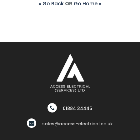
« Go Back
OR
Go Home »
01884 34445
sales@access-electrical.co.uk