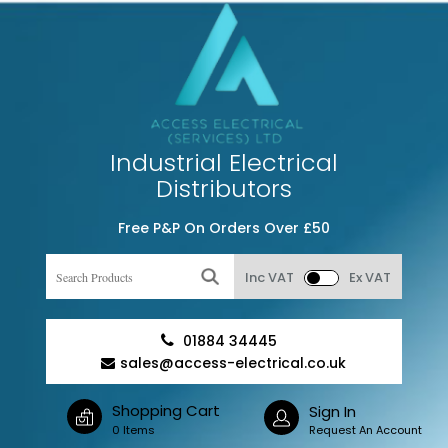
Industrial Electrical
Distributors
Free P&P On Orders Over £50
Inc VAT
Ex VAT
01884 34445
sales@access-electrical.co.uk
Shopping Cart
Sign In
0 Items
Request An Account