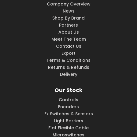
Company Overview
News
Shop By Brand
Partners
About Us
Meet The Team
Contact Us
Export
Terms & Conditions
Returns & Refunds
Delivery
Our Stock
Controls
Encoders
Ex Switches & Sensors
Light Barriers
Flat Flexible Cable
Microswitches