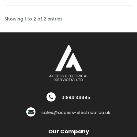
Showing 1 to 2 of 2 entries
01884 34445
sales@access-electrical.co.uk
Our Company