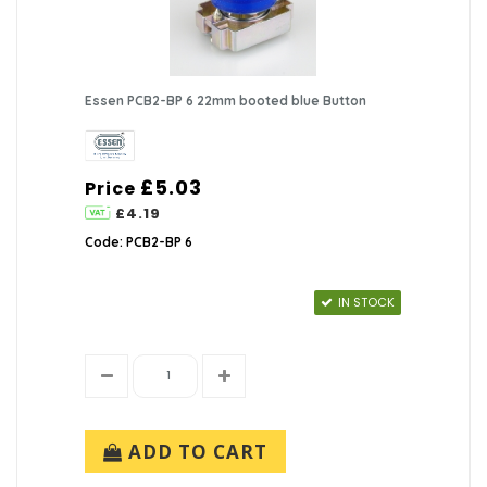
Essen PCB2-BP 6 22mm booted blue Button
£5.03
Price
£4.19
Code: PCB2-BP 6
IN STOCK
ADD TO CART