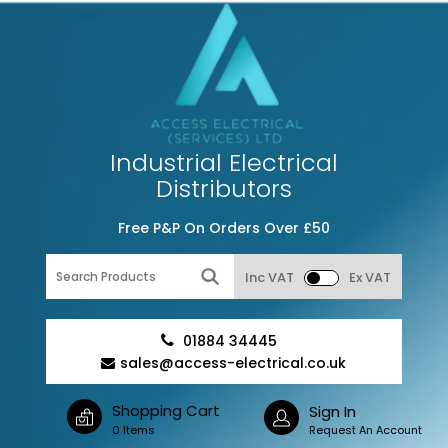
Industrial Electrical
Distributors
Free P&P On Orders Over £50
Inc VAT
Ex VAT
01884 34445
sales@access-electrical.co.uk
Shopping Cart
Sign In
0 Items
Request An Account