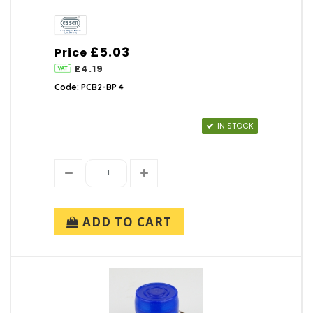
£5.03
Price
£4.19
Code: PCB2-BP 4
IN STOCK
ADD TO CART