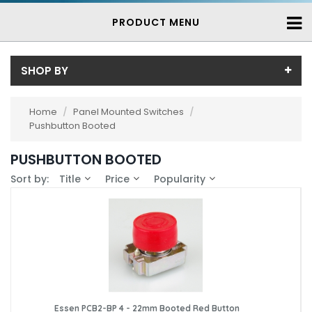
PRODUCT MENU
SHOP BY
Price
Home
/
Panel Mounted Switches
/
Pushbutton Booted
Price range (inc VAT):
Brand
PUSHBUTTON BOOTED
Essen (2)
Availability
Sort by:
Title
Price
Popularity
In-Stock (2)
3-7 Days (0)
Essen PCB2-BP 4 - 22mm Booted Red Button