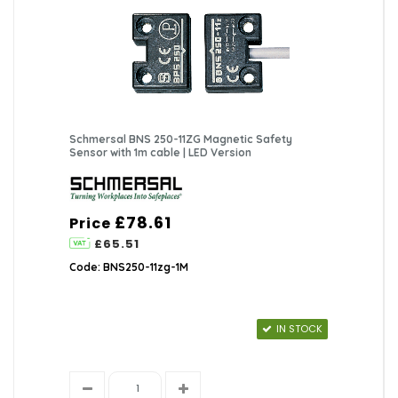
Schmersal BNS 250-11ZG Magnetic Safety
Sensor with 1m cable | LED Version
£78.61
Price
£65.51
Code: BNS250-11zg-1M
IN STOCK