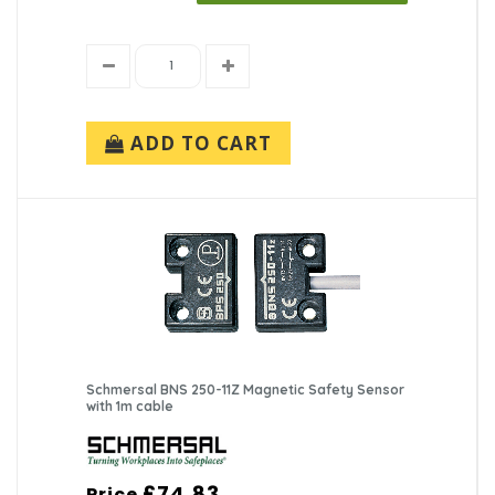
ADD TO CART
Schmersal BNS 250-11Z Magnetic Safety Sensor
with 1m cable
£74.83
Price