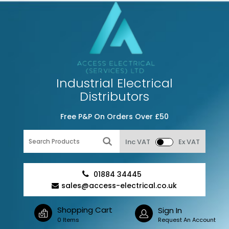
Industrial Electrical
Distributors
Free P&P On Orders Over £50
Inc VAT
Ex VAT
01884 34445
sales@access-electrical.co.uk
Shopping Cart
Sign In
0 Items
Request An Account