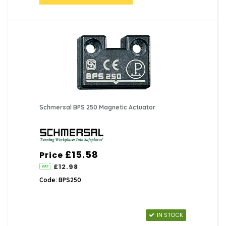
Schmersal BPS 250 Magnetic Actuator
£15.58
Price
£12.98
Code: BPS250
IN STOCK