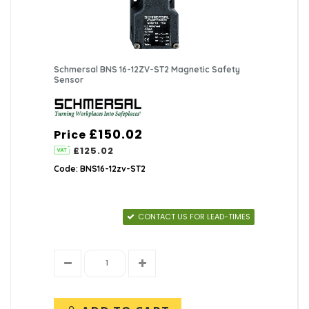
Schmersal BNS 16-12ZV-ST2 Magnetic Safety
Sensor
£150.02
Price
£125.02
Code: BNS16-12zv-ST2
CONTACT US FOR LEAD-TIMES