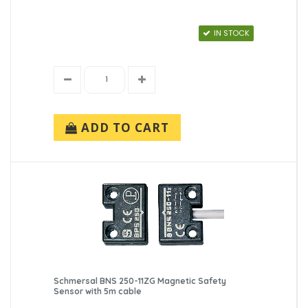
IN STOCK
ADD TO CART
Schmersal BNS 250-11ZG Magnetic Safety
Sensor with 5m cable