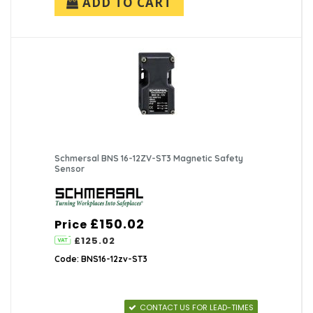
ADD TO CART
Schmersal BNS 16-12ZV-ST3 Magnetic Safety
Sensor
£150.02
Price
£125.02
Code: BNS16-12zv-ST3
CONTACT US FOR LEAD-TIMES