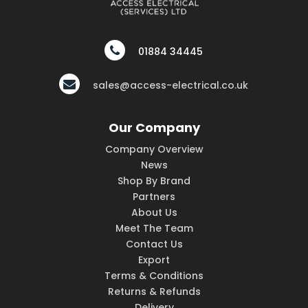
01884 34445
sales@access-electrical.co.uk
Our Company
Company Overview
News
Shop By Brand
Partners
About Us
Meet The Team
Contact Us
Export
Terms & Conditions
Returns & Refunds
Delivery