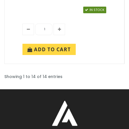
IN STOCK
ADD TO CART
Showing 1 to 14 of 14 entries