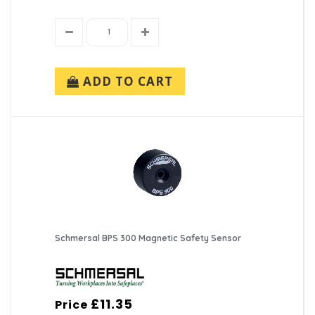
ADD TO CART
Schmersal BPS 300 Magnetic Safety Sensor
£11.35
Price