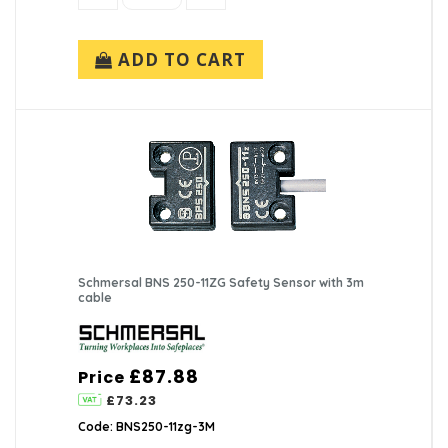
ADD TO CART
Schmersal BNS 250-11ZG Safety Sensor with 3m
cable
£87.88
Price
£73.23
Code: BNS250-11zg-3M