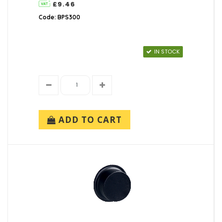
£9.46
Code: BPS300
IN STOCK
ADD TO CART