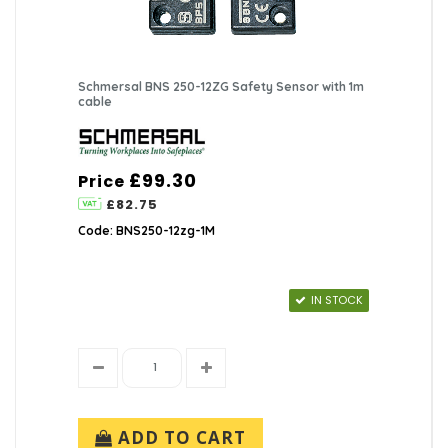
Schmersal BNS 250-12ZG Safety Sensor with 1m
cable
£99.30
Price
£82.75
Code: BNS250-12zg-1M
IN STOCK
ADD TO CART