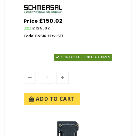
£150.02
Price
£125.02
Code: BNS16-12zv-ST1
CONTACT US FOR LEAD-TIMES
ADD TO CART