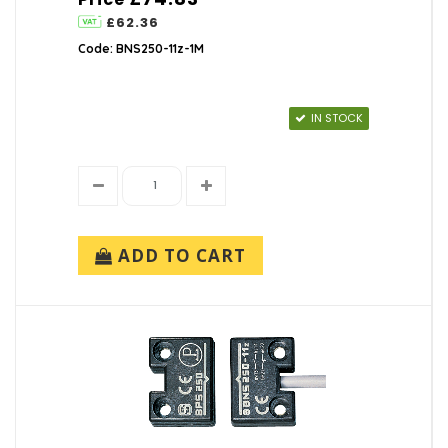
£62.36
Code: BNS250-11z-1M
IN STOCK
ADD TO CART