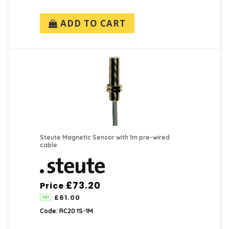
ADD TO CART
Steute Magnetic Sensor with 1m pre-wired
cable
£73.20
Price
£61.00
Code: RC20 1S-1M