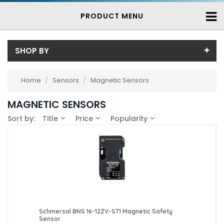
PRODUCT MENU
SHOP BY
Price
Home
/
Sensors
/
Magnetic Sensors
Price range (inc VAT):
Brand
MAGNETIC SENSORS
Schmersal (13)
Availability
Sort by:
Title
Price
Popularity
Steute (1)
In-Stock (10)
3-7 Days (4)
Schmersal BNS 16-12ZV-ST1 Magnetic Safety
Sensor