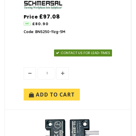
£97.08
Price
£80.90
Code: BNS250-11zg-5M
CONTACT US FOR LEAD-TIMES
ADD TO CART