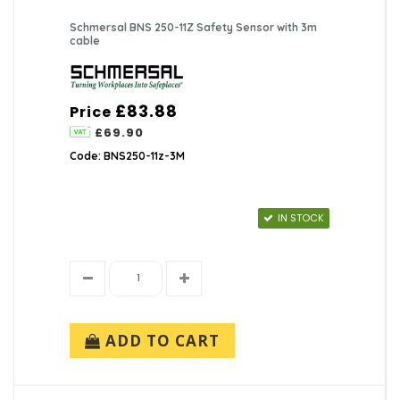
Schmersal BNS 250-11Z Safety Sensor with 3m
cable
£83.88
Price
£69.90
Code: BNS250-11z-3M
IN STOCK
ADD TO CART