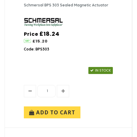
Schmersal BPS 303 Sealed Magnetic Actuator
£18.24
Price
£15.20
Code: BPS303
IN STOCK
ADD TO CART