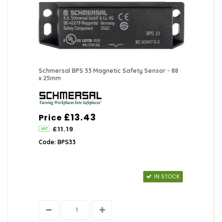
Schmersal BPS 33 Magnetic Safety Sensor - 88
x 25mm
£13.43
Price
£11.19
Code: BPS33
IN STOCK