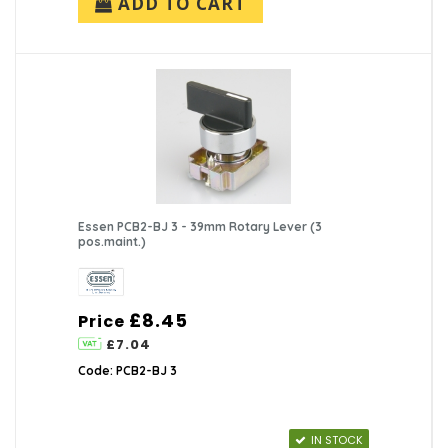
ADD TO CART
Essen PCB2-BJ 3 - 39mm Rotary Lever (3
pos.maint.)
£8.45
Price
£7.04
Code: PCB2-BJ 3
IN STOCK