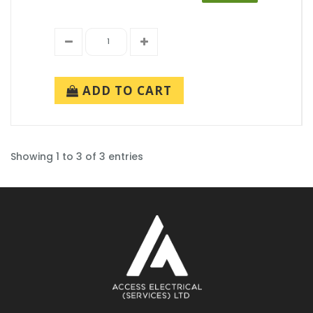
ADD TO CART
Showing 1 to 3 of 3 entries