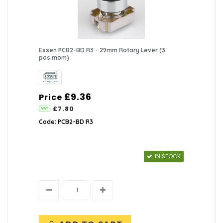
Essen PCB2-BD R3 - 29mm Rotary Lever (3
pos.mom)
£9.36
Price
£7.80
Code: PCB2-BD R3
IN STOCK