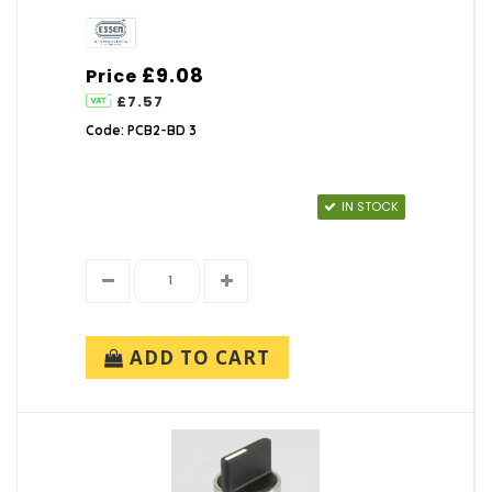
£9.08
Price
£7.57
Code: PCB2-BD 3
IN STOCK
ADD TO CART