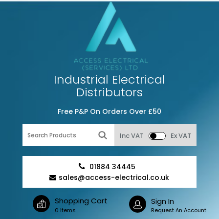
Industrial Electrical
Distributors
Free P&P On Orders Over £50
Inc VAT
Ex VAT
01884 34445
sales@access-electrical.co.uk
Shopping Cart
Sign In
0 Items
Request An Account