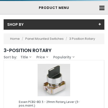
PRODUCT MENU
SHOP BY
Price
Home
/
Panel Mounted Switches
/
3 Position Rotary
Price range (inc VAT):
Brand
3-POSITION ROTARY
Essen (3)
Availability
Sort by:
Title
Price
Popularity
In-Stock (3)
3-7 Days (0)
Essen PCB2-BD 3 - 29mm Rotary Lever (3-
pos.maint.)