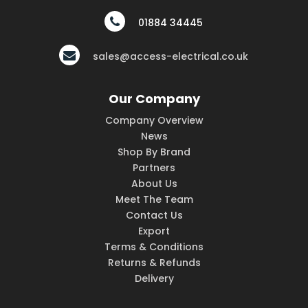
01884 34445
sales@access-electrical.co.uk
Our Company
Company Overview
News
Shop By Brand
Partners
About Us
Meet The Team
Contact Us
Export
Terms & Conditions
Returns & Refunds
Delivery