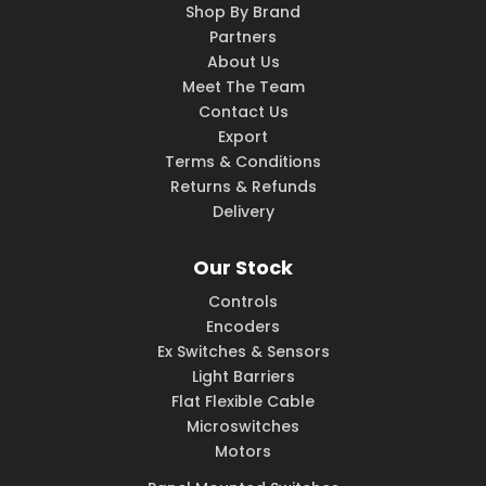
Shop By Brand
Partners
About Us
Meet The Team
Contact Us
Export
Terms & Conditions
Returns & Refunds
Delivery
Our Stock
Controls
Encoders
Ex Switches & Sensors
Light Barriers
Flat Flexible Cable
Microswitches
Motors