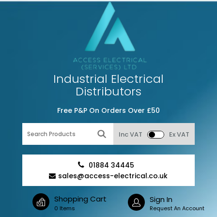
Industrial Electrical
Distributors
Free P&P On Orders Over £50
Inc VAT
Ex VAT
01884 34445
sales@access-electrical.co.uk
Shopping Cart
Sign In
0 Items
Request An Account