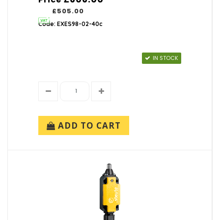
£505.00
Code: EXES98-02-40c
IN STOCK
ADD TO CART