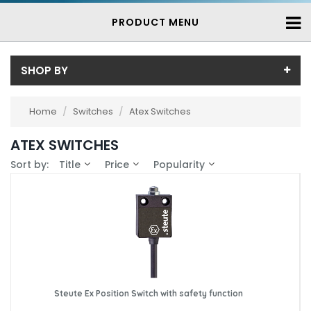
PRODUCT MENU
SHOP BY
Price
Home
/
Switches
/
Atex Switches
Price range (inc VAT):
Brand
ATEX SWITCHES
Steute (12)
Availability
Sort by:
Title
Price
Popularity
In-Stock (9)
3-7 Days (3)
Steute Ex Position Switch with safety function