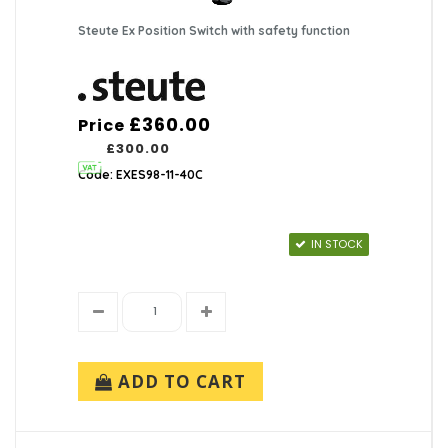
Steute Ex Position Switch with safety function
£360.00
Price
£300.00
Code: EXES98-11-40C
IN STOCK
ADD TO CART