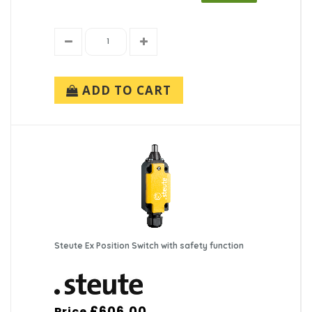
ADD TO CART
Steute Ex Position Switch with safety function
£606.00
Price