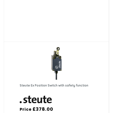
Steute Ex Position Switch with safety function
£378.00
Price