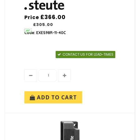
£366.00
Price
£305.00
Code: EXES98R-11-40C
CONTACT US FOR LEAD-TIMES
ADD TO CART