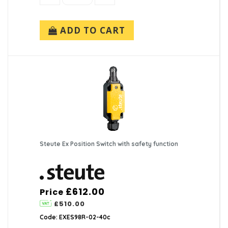
ADD TO CART
Steute Ex Position Switch with safety function
£612.00
Price
£510.00
Code: EXES98R-02-40c