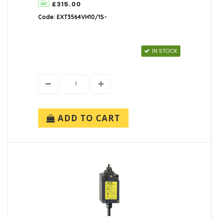
£315.00
Code: EXT3564VH10/1S-
IN STOCK
ADD TO CART