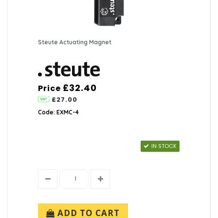
Steute Actuating Magnet
£32.40
Price
£27.00
Code: EXMC-4
IN STOCK
ADD TO CART