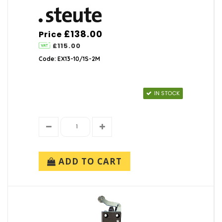
£138.00
Price
£115.00
Code: EX13-10/1S-2M
IN STOCK
ADD TO CART