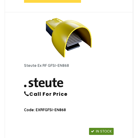
Steute Ex RF GFSI-EN868
Call For Price
Code: EXRFGFSI-EN868
IN STOCK