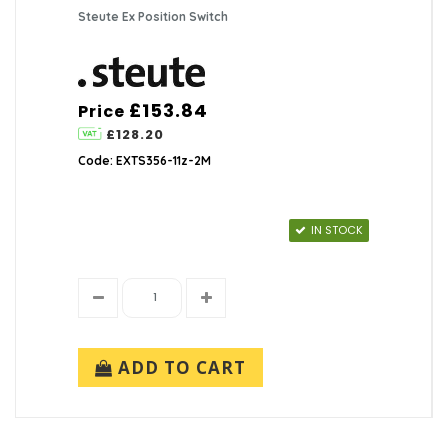
Steute Ex Position Switch
£153.84
Price
£128.20
Code: EXTS356-11z-2M
IN STOCK
ADD TO CART