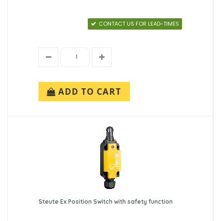
CONTACT US FOR LEAD-TIMES
ADD TO CART
Steute Ex Position Switch with safety function