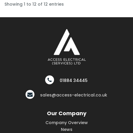
Showing 1 to 12 of 12 entries
01884 34445
sales@access-electrical.co.uk
Our Company
Company Overview
News