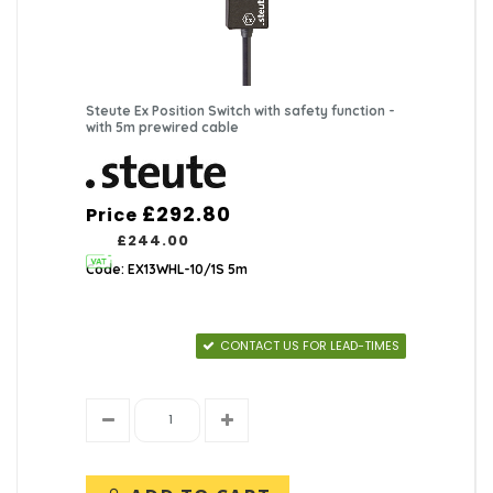
Steute Ex Position Switch with safety function -
with 5m prewired cable
£292.80
Price
£244.00
Code: EX13WHL-10/1S 5m
CONTACT US FOR LEAD-TIMES