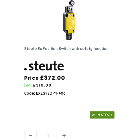
Steute Ex Position Switch with safety function
£372.00
Price
£310.00
Code: EXES98D-11-40c
IN STOCK