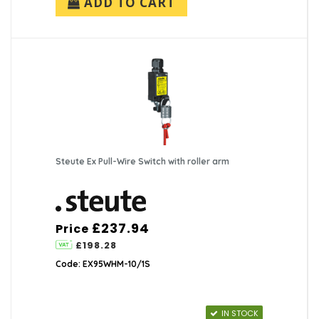
ADD TO CART
Steute Ex Pull-Wire Switch with roller arm
£237.94
Price
£198.28
Code: EX95WHM-10/1S
IN STOCK