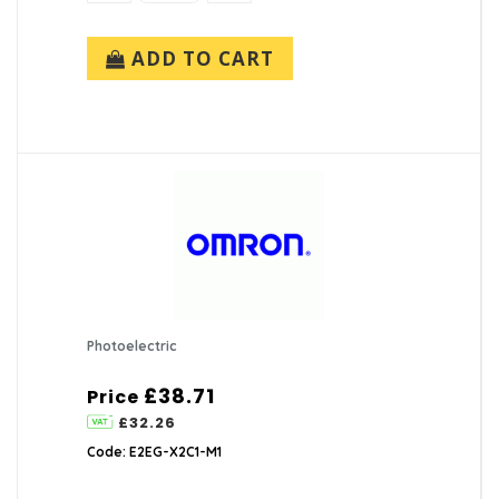
ADD TO CART
Photoelectric
£38.71
Price
£32.26
Code: E2EG-X2C1-M1