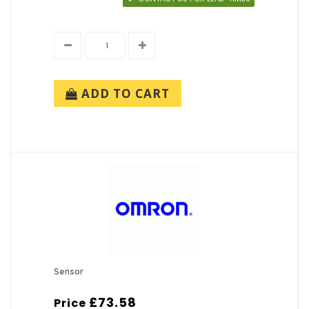
ADD TO CART
Sensor
£73.58
Price