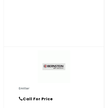
Emitter
Call For Price