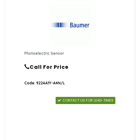
Photoelectric Sensor
Call For Price
Code: 922AA1Y-A4N/L
CONTACT US FOR LEAD-TIMES