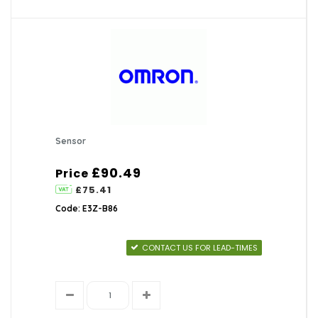
Sensor
£90.49
Price
£75.41
Code: E3Z-B86
CONTACT US FOR LEAD-TIMES