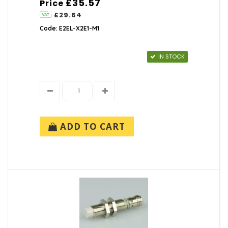
£35.57
Price
£29.64
Code: E2EL-X2E1-M1
IN STOCK
ADD TO CART