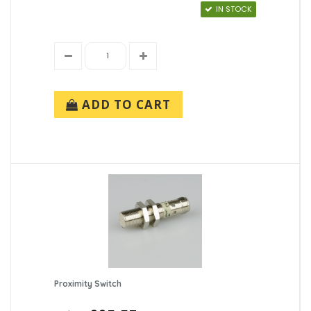
IN STOCK
ADD TO CART
Proximity Switch