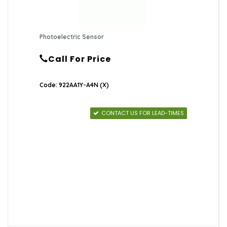
Photoelectric Sensor
Call For Price
Code: 922AA1Y-A4N (X)
CONTACT US FOR LEAD-TIMES