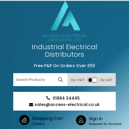
Industrial Electrical
Distributors
Free P&P On Orders Over £50
Inc VAT
Ex VAT
01884 34445
sales@access-electrical.co.uk
Shopping Cart
Sign In
0 Items
Request An Account