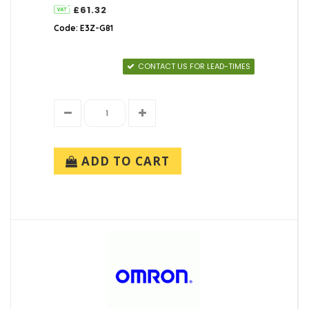
£61.32
Code: E3Z-G81
CONTACT US FOR LEAD-TIMES
ADD TO CART