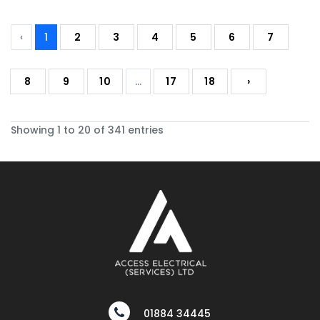
‹
1
2
3
4
5
6
7
8
9
10
...
17
18
›
Showing 1 to 20 of 341 entries
01884 34445