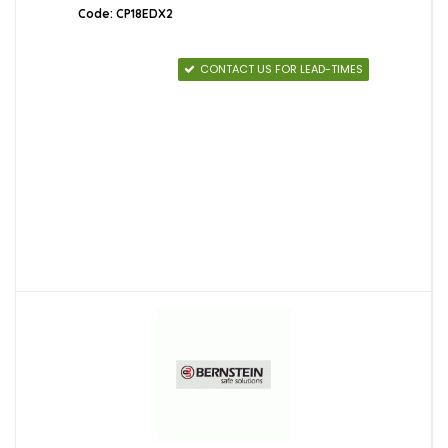
Code: CP18EDX2
CONTACT US FOR LEAD-TIMES