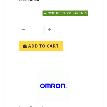
CONTACT US FOR LEAD-TIMES
ADD TO CART