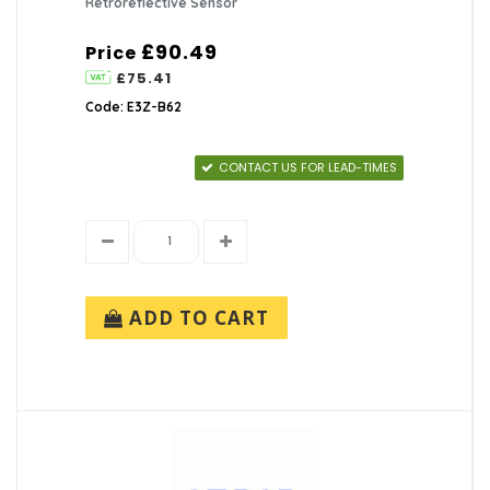
Retroreflective Sensor
£90.49
Price
£75.41
Code: E3Z-B62
CONTACT US FOR LEAD-TIMES
ADD TO CART