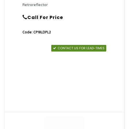
Retroreflector
Call For Price
Code: CP18LDPL2
CONTACT US FOR LEAD-TIMES