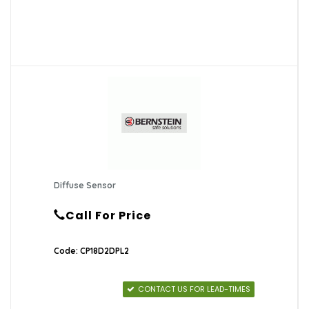
Diffuse Sensor
Call For Price
Code: CP18D2DPL2
CONTACT US FOR LEAD-TIMES