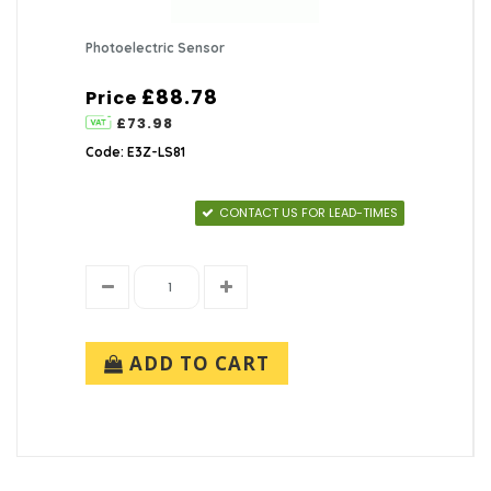
Photoelectric Sensor
£88.78
Price
£73.98
Code: E3Z-LS81
CONTACT US FOR LEAD-TIMES
ADD TO CART