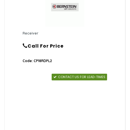
Receiver
Call For Price
Code: CP18RDPL2
CONTACT US FOR LEAD-TIMES