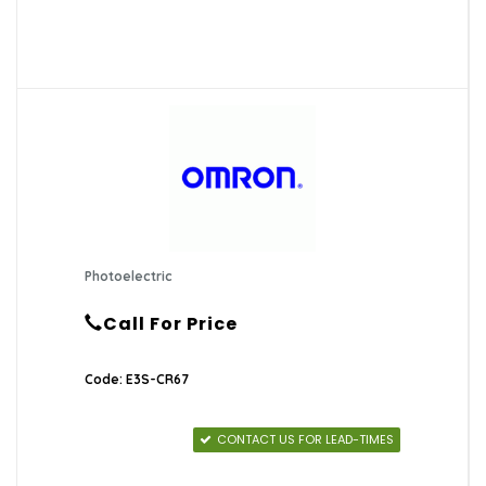
Photoelectric
Call For Price
Code: E3S-CR67
CONTACT US FOR LEAD-TIMES