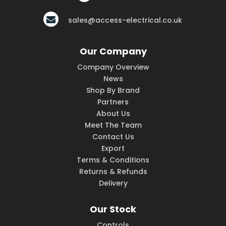
sales@access-electrical.co.uk
Our Company
Company Overview
News
Shop By Brand
Partners
About Us
Meet The Team
Contact Us
Export
Terms & Conditions
Returns & Refunds
Delivery
Our Stock
Controls