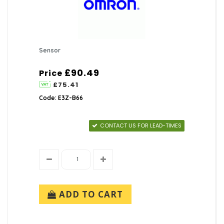
Sensor
£90.49
Price
£75.41
Code: E3Z-B66
CONTACT US FOR LEAD-TIMES
ADD TO CART