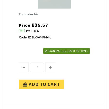
Photoelectric
£35.57
Price
£29.64
Code: E2EL-X4MF1-M1L
CONTACT US FOR LEAD-TIMES
ADD TO CART