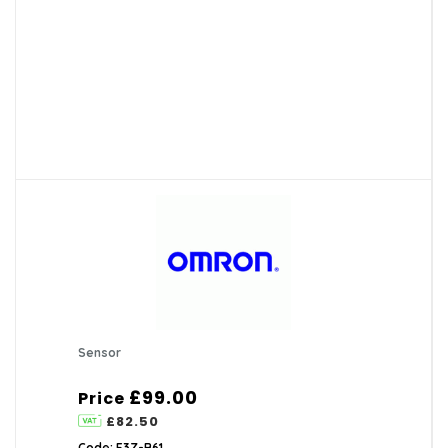
Sensor
£99.00
Price
£82.50
Code: E3Z-B61