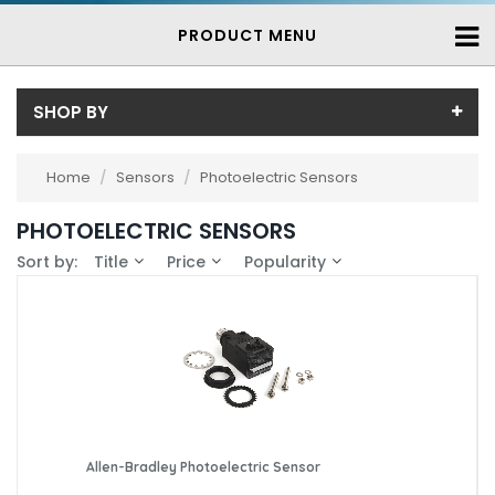
PRODUCT MENU
SHOP BY
Price
Home
/
Sensors
/
Photoelectric Sensors
Price range (inc VAT):
Brand
PHOTOELECTRIC SENSORS
Allen-Bradley (1)
Availability
Sort by:
Title
Price
Popularity
Baumer (11)
In-Stock (21)
Contrinex (2)
3-7 Days (320)
Allen-Bradley Photoelectric Sensor