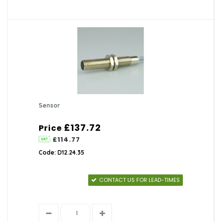
Sensor
£137.72
Price
£114.77
Code: D12.24.35
CONTACT US FOR LEAD-TIMES