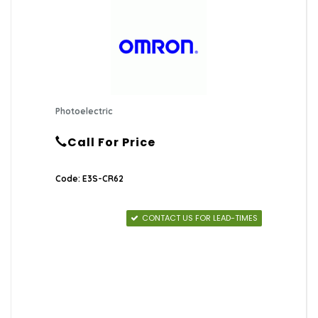
Photoelectric
Call For Price
Code: E3S-CR62
CONTACT US FOR LEAD-TIMES