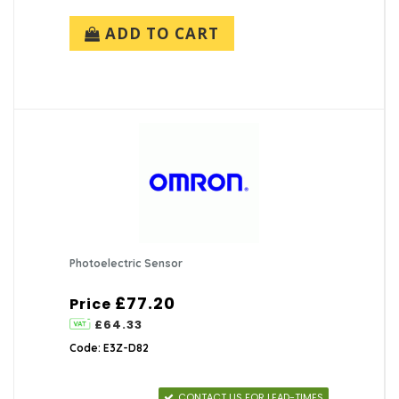
ADD TO CART
Photoelectric Sensor
£77.20
Price
£64.33
Code: E3Z-D82
CONTACT US FOR LEAD-TIMES