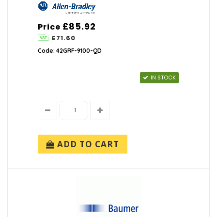
£85.92
Price
£71.60
Code: 42GRF-9100-QD
IN STOCK
ADD TO CART