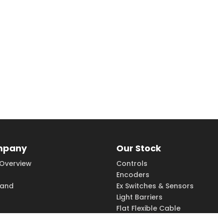
mpany
Our Stock
Overview
Controls
Encoders
rand
Ex Switches & Sensors
Light Barriers
Flat Flexible Cable