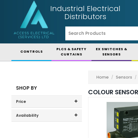
Industrial Electrical
Distributors
PLCS & SAFETY
EX SWITCHES &
CONTROLS
CURTAINS
SENSORS
Home
/
Sensors
/
SHOP BY
COLOUR SENSO
Price
Price range (inc VAT):
Availability
In-Stock (1)
3-7 Days (0)