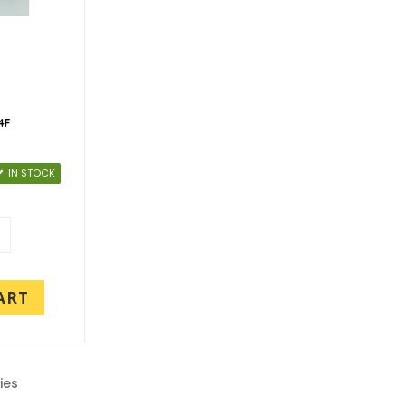
4F
IN STOCK
ART
ies