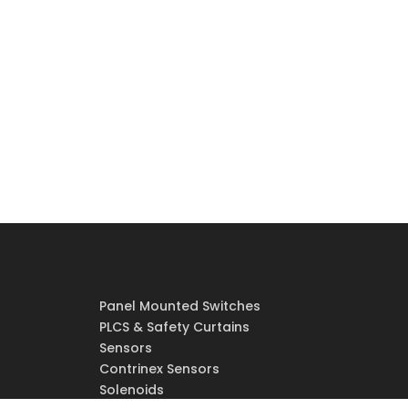
Panel Mounted Switches
PLCS & Safety Curtains
Sensors
Contrinex Sensors
Solenoids