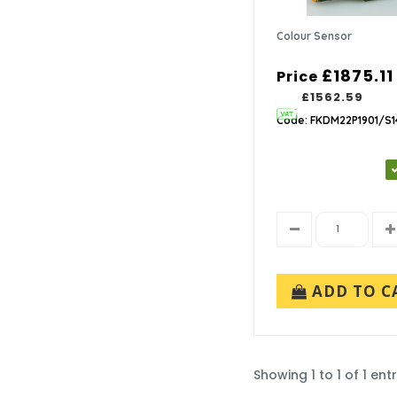
Colour Sensor
£1875.11
Price
£1562.59
Code: FKDM22P1901/S1
ADD TO C
Showing 1 to 1 of 1 entr