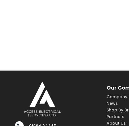
Our Co
Company 
News
Shop By B
Partners
About Us
01884 34445