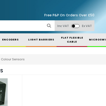
Free P&P On Orders Over £50
Inc VAT
Ex VAT
FLAT FLEXIBLE
ENCODERS
LIGHT BARRIERS
MICROSWI
CABLE
Colour Sensors
RS