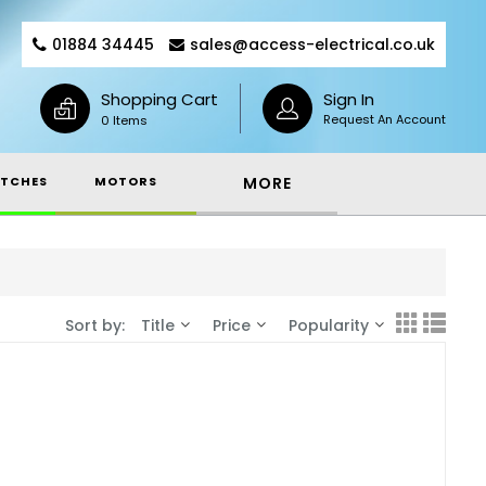
01884 34445
sales@access-electrical.co.uk
Shopping Cart
Sign In
Request An Account
0 Items
TCHES
MOTORS
MORE
Sort by:
Title
Price
Popularity