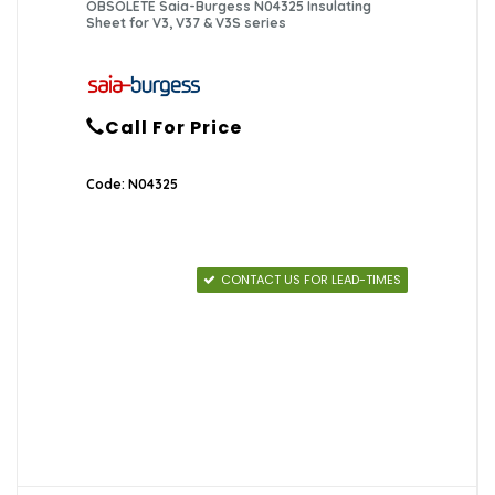
OBSOLETE Saia-Burgess N04325 Insulating
Sheet for V3, V37 & V3S series
Call For Price
Code: N04325
CONTACT US FOR LEAD-TIMES