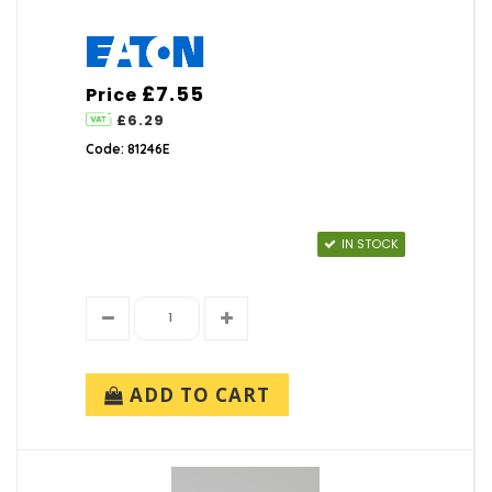
£7.55
Price
£6.29
Code: 81246E
IN STOCK
ADD TO CART