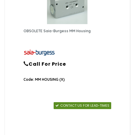
OBSOLETE Saia-Burgess MM Housing
Call For Price
Code: MM HOUSING (X)
CONTACT US FOR LEAD-TIMES