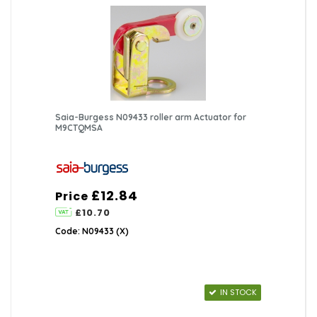
Saia-Burgess N09433 roller arm Actuator for
M9CTQMSA
£12.84
Price
£10.70
Code: N09433 (X)
IN STOCK