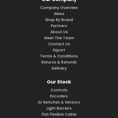
Company Overview
News
Shop By Brand
Partners
About Us
Meet The Team
Contact Us
Export
Terms & Conditions
Returns & Refunds
Delivery
Our Stock
Controls
Encoders
Ex Switches & Sensors
Light Barriers
Flat Flexible Cable