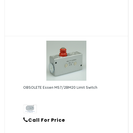
OBSOLETE Essen MS7/2BM20 Limit Switch
Call For Price