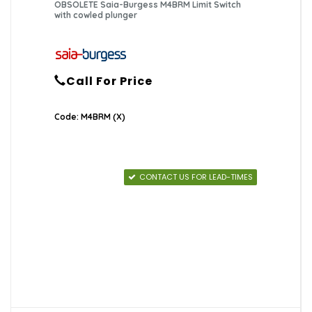
OBSOLETE Saia-Burgess M4BRM Limit Switch
with cowled plunger
Call For Price
Code: M4BRM (X)
CONTACT US FOR LEAD-TIMES