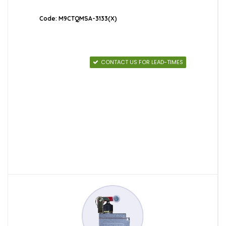
Code: M9CTQMSA-3133(X)
CONTACT US FOR LEAD-TIMES