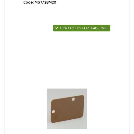
Code: MS7/2BM20
CONTACT US FOR LEAD-TIMES