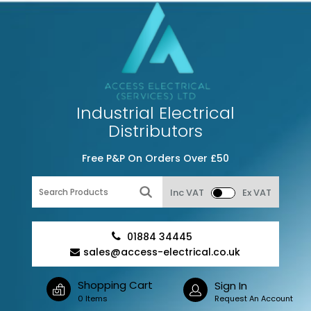
Industrial Electrical
Distributors
Free P&P On Orders Over £50
Inc VAT
Ex VAT
01884 34445
sales@access-electrical.co.uk
Shopping Cart
Sign In
0 Items
Request An Account