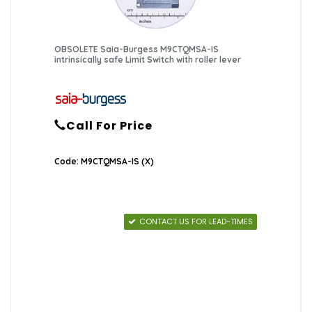
OBSOLETE Saia-Burgess M9CTQMSA-IS
intrinsically safe Limit Switch with roller lever
Call For Price
Code: M9CTQMSA-IS (X)
CONTACT US FOR LEAD-TIMES