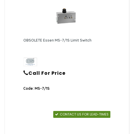
OBSOLETE Essen MS-7/1S Limit Switch
Call For Price
Code: MS-7/1S
CONTACT US FOR LEAD-TIMES