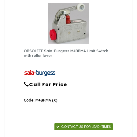
OBSOLETE Saia-Burgess M4BRMA Limit Switch
with roller lever
Call For Price
Code: M4BRMA (X)
CONTACT US FOR LEAD-TIMES