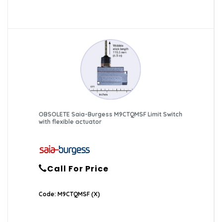
OBSOLETE Saia-Burgess M9CTQMSF Limit Switch
with flexible actuator
Call For Price
Code: M9CTQMSF (X)