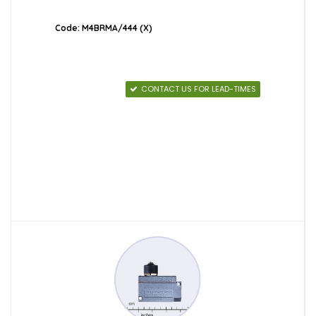
Code: M4BRMA/444 (X)
CONTACT US FOR LEAD-TIMES