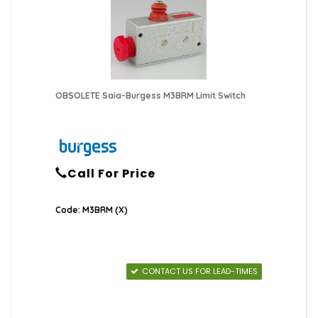
OBSOLETE Saia-Burgess M3BRM Limit Switch
Call For Price
Code: M3BRM (X)
CONTACT US FOR LEAD-TIMES