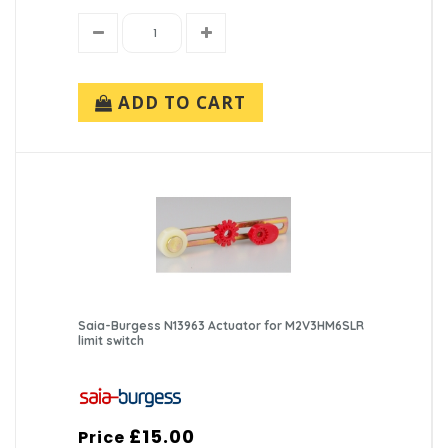
ADD TO CART
Saia-Burgess N13963 Actuator for M2V3HM6SLR
limit switch
£15.00
Price