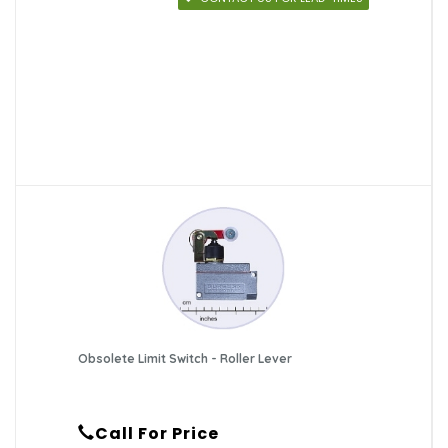
Obsolete Limit Switch - Roller Lever
Call For Price