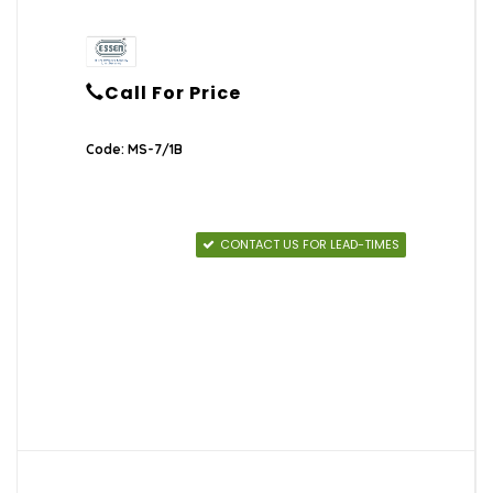
Call For Price
Code: MS-7/1B
CONTACT US FOR LEAD-TIMES