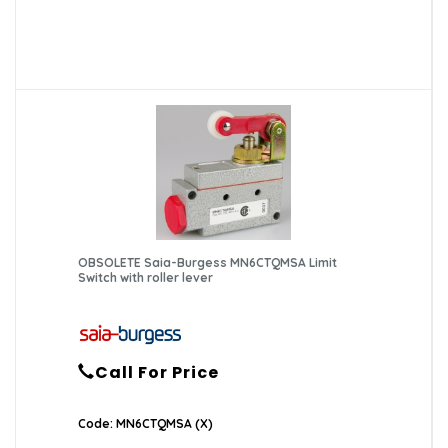
OBSOLETE Saia-Burgess MN6CTQMSA Limit
Switch with roller lever
Call For Price
Code: MN6CTQMSA (X)