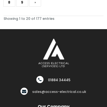
8
9
›
Showing 1 to 20 of 177 entries
01884 34445
sales@access-electrical.co.uk
Our Company