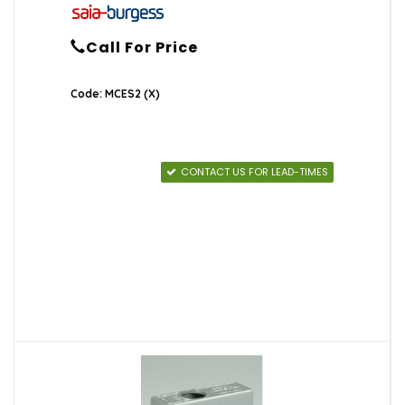
Call For Price
Code: MCES2 (X)
CONTACT US FOR LEAD-TIMES