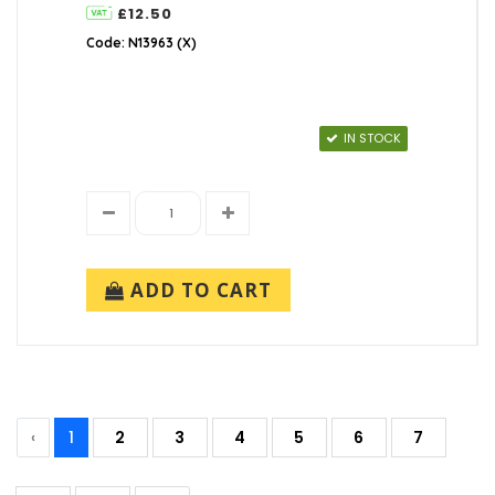
£12.50
Code: N13963 (X)
IN STOCK
ADD TO CART
‹
1
2
3
4
5
6
7