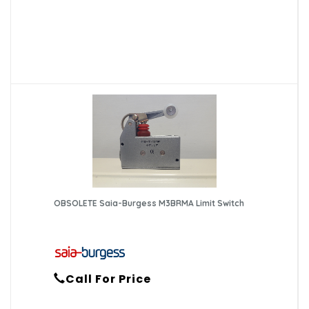
OBSOLETE Saia-Burgess M3BRMA Limit Switch
Call For Price