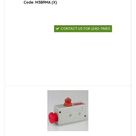
Code: M3BRMA (X)
CONTACT US FOR LEAD-TIMES