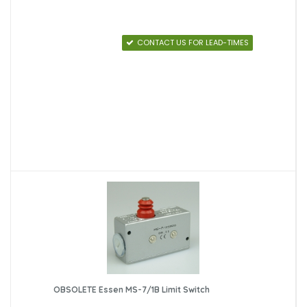
CONTACT US FOR LEAD-TIMES
OBSOLETE Essen MS-7/1B Limit Switch