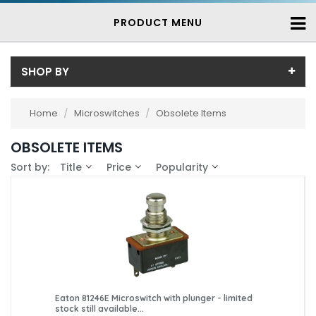
PRODUCT MENU
SHOP BY
Price
Home
/
Microswitches
/
Obsolete Items
Price range (inc VAT):
Brand
OBSOLETE ITEMS
Burgess (1)
Availability
Sort by:
Title
Price
Popularity
Eaton (1)
In-Stock (13)
Essen (3)
3-7 Days (164)
Honeywell (18)
Saia (27)
Saia-Burgess (119)
Eaton 81246E Microswitch with plunger - limited
stock still available...