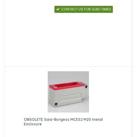
CONTACT US FOR LEAD-TIMES
OBSOLETE Saia-Burgess MCES2 M20 metal
Enclosure