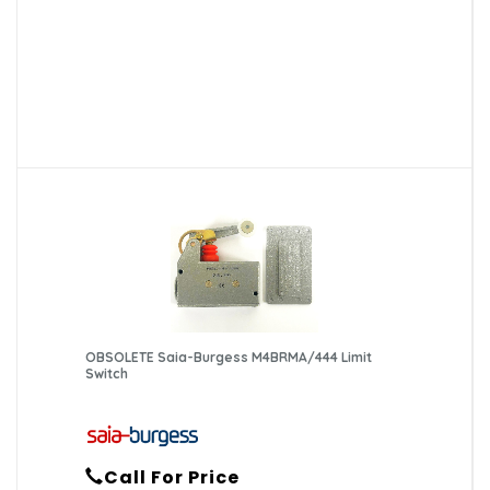
OBSOLETE Saia-Burgess M4BRMA/444 Limit
Switch
Call For Price