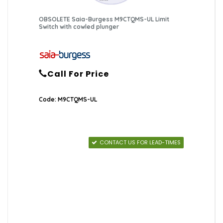
OBSOLETE Saia-Burgess M9CTQMS-UL Limit
Switch with cowled plunger
Call For Price
Code: M9CTQMS-UL
CONTACT US FOR LEAD-TIMES