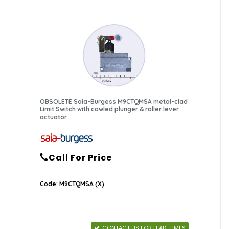
OBSOLETE Saia-Burgess M9CTQMSA metal-clad
Limit Switch with cowled plunger & roller lever
actuator
Call For Price
Code: M9CTQMSA (X)
CONTACT US FOR LEAD-TIMES