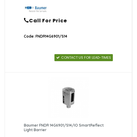
Call For Price
Code: FNDR14G6901/S14
CONTACT US FOR LEAD-TIMES
Baumer FNDR 14G6901/S14/IO SmartReflect
Light Barrier