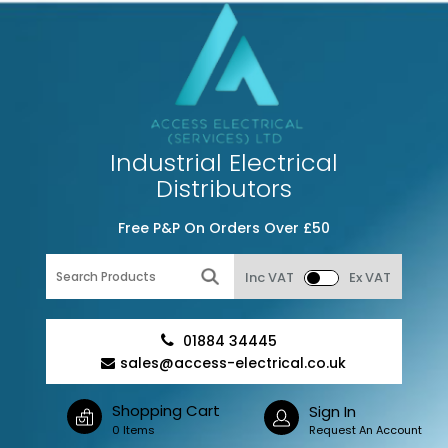
Industrial Electrical
Distributors
Free P&P On Orders Over £50
Inc VAT
Ex VAT
01884 34445
sales@access-electrical.co.uk
Shopping Cart
Sign In
0 Items
Request An Account