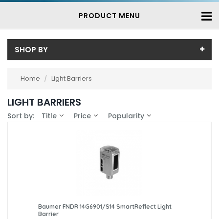
PRODUCT MENU
SHOP BY
Brand
Home
/
Light Barriers
Baumer (7)
Availability
LIGHT BARRIERS
In-Stock (0)
Sort by:
Title
Price
Popularity
3-7 Days (7)
Baumer FNDR 14G6901/S14 SmartReflect Light
Barrier