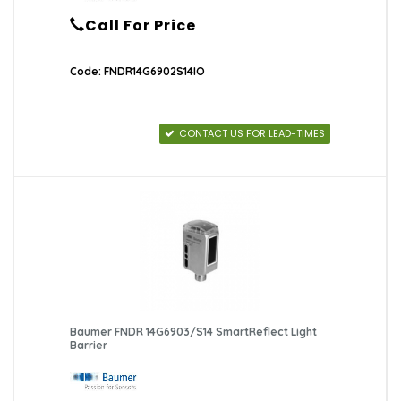
Call For Price
Code: FNDR14G6902S14IO
CONTACT US FOR LEAD-TIMES
Baumer FNDR 14G6903/S14 SmartReflect Light
Barrier