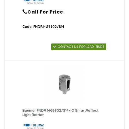
Call For Price
Code: FNDR14G6902/S14
CONTACT US FOR LEAD-TIMES
Baumer FNDR 14G6902/S14/IO SmartReflect
Light Barrier