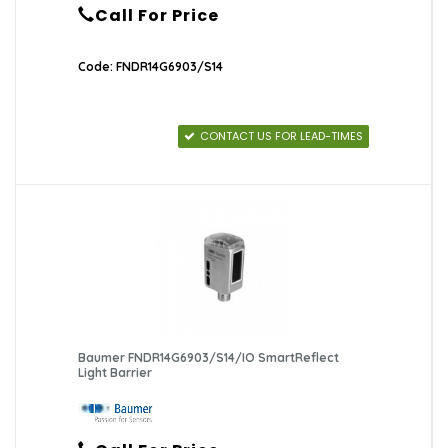
Call For Price
Code: FNDR14G6903/S14
CONTACT US FOR LEAD-TIMES
Baumer FNDR14G6903/S14/IO SmartReflect
Light Barrier