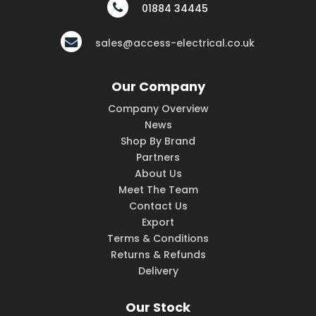
01884 34445
sales@access-electrical.co.uk
Our Company
Company Overview
News
Shop By Brand
Partners
About Us
Meet The Team
Contact Us
Export
Terms & Conditions
Returns & Refunds
Delivery
Our Stock