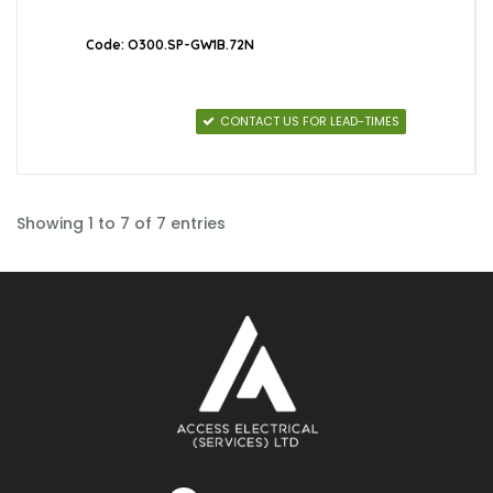
Code: O300.SP-GW1B.72N
CONTACT US FOR LEAD-TIMES
Showing 1 to 7 of 7 entries