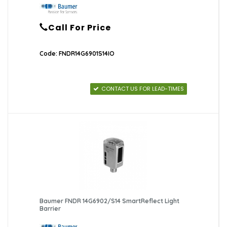
Call For Price
Code: FNDR14G6901S14IO
CONTACT US FOR LEAD-TIMES
Baumer FNDR 14G6902/S14 SmartReflect Light
Barrier