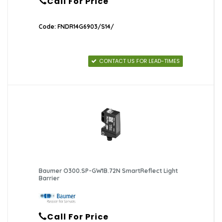
Call For Price
Code: FNDR14G6903/S14/
CONTACT US FOR LEAD-TIMES
Baumer O300.SP-GW1B.72N SmartReflect Light
Barrier
Call For Price