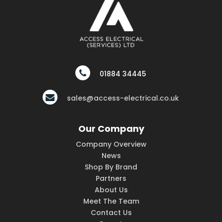
01884 34445
sales@access-electrical.co.uk
Our Company
Company Overview
News
Shop By Brand
Partners
About Us
Meet The Team
Contact Us