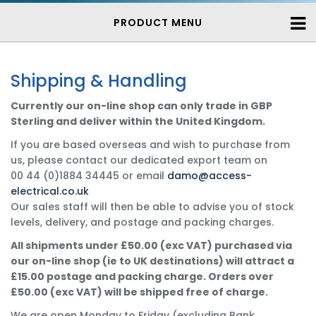
PRODUCT MENU
Shipping & Handling
Currently our on-line shop can only trade in GBP
Sterling and deliver within the United Kingdom.
If you are based overseas and wish to purchase from
us, please contact our dedicated export team on
00 44 (0)1884 34445 or email
damo@access-
electrical.co.uk
Our sales staff will then be able to advise you of stock
levels, delivery, and postage and packing charges.
All shipments under £50.00 (exc VAT) purchased via
our on-line shop (ie to UK destinations) will attract a
£15.00 postage and packing charge. Orders over
£50.00 (exc VAT) will be shipped free of charge.
We are open Monday to Friday (excluding Bank