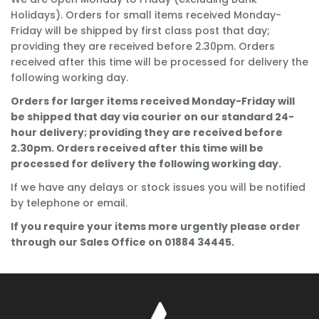
Holidays). Orders for small items received Monday-
Friday will be shipped by first class post that day;
providing they are received before 2.30pm. Orders
received after this time will be processed for delivery the
following working day.
Orders for larger items received Monday-Friday will
be shipped that day via courier on our standard 24-
hour delivery; providing they are received before
2.30pm. Orders received after this time will be
processed for delivery the following working day.
If we have any delays or stock issues you will be notified
by telephone or email.
If you require your items more urgently please order
through our Sales Office on 01884 34445.