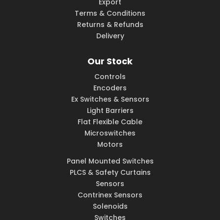
Export
Terms & Conditions
Returns & Refunds
Delivery
Our Stock
Controls
Encoders
Ex Switches & Sensors
Light Barriers
Flat Flexible Cable
Microswitches
Motors
Panel Mounted Switches
PLCS & Safety Curtains
Sensors
Contrinex Sensors
Solenoids
Switches