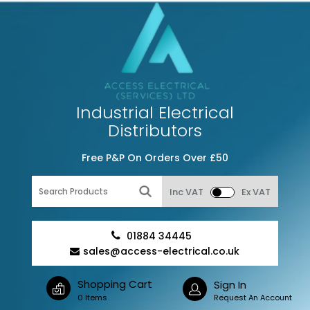
Industrial Electrical
Distributors
Free P&P On Orders Over £50
Inc VAT
Ex VAT
01884 34445
sales@access-electrical.co.uk
Shopping Cart
Sign In
0 Items
Request An Account