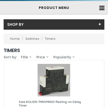
PRODUCT MENU
SHOP BY
Price
Home
/
Switches
/
Timers
Price range (inc VAT):
Brand
TIMERS
Saia (3)
Availability
Sort by:
Title
Price
Popularity
In-Stock (3)
3-7 Days (0)
Saia KOL121H 7MNVMN00 fleeting-on Delay
Timer