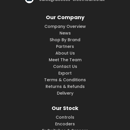
Our Company
Company Overview
News
Shop By Brand
Partners
About Us
Meet The Team
Contact Us
Export
Terms & Conditions
Returns & Refunds
Delivery
Our Stock
Controls
Encoders