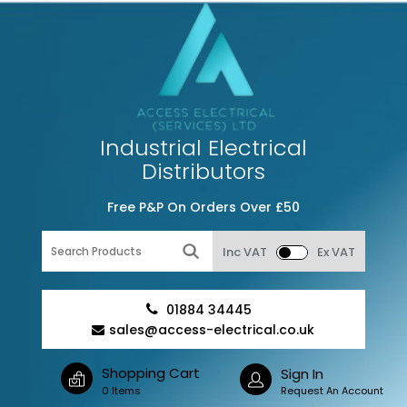
Industrial Electrical
Distributors
Free P&P On Orders Over £50
Inc VAT
Ex VAT
01884 34445
sales@access-electrical.co.uk
Shopping Cart
Sign In
0 Items
Request An Account