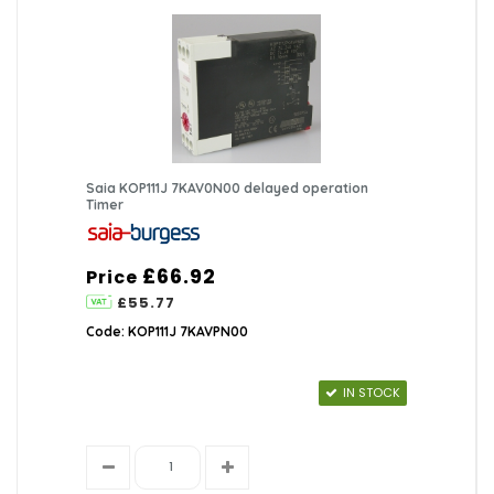
Saia KOP111J 7KAV0N00 delayed operation
Timer
£66.92
Price
£55.77
Code: KOP111J 7KAVPN00
IN STOCK