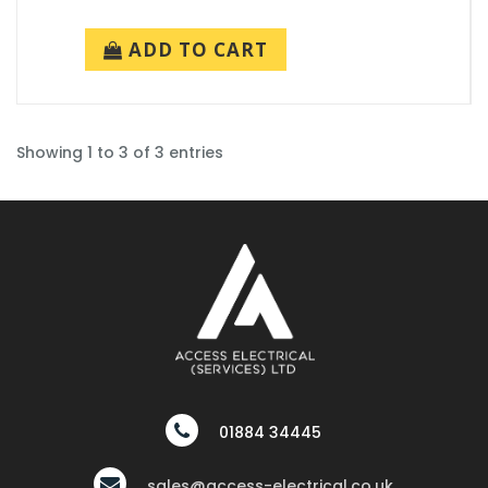
ADD TO CART
Showing 1 to 3 of 3 entries
01884 34445
sales@access-electrical.co.uk