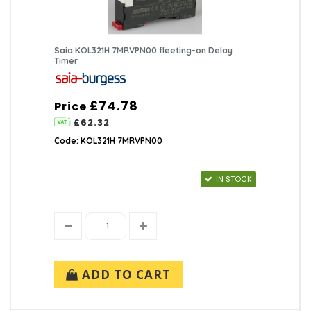
Saia KOL321H 7MRVPN00 fleeting-on Delay
Timer
£74.78
Price
£62.32
Code: KOL321H 7MRVPN00
IN STOCK
ADD TO CART