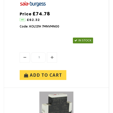
£74.78
Price
£62.32
Code: KOL121H 7MNVMN00
IN STOCK
ADD TO CART