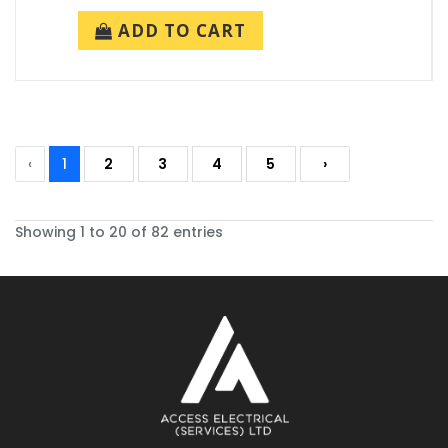
ADD TO CART
‹
1
2
3
4
5
›
Showing 1 to 20 of 82 entries