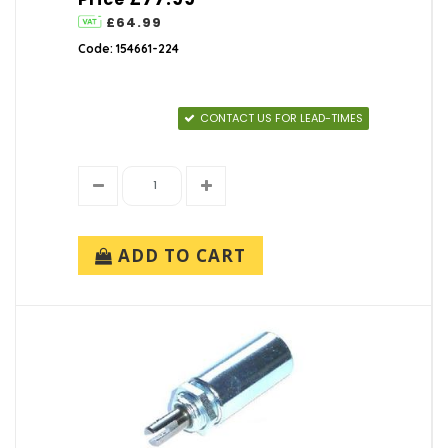
£64.99
Code: 154661-224
CONTACT US FOR LEAD-TIMES
ADD TO CART