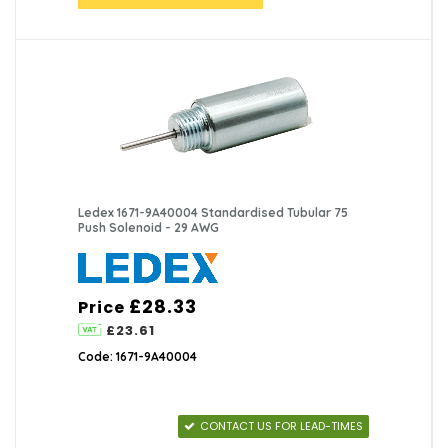
Ledex 1671-9A40004 Standardised Tubular 75
Push Solenoid - 29 AWG
£28.33
Price
£23.61
Code: 1671-9A40004
CONTACT US FOR LEAD-TIMES