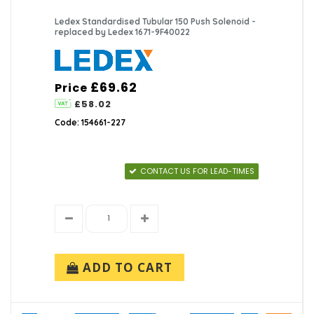
Ledex Standardised Tubular 150 Push Solenoid -
replaced by Ledex 1671-9F40022
£69.62
Price
£58.02
Code: 154661-227
CONTACT US FOR LEAD-TIMES
ADD TO CART