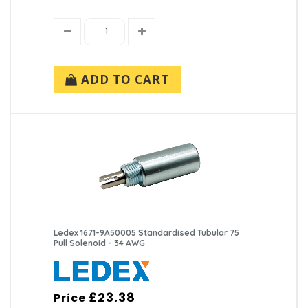
ADD TO CART
Ledex 1671-9A50005 Standardised Tubular 75
Pull Solenoid - 34 AWG
£23.38
Price