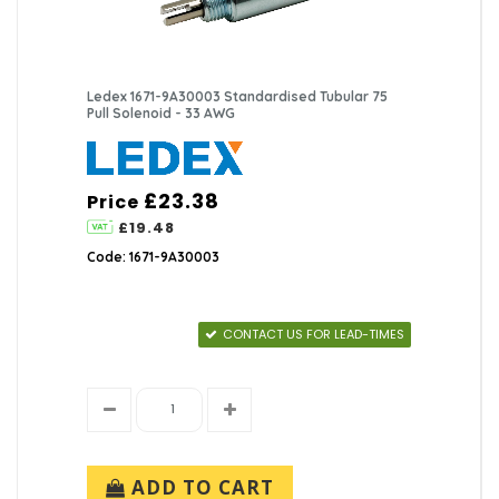
Ledex 1671-9A30003 Standardised Tubular 75
Pull Solenoid - 33 AWG
£23.38
Price
£19.48
Code: 1671-9A30003
CONTACT US FOR LEAD-TIMES
ADD TO CART