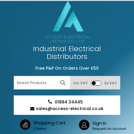
Industrial Electrical
Distributors
Free P&P On Orders Over £50
Inc VAT
Ex VAT
01884 34445
sales@access-electrical.co.uk
Shopping Cart
Sign In
0 Items
Request An Account