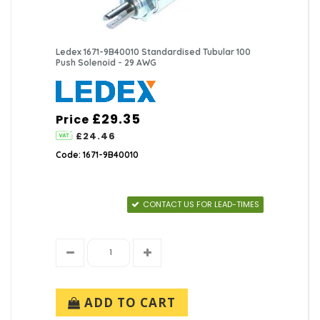
Ledex 1671-9B40010 Standardised Tubular 100
Push Solenoid - 29 AWG
£29.35
Price
£24.46
Code: 1671-9B40010
CONTACT US FOR LEAD-TIMES
ADD TO CART