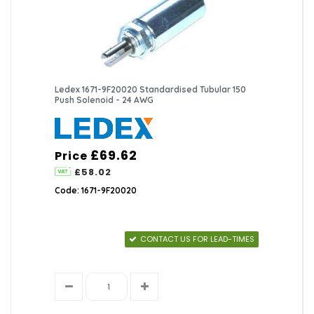
Ledex 1671-9F20020 Standardised Tubular 150
Push Solenoid - 24 AWG
£69.62
Price
£58.02
Code: 1671-9F20020
CONTACT US FOR LEAD-TIMES