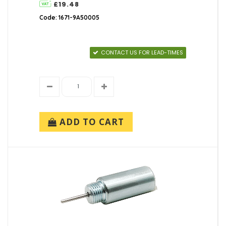
£19.48
Code: 1671-9A50005
CONTACT US FOR LEAD-TIMES
ADD TO CART