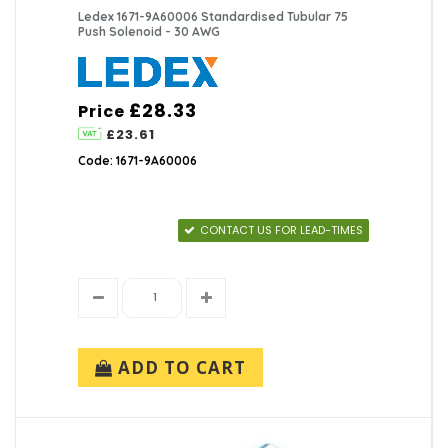
Ledex 1671-9A60006 Standardised Tubular 75
Push Solenoid - 30 AWG
£28.33
Price
£23.61
Code: 1671-9A60006
CONTACT US FOR LEAD-TIMES
ADD TO CART