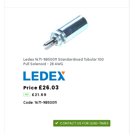
Ledex 1671-9B50011 Standardised Tubular 100
Pull Solenoid - 28 AWG
£26.03
Price
£21.69
Code: 1671-9B50011
CONTACT US FOR LEAD-TIMES