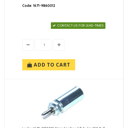
Code: 1671-9B60012
CONTACT US FOR LEAD-TIMES
ADD TO CART