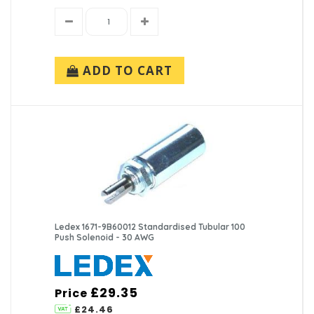
ADD TO CART
Ledex 1671-9B60012 Standardised Tubular 100
Push Solenoid - 30 AWG
£29.35
Price
£24.46