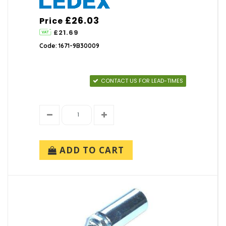
£26.03
Price
£21.69
Code: 1671-9B30009
CONTACT US FOR LEAD-TIMES
ADD TO CART