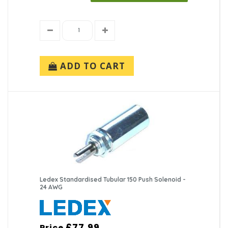
ADD TO CART
Ledex Standardised Tubular 150 Push Solenoid -
24 AWG
£77.99
Price