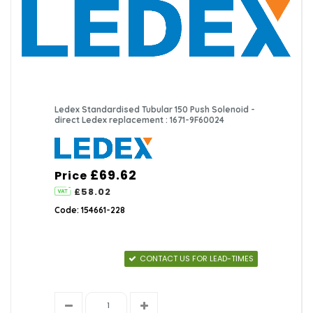
Ledex Standardised Tubular 150 Push Solenoid -
direct Ledex replacement : 1671-9F60024
£69.62
Price
£58.02
Code: 154661-228
CONTACT US FOR LEAD-TIMES