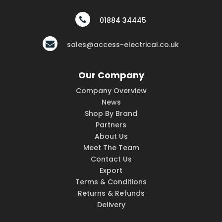
01884 34445
sales@access-electrical.co.uk
Our Company
Company Overview
News
Shop By Brand
Partners
About Us
Meet The Team
Contact Us
Export
Terms & Conditions
Returns & Refunds
Delivery