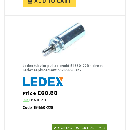
ADD TO CART
Ledex tubular pull solenoid154660-228 - direct
Ledex replacement: 1671-9F50023
£60.88
Price
£50.73
Code: 154660-228
CONTACT US FOR LEAD-TIMES