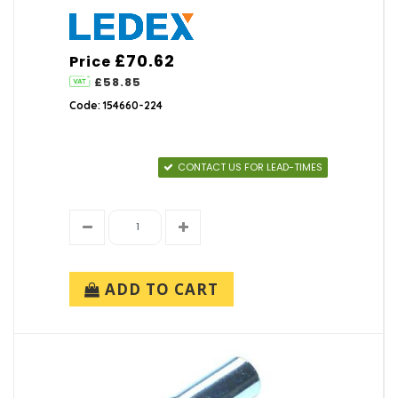
£70.62
Price
£58.85
Code: 154660-224
CONTACT US FOR LEAD-TIMES
ADD TO CART