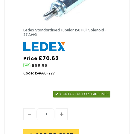
Ledex Standardised Tubular 150 Pull Solenoid -
27 AWG
£70.62
Price
£58.85
Code: 154660-227
CONTACT US FOR LEAD-TIMES