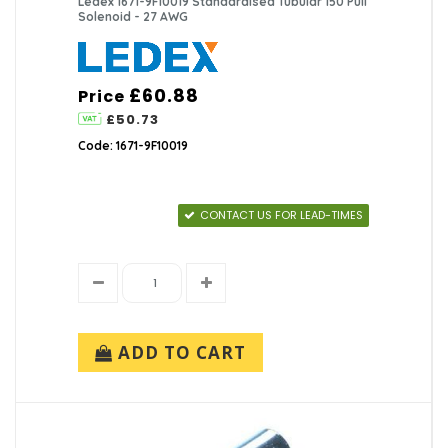
Ledex 1671-9F10019 Standardised Tubular 150 Pull
Solenoid - 27 AWG
£60.88
Price
£50.73
Code: 1671-9F10019
CONTACT US FOR LEAD-TIMES
ADD TO CART