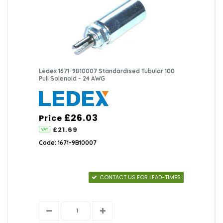
Ledex 1671-9B10007 Standardised Tubular 100
Pull Solenoid - 24 AWG
£26.03
Price
£21.69
Code: 1671-9B10007
CONTACT US FOR LEAD-TIMES