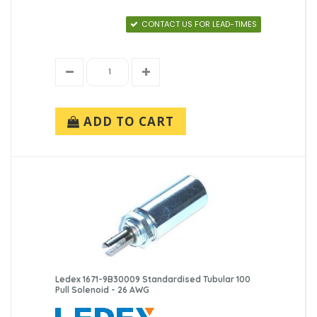
CONTACT US FOR LEAD-TIMES
ADD TO CART
Ledex 1671-9B30009 Standardised Tubular 100
Pull Solenoid - 26 AWG