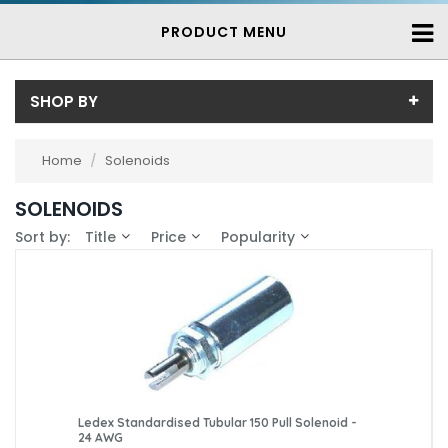
PRODUCT MENU
SHOP BY
Price
Home
/
Solenoids
Price range (inc VAT):
Brand
SOLENOIDS
Ledex (80)
Availability
Sort by:
Title
Price
Popularity
Saia-Burgess (2)
In-Stock (5)
3-7 Days (77)
Ledex Standardised Tubular 150 Pull Solenoid -
24 AWG