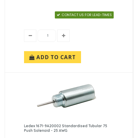
CONTACT US FOR LEAD-TIMES
ADD TO CART
Ledex 1671-9A20002 Standardised Tubular 75
Push Solenoid - 25 AWG