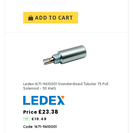
ADD TO CART
Ledex 1671-9A10001 Standardised Tubular 75 Pull
Solenoid - 30 AWG
£23.38
Price
£19.48
Code: 1671-9A10001