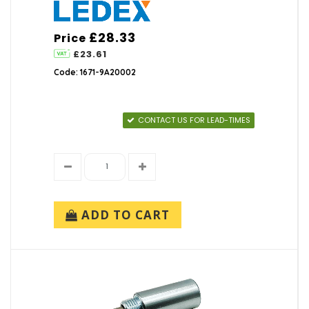
£28.33
Price
£23.61
Code: 1671-9A20002
CONTACT US FOR LEAD-TIMES
ADD TO CART