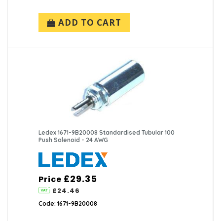
ADD TO CART
Ledex 1671-9B20008 Standardised Tubular 100
Push Solenoid - 24 AWG
£29.35
Price
£24.46
Code: 1671-9B20008