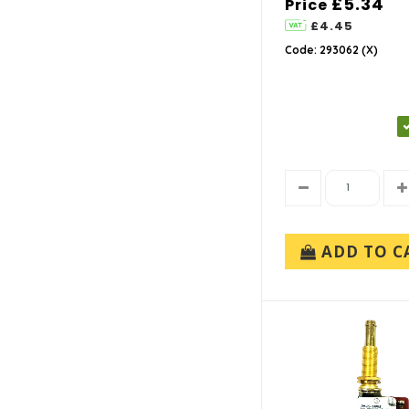
£5.34
Price
£4.45
Code: 293062 (X)
ADD TO C