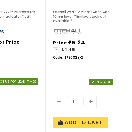
s 272F5 Microswitch
Otehall 292002 Microswitch with
in actuator **still
10mm lever **limited stock still
available**
or Price
£5.34
Price
£4.45
Code: 292002 (X)
T US FOR LEAD-TIMES
IN STOCK
ADD TO CART