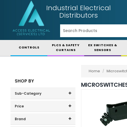
Industrial Electrical
Distributors
PLCS & SAFETY
EX SWITCHES &
CONTROLS
CURTAINS
SENSORS
Home
/
Microswitc
SHOP BY
MICROSWITCHE
Sub-Category
Obsolete Items
(183)
Price
Price range (inc VAT):
Standard Switches
(101)
Brand