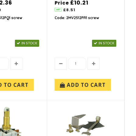
2.36
£10.21
Price
0
£8.51
12PQ1 screw
Code: 2MV2512PR1 screw
IN STOCK
IN STOCK
D TO CART
ADD TO CART