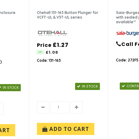
Enclosure
Otehall 131-163 Button Plunger for
Saia-Burges
VCFT-UL & V3T-UL series
with sealed p
available**
Call F
£1.27
Price
£1.06
Code: 272F5
Code: 131-163
)
CONTAC
IN STOCK
IN STOCK
ADD TO CART
ART