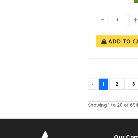
ADD TO C
‹
1
2
3
Showing 1 to 20 of 694
Our Co