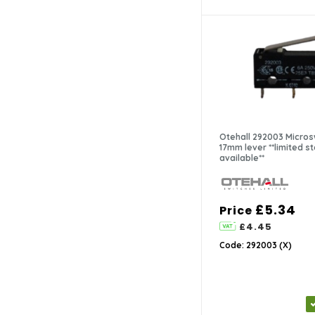
Otehall 292003 Micros
17mm lever **limited sto
available**
£5.34
Price
£4.45
Code: 292003 (X)