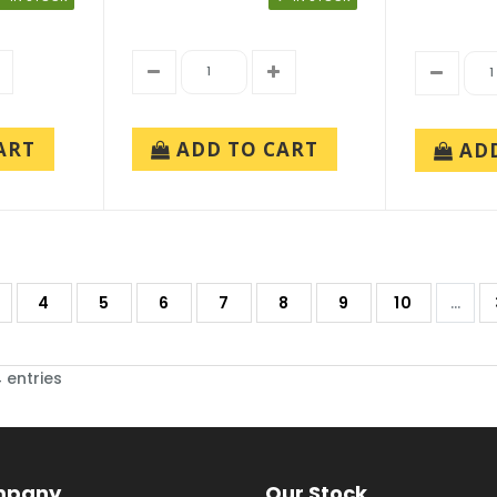
ADD TO CART
ART
AD
4
5
6
7
8
9
10
...
 entries
mpany
Our Stock