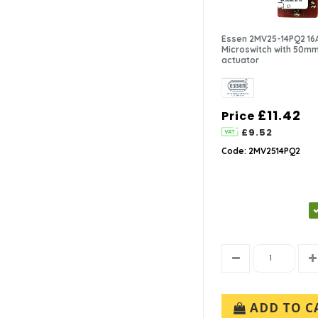
Essen 2MV25-14PQ2 16
Microswitch with 50mm
actuator
£11.42
Price
£9.52
Code: 2MV2514PQ2
ADD TO C