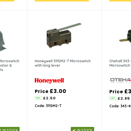
Microswitch
Honeywell 311SM2-T Microswitch
Otehall 34
uator &
with long lever
Microswitch
ls
£3.00
£3
Price
Price
£2.50
£2.85
Code: 311SM2-T
Code: 343-
IN STOCK
IN STOCK