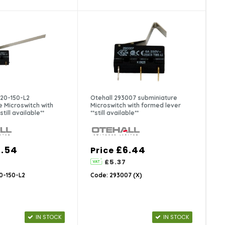
-20-150-L2
Otehall 293007 subminiature
e Microswitch with
Microswitch with formed lever
still available**
**still available**
.54
£6.44
Price
£5.37
0-150-L2
Code: 293007 (X)
IN STOCK
IN STOCK