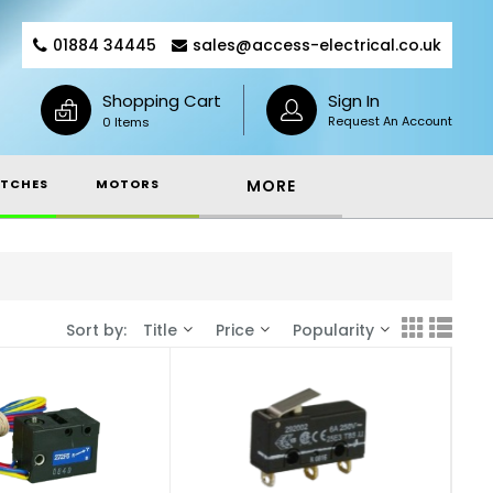
01884 34445
sales@access-electrical.co.uk
Shopping Cart
Sign In
Request An Account
0 Items
TCHES
MOTORS
MORE
Sort by:
Title
Price
Popularity