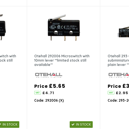
witch with
Otehall 292006 Microswitch with
Otehall 293
ck still
10mm lever **limited stock still
subminiatur
available**
plain lever **
£5.65
£3
Price
Price
£4.71
£2.95
Code: 292006 (X)
Code: 293-2
IN STOCK
IN STOCK