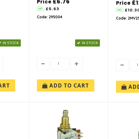
£6.76
Price
£1
Price
£5.63
£10.3
Code: 295004
Code: 2MV25
IN STOCK
IN STOCK
ART
ADD TO CART
AD