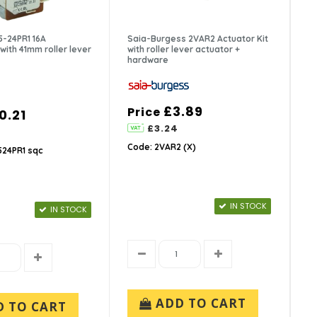
-24PR1 16A
Saia-Burgess 2VAR2 Actuator Kit
with 41mm roller lever
with roller lever actuator +
hardware
£3.89
Price
0.21
£3.24
Code: 2VAR2 (X)
24PR1 sqc
IN STOCK
IN STOCK
ADD TO CART
D TO CART