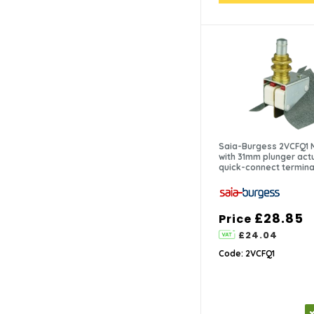
Saia-Burgess 2VCFQ1 
with 31mm plunger act
quick-connect termina
£28.85
Price
£24.04
Code: 2VCFQ1