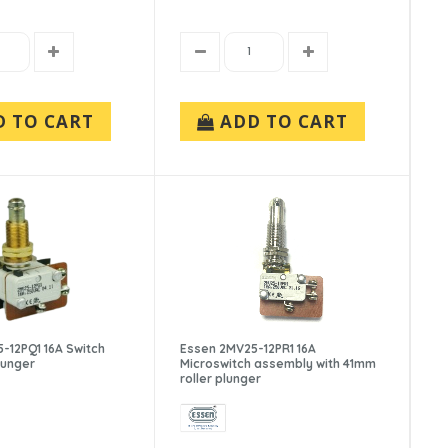
D TO CART
ADD TO CART
-12PQ1 16A Switch
Essen 2MV25-12PR1 16A
lunger
Microswitch assembly with 41mm
roller plunger