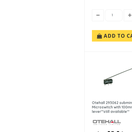
ADD TO C
Otehall 293062 submin
Microswitch with 100
lever**still available**