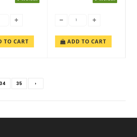
D TO CART
ADD TO CART
34
35
›