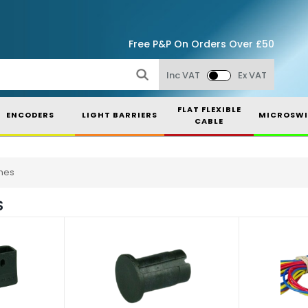
Free P&P On Orders Over £50
Inc VAT
Ex VAT
FLAT FLEXIBLE
ENCODERS
LIGHT BARRIERS
MICROSWI
CABLE
hes
S