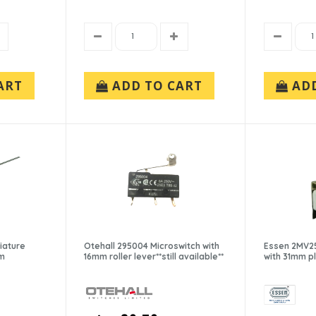
ART
ADD TO CART
AD
iature
Otehall 295004 Microswitch with
Essen 2MV25
mm
16mm roller lever**still available**
with 31mm p