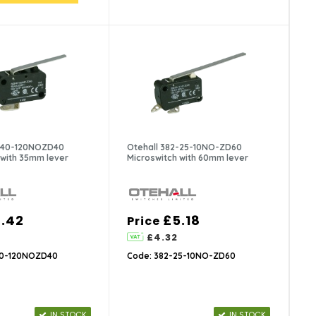
3-40-120NOZD40
Otehall 382-25-10NO-ZD60
 with 35mm lever
Microswitch with 60mm lever
.42
£5.18
Price
£4.32
40-120NOZD40
Code: 382-25-10NO-ZD60
IN STOCK
IN STOCK