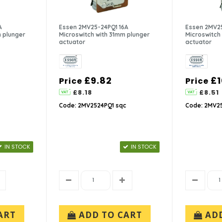
A
Essen 2MV25-24PQ1 16A
Essen 2MV25
 plunger
Microswitch with 31mm plunger
Microswitch 
actuator
actuator
£9.82
£1
Price
Price
£8.18
£8.51
Code: 2MV2524PQ1 sqc
Code: 2MV25
IN STOCK
IN STOCK
ART
ADD TO CART
AD