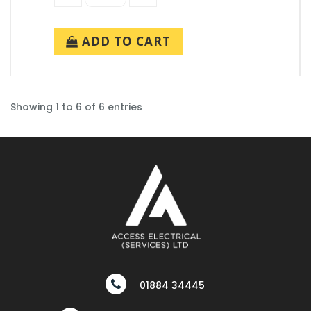
ADD TO CART
Showing 1 to 6 of 6 entries
01884 34445