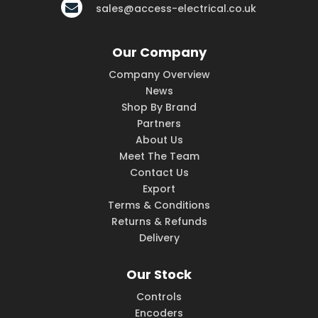
sales@access-electrical.co.uk
Our Company
Company Overview
News
Shop By Brand
Partners
About Us
Meet The Team
Contact Us
Export
Terms & Conditions
Returns & Refunds
Delivery
Our Stock
Controls
Encoders