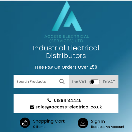
Industrial Electrical
Distributors
Free P&P On Orders Over £50
Inc VAT
Ex VAT
01884 34445
sales@access-electrical.co.uk
Shopping Cart
Sign In
0 Items
Request An Account