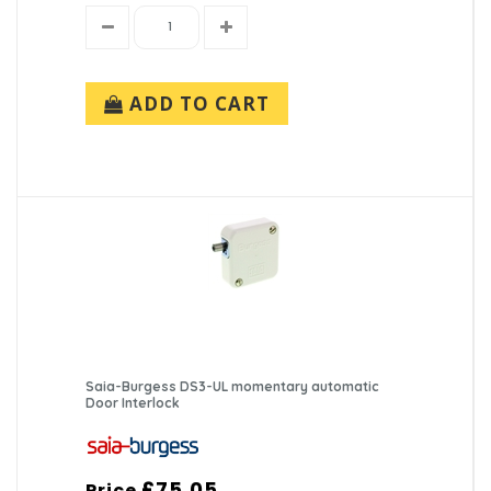
ADD TO CART
Saia-Burgess DS3-UL momentary automatic
Door Interlock
£75.05
Price