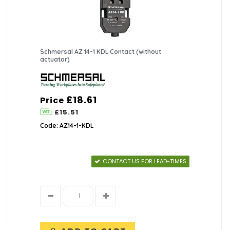
Schmersal AZ 14-1 KDL Contact (without
actuator)
£18.61
Price
£15.51
Code: AZ14-1-KDL
CONTACT US FOR LEAD-TIMES