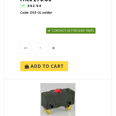
£62.54
Code: DS3-UL solder
CONTACT US FOR LEAD-TIMES
ADD TO CART