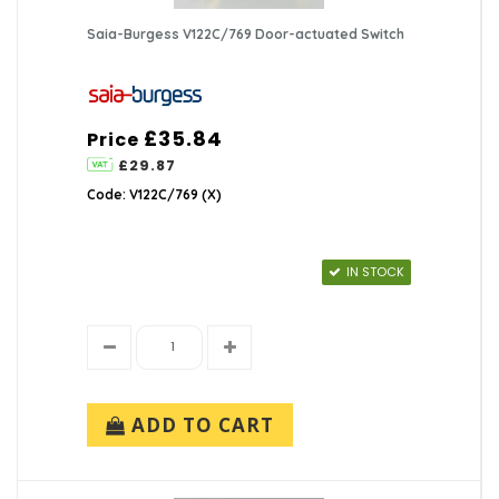
Saia-Burgess V122C/769 Door-actuated Switch
£35.84
Price
£29.87
Code: V122C/769 (X)
IN STOCK
ADD TO CART