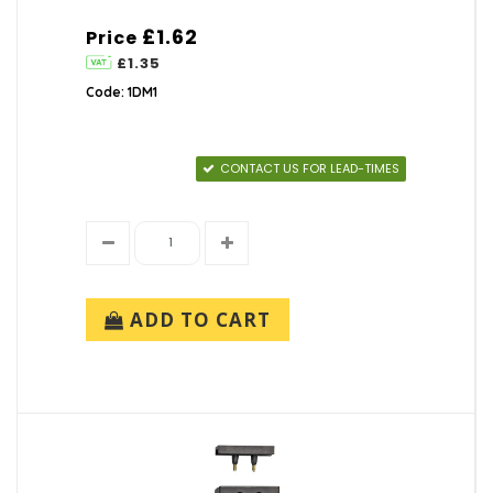
£1.62
Price
£1.35
Code: 1DM1
CONTACT US FOR LEAD-TIMES
ADD TO CART