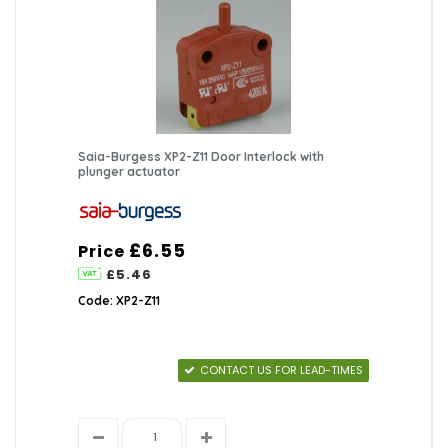
Saia-Burgess XP2-Z11 Door Interlock with
plunger actuator
£6.55
Price
£5.46
Code: XP2-Z11
CONTACT US FOR LEAD-TIMES