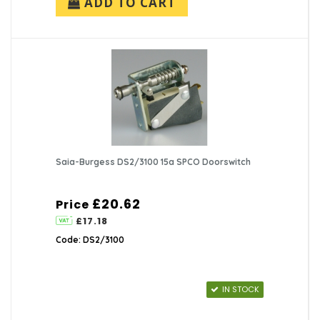
ADD TO CART
Saia-Burgess DS2/3100 15a SPCO Doorswitch
£20.62
Price
£17.18
Code: DS2/3100
IN STOCK