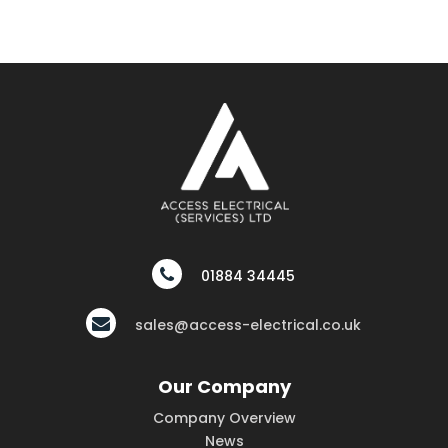
01884 34445
sales@access-electrical.co.uk
Our Company
Company Overview
News