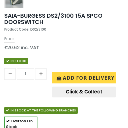
SAIA-BURGESS DS2/3100 15A SPCO
DOORSWITCH
Product Code: DS2/3100
Price
£20.62 inc. VAT
IN STOCK
ADD FOR DELIVERY
Click & Collect
IN STOCK AT THE FOLLOWING BRANCHES
Tiverton
1 In
Stock