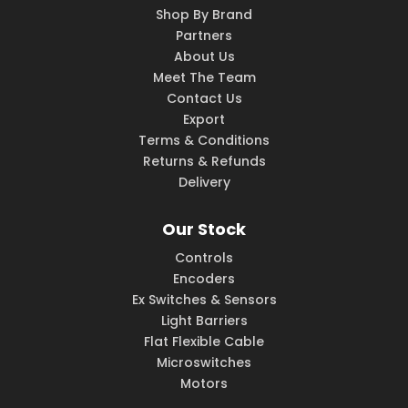
Shop By Brand
Partners
About Us
Meet The Team
Contact Us
Export
Terms & Conditions
Returns & Refunds
Delivery
Our Stock
Controls
Encoders
Ex Switches & Sensors
Light Barriers
Flat Flexible Cable
Microswitches
Motors