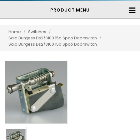
PRODUCT MENU
Home
/
Switches
/
Saia Burgess Ds2/3100 15a Spco Doorswitch
/
Saia Burgess Ds2/3100 15a Spco Doorswitch