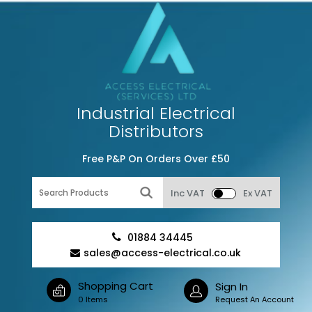
Industrial Electrical
Distributors
Free P&P On Orders Over £50
Inc VAT
Ex VAT
01884 34445
sales@access-electrical.co.uk
Shopping Cart
Sign In
0 Items
Request An Account