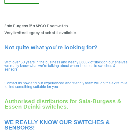
Saia Burgess 15a SPCO Doorswitch.
Very limited legacy stock still available.
Not quite what you’re looking for?
With over 50 years in the business and nearly £600k of stock on our shelves
we really know what we’re talking about when it comes to switches &
sensors.
Contact us now and our experienced and friendly team will go the extra mile
to find something suitable for you.
Authorised distributors for Saia-Burgess &
Essen Deinki switches.
WE REALLY KNOW OUR SWITCHES &
SENSORS!