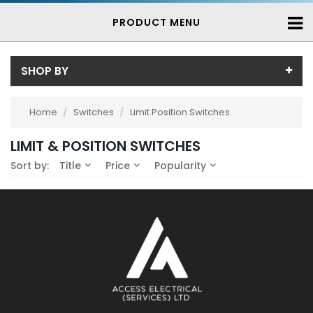
PRODUCT MENU
SHOP BY
Availability
Home
/
Switches
/
Limit Position Switches
In-Stock (0)
LIMIT & POSITION SWITCHES
No Filters Available
3-7 Days (0)
Sort by:
Title
Price
Popularity