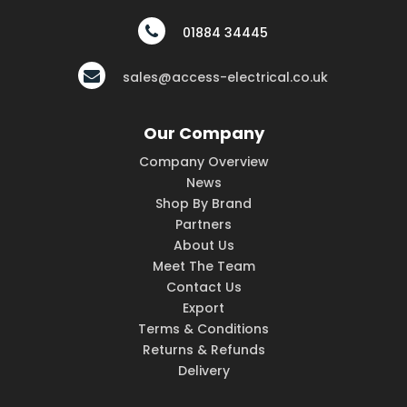
01884 34445
sales@access-electrical.co.uk
Our Company
Company Overview
News
Shop By Brand
Partners
About Us
Meet The Team
Contact Us
Export
Terms & Conditions
Returns & Refunds
Delivery