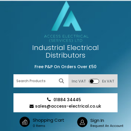
Industrial Electrical
Distributors
Free P&P On Orders Over £50
Inc VAT
Ex VAT
01884 34445
sales@access-electrical.co.uk
Shopping Cart
Sign In
0 Items
Request An Account