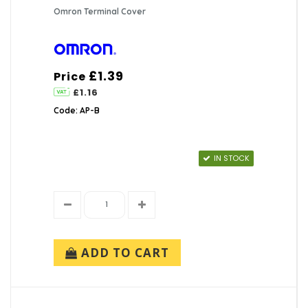
Omron Terminal Cover
£1.39
Price
£1.16
Code: AP-B
IN STOCK
ADD TO CART