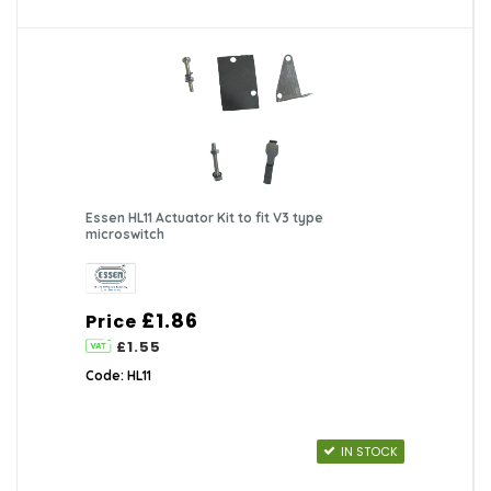
Essen HL11 Actuator Kit to fit V3 type
microswitch
£1.86
Price
£1.55
Code: HL11
IN STOCK