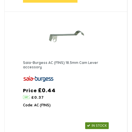
Saia-Burgess AC (F1NS) 18.5mm Cam Lever
accessory
£0.44
Price
£0.37
Code: AC (F1NS)
IN STOCK