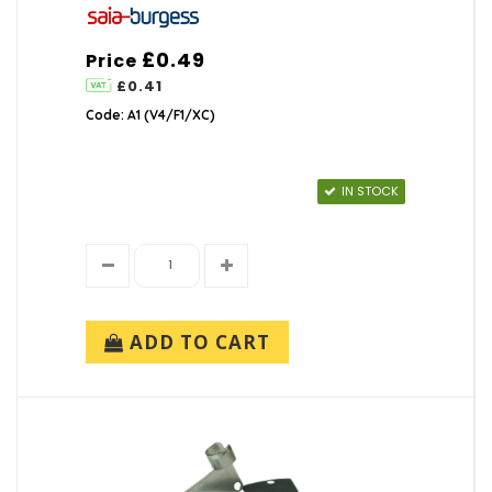
£0.49
Price
£0.41
Code: A1 (V4/F1/XC)
IN STOCK
ADD TO CART