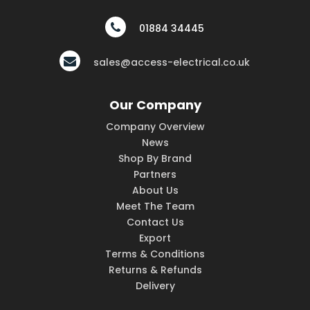
01884 34445
sales@access-electrical.co.uk
Our Company
Company Overview
News
Shop By Brand
Partners
About Us
Meet The Team
Contact Us
Export
Terms & Conditions
Returns & Refunds
Delivery