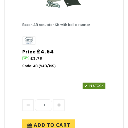
Essen AB Actuator Kit with ball actuator
£4.54
Price
£3.78
Code: AB (VAB/14S)
IN STOCK
ADD TO CART