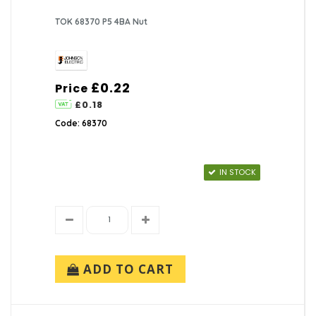
TOK 68370 P5 4BA Nut
£0.22
Price
£0.18
Code: 68370
IN STOCK
ADD TO CART