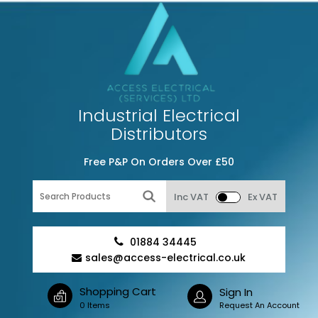
Industrial Electrical
Distributors
Free P&P On Orders Over £50
Inc VAT
Ex VAT
01884 34445
sales@access-electrical.co.uk
Shopping Cart
Sign In
0 Items
Request An Account