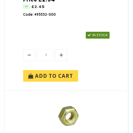
£2.45
Code: 493532-000
IN STOCK
ADD TO CART