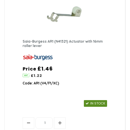
Saia-Burgess AR1 (N41321) Actuator with 16mm
roller lever
£1.46
Price
£1.22
Code: AR1 (V4/F1/XC)
IN STOCK