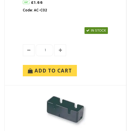
£1.66
Code: AC-C02
IN STOCK
ADD TO CART