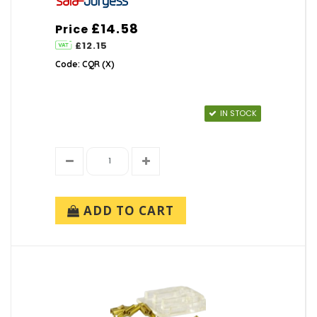
£14.58
Price
£12.15
Code: CQR (X)
IN STOCK
ADD TO CART