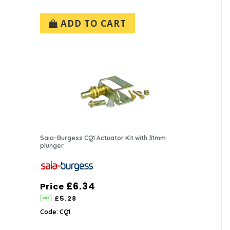
ADD TO CART
Saia-Burgess CQ1 Actuator Kit with 31mm
plunger
£6.34
Price
£5.28
Code: CQ1