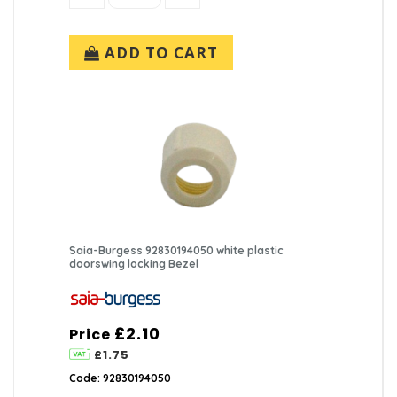
ADD TO CART
Saia-Burgess 92830194050 white plastic
doorswing locking Bezel
£2.10
Price
£1.75
Code: 92830194050