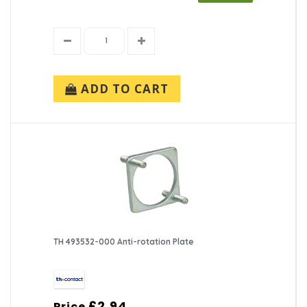
ADD TO CART
TH 493532-000 Anti-rotation Plate
£2.94
Price