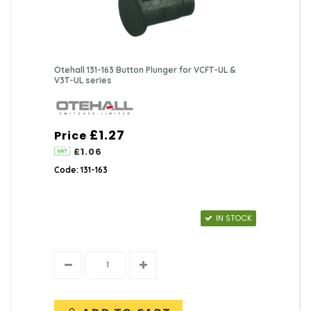
Otehall 131-163 Button Plunger for VCFT-UL &
V3T-UL series
£1.27
Price
£1.06
Code: 131-163
IN STOCK