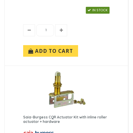
IN STOCK
ADD TO CART
Saia-Burgess CQR Actuator Kit with inline roller
actuator + hardware