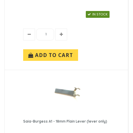
IN STOCK
ADD TO CART
Saia-Burgess A1 - 18mm Plain Lever (lever only)