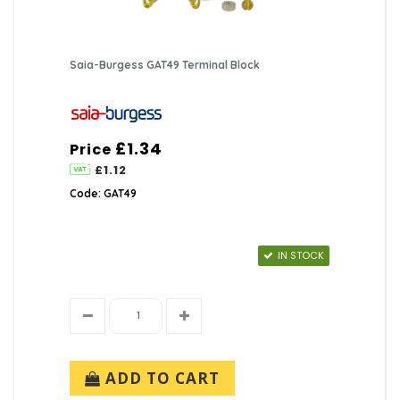
Saia-Burgess GAT49 Terminal Block
£1.34
Price
£1.12
Code: GAT49
IN STOCK
ADD TO CART