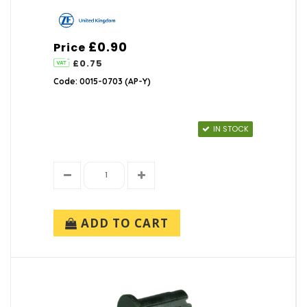
TOK (1)
ZF Electronics (1)
£0.90
Price
£0.75
Code: 0015-0703 (AP-Y)
IN STOCK
ADD TO CART