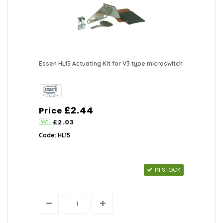
Essen HL15 Actuating Kit for V3 type microswitch
£2.44
Price
£2.03
Code: HL15
IN STOCK