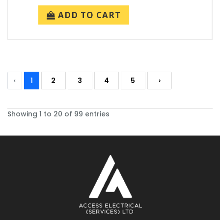
ADD TO CART
‹
1
2
3
4
5
›
Showing 1 to 20 of 99 entries