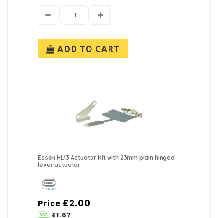
ADD TO CART
Essen HL13 Actuator Kit with 23mm plain hinged
lever actuator
£2.00
Price
£1.67