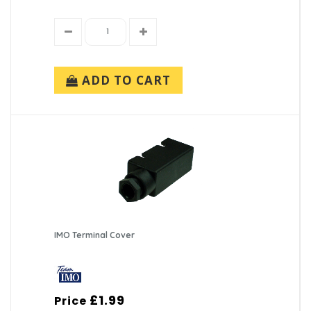
ADD TO CART
IMO Terminal Cover
£1.99
Price