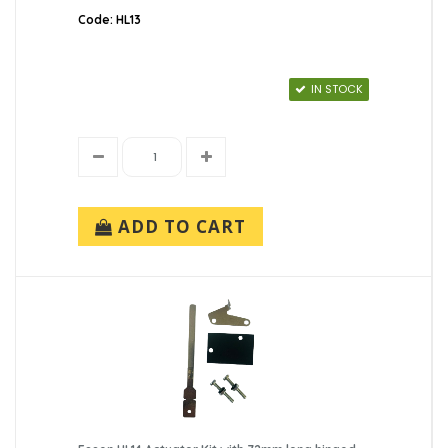
Code: HL13
IN STOCK
ADD TO CART