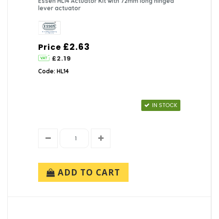
Essen HL14 Actuator Kit with 72mm long hinged
lever actuator
£2.63
Price
£2.19
Code: HL14
IN STOCK
ADD TO CART