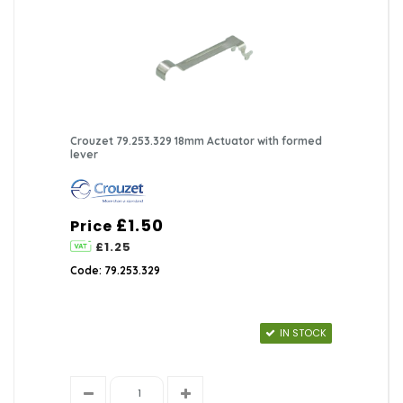
Crouzet 79.253.329 18mm Actuator with formed
lever
£1.50
Price
£1.25
Code: 79.253.329
IN STOCK