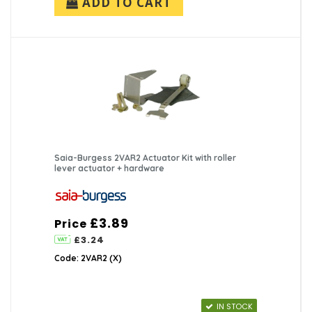
ADD TO CART
Saia-Burgess 2VAR2 Actuator Kit with roller
lever actuator + hardware
£3.89
Price
£3.24
Code: 2VAR2 (X)
IN STOCK