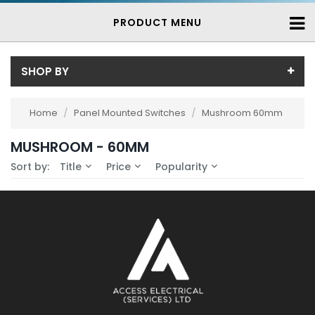
PRODUCT MENU
SHOP BY
Availability
Home
/
Panel Mounted Switches
/
Mushroom 60mm
In-Stock (0)
MUSHROOM - 60MM
No Filters Available
3-7 Days (0)
Sort by:
Title
Price
Popularity