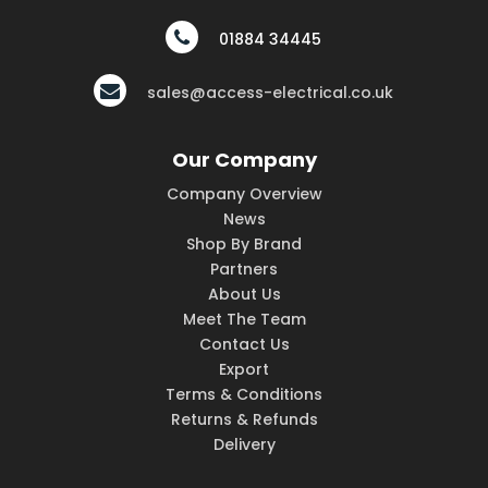
01884 34445
sales@access-electrical.co.uk
Our Company
Company Overview
News
Shop By Brand
Partners
About Us
Meet The Team
Contact Us
Export
Terms & Conditions
Returns & Refunds
Delivery