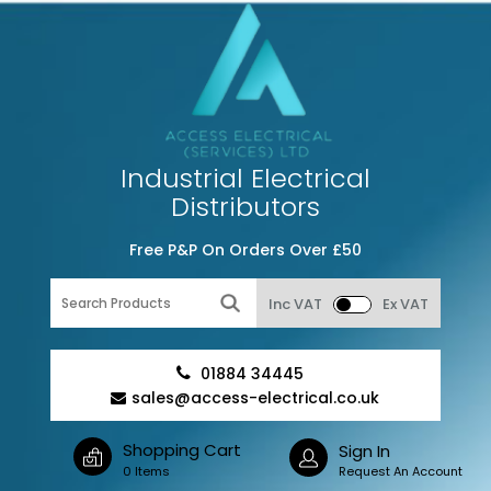
Industrial Electrical
Distributors
Free P&P On Orders Over £50
Inc VAT
Ex VAT
01884 34445
sales@access-electrical.co.uk
Shopping Cart
Sign In
0 Items
Request An Account