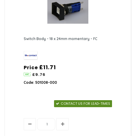
Switch Body - 18 x 24mm momentary - FC
£11.71
Price
£9.76
Code: 501008-000
CONTACT US FOR LEAD-TIMES