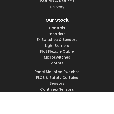
Returns & Refunds
Delivery
Our Stock
Controls
Encoders
Ex Switches & Sensors
Light Barriers
Flat Flexible Cable
Microswitches
Motors
Panel Mounted Switches
PLCS & Safety Curtains
Sensors
Contrinex Sensors
Solenoids
Switches