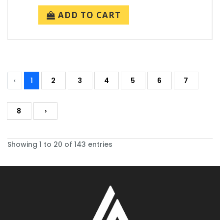
ADD TO CART
‹
1
2
3
4
5
6
7
8
›
Showing 1 to 20 of 143 entries