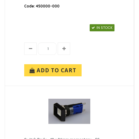
Code: 450000-000
IN STOCK
ADD TO CART