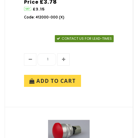
£3.78
Price
£3.15
Code: 412000-000 (X)
CONTACT US FOR LEAD-TIMES
ADD TO CART