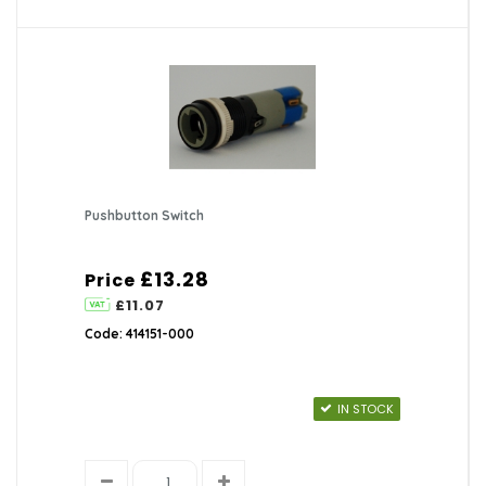
Pushbutton Switch
£13.28
Price
£11.07
Code: 414151-000
IN STOCK