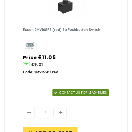
Essen 2MV16SP3 (red) 5a Pushbutton Switch
£11.05
Price
£9.21
Code: 2MV16SP3 red
CONTACT US FOR LEAD-TIMES