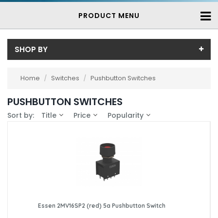
PRODUCT MENU
SHOP BY
Price
Home
/
Switches
/
Pushbutton Switches
Price range (inc VAT):
Brand
PUSHBUTTON SWITCHES
Essen (22)
Availability
Sort by:
Title
Price
Popularity
Giovenzana (1)
In-Stock (87)
Saia-Burgess (4)
3-7 Days (56)
Schmersal (17)
TH (54)
ZF Electronics (1)
Essen 2MV16SP2 (red) 5a Pushbutton Switch