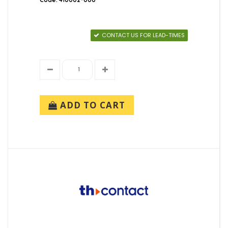
CONTACT US FOR LEAD-TIMES
ADD TO CART