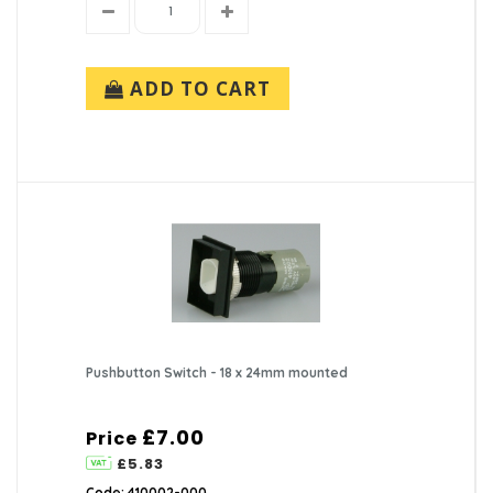
ADD TO CART
Pushbutton Switch - 18 x 24mm mounted
£7.00
Price
£5.83
Code: 410002-000