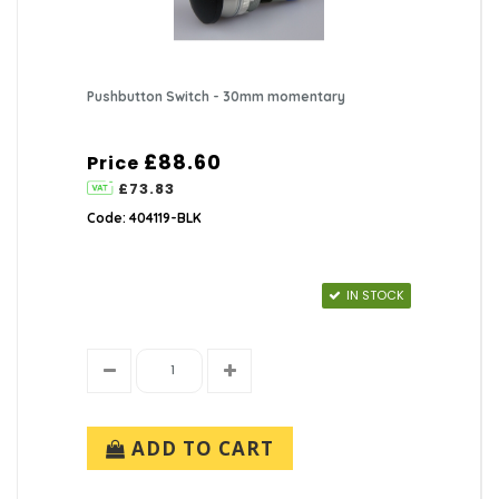
Pushbutton Switch - 30mm momentary
£88.60
Price
£73.83
Code: 404119-BLK
IN STOCK
ADD TO CART