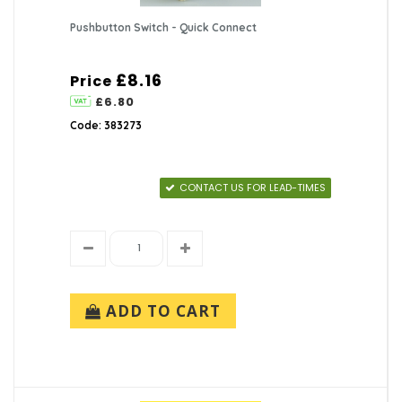
Pushbutton Switch - Quick Connect
£8.16
Price
£6.80
Code: 383273
CONTACT US FOR LEAD-TIMES
ADD TO CART