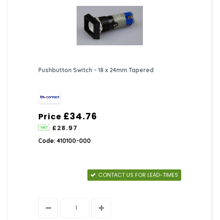
Pushbutton Switch - 18 x 24mm Tapered
£34.76
Price
£28.97
Code: 410100-000
CONTACT US FOR LEAD-TIMES