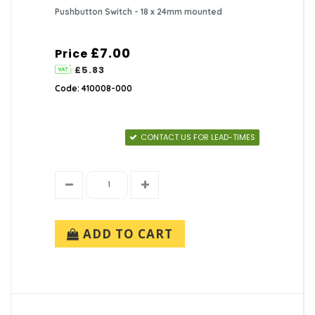
Pushbutton Switch - 18 x 24mm mounted
£7.00
Price
£5.83
Code: 410008-000
CONTACT US FOR LEAD-TIMES
ADD TO CART