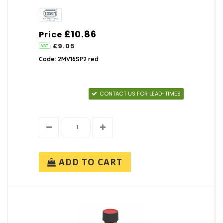
£10.86
Price
£9.05
Code: 2MV16SP2 red
CONTACT US FOR LEAD-TIMES
ADD TO CART