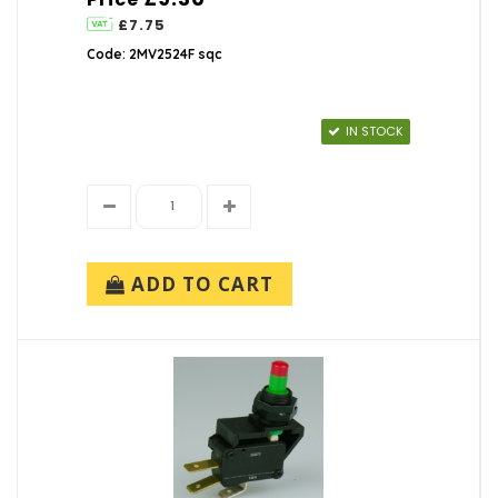
£7.75
Code: 2MV2524F sqc
IN STOCK
ADD TO CART