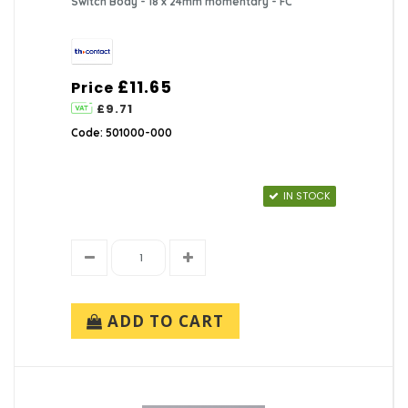
Switch Body - 18 x 24mm momentary - FC
£11.65
Price
£9.71
Code: 501000-000
IN STOCK
ADD TO CART