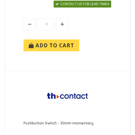
CONTACT US FOR LEAD-TIMES
ADD TO CART
Pushbutton Switch - 30mm momentary