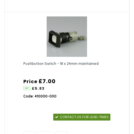
Pushbutton Switch - 18 x 24mm maintained
£7.00
Price
£5.83
Code: 410000-000
CONTACT US FOR LEAD-TIMES