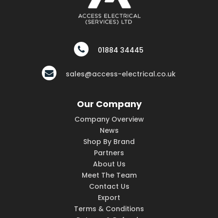
01884 34445
sales@access-electrical.co.uk
Our Company
Company Overview
News
Shop By Brand
Partners
About Us
Meet The Team
Contact Us
Export
Terms & Conditions