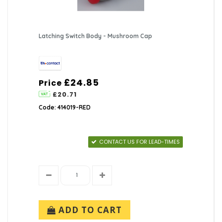
Latching Switch Body - Mushroom Cap
£24.85
Price
£20.71
Code: 414019-RED
CONTACT US FOR LEAD-TIMES
ADD TO CART