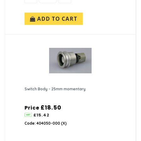
ADD TO CART
Switch Body - 25mm momentary
£18.50
Price
£15.42
Code: 404050-000 (X)