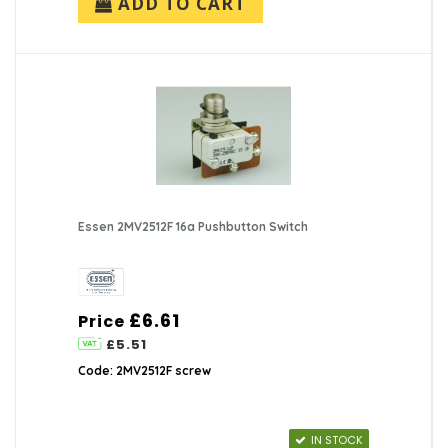
ADD TO CART
Essen 2MV2512F 16a Pushbutton Switch
£6.61
Price
£5.51
Code: 2MV2512F screw
IN STOCK