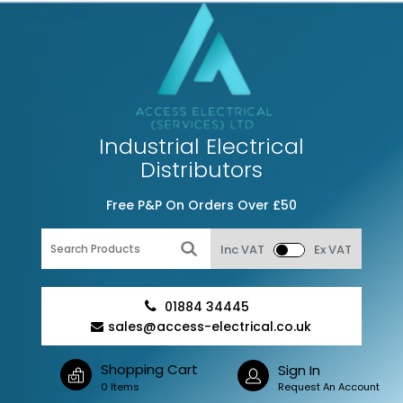
Industrial Electrical
Distributors
Free P&P On Orders Over £50
Inc VAT
Ex VAT
01884 34445
sales@access-electrical.co.uk
Shopping Cart
Sign In
0 Items
Request An Account