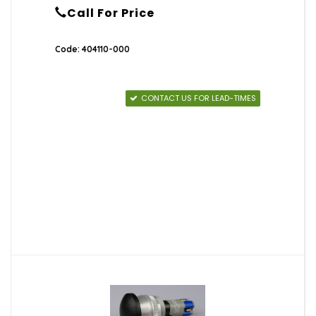
Call For Price
Code: 404110-000
CONTACT US FOR LEAD-TIMES