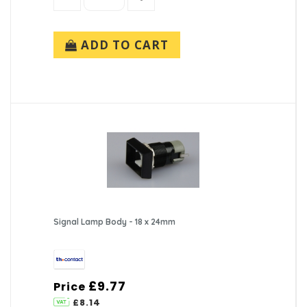
ADD TO CART
Signal Lamp Body - 18 x 24mm
£9.77
Price
£8.14