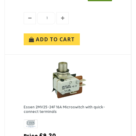
ADD TO CART
Essen 2MV25-24F 16A Microswitch with quick-
connect terminals
£9.30
Price