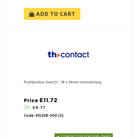
ADD TO CART
Pushbutton Switch - 18 x 24mm momentary
£11.72
Price
£9.77
Code: 410208-000 (X)
CONTACT US FOR LEAD-TIMES