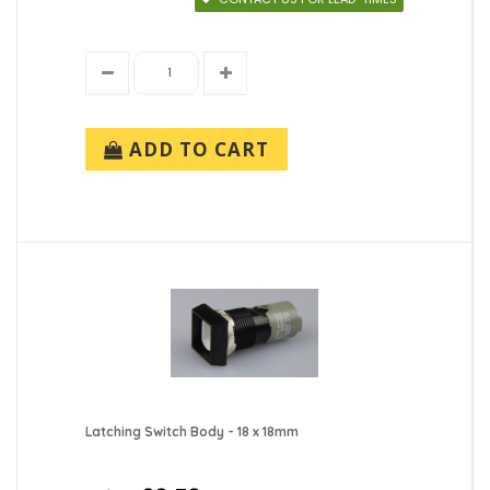
ADD TO CART
Latching Switch Body - 18 x 18mm