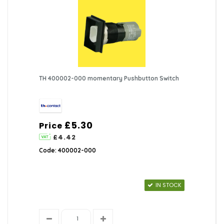
TH 400002-000 momentary Pushbutton Switch
£5.30
Price
£4.42
Code: 400002-000
IN STOCK