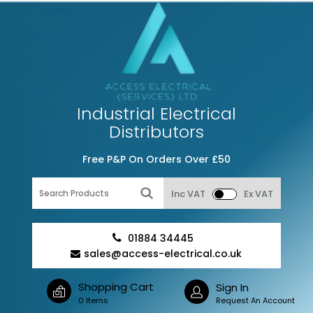
Industrial Electrical
Distributors
Free P&P On Orders Over £50
Inc VAT
Ex VAT
01884 34445
sales@access-electrical.co.uk
Shopping Cart
Sign In
0 Items
Request An Account