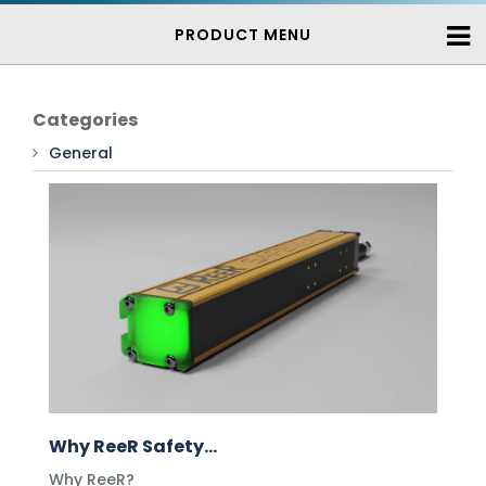
PRODUCT MENU
Categories
General
Why ReeR Safety...
Why ReeR?