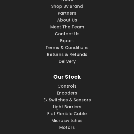
Shop By Brand
Partners
About Us
Meet The Team
Contact Us
Export
Terms & Conditions
Returns & Refunds
Delivery
Our Stock
Controls
Encoders
Ex Switches & Sensors
Light Barriers
Flat Flexible Cable
Microswitches
Motors