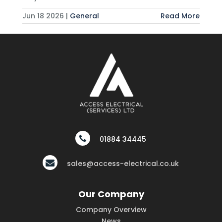
Jun 18 2026 |
General
Read More
01884 34445
sales@access-electrical.co.uk
Our Company
Company Overview
News