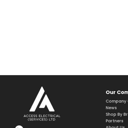
Our Co
Company 
News
Shop By B
Partners
About Us