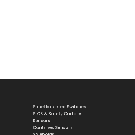
Panel Mounted Switches
PLCS & Safety Curtains
Sensors
Contrinex Sensors
Solenoids