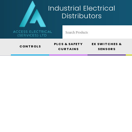
Industrial Electrical
Distributors
PLCS & SAFETY
EX SWITCHES &
CONTROLS
CURTAINS
SENSORS