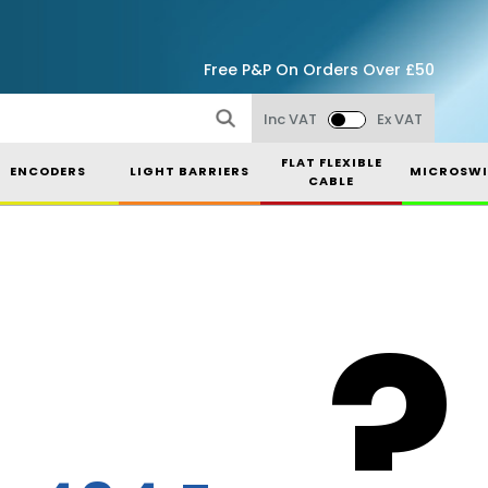
Free P&P On Orders Over £50
Inc VAT
Ex VAT
FLAT FLEXIBLE
ENCODERS
LIGHT BARRIERS
MICROSWI
CABLE
?