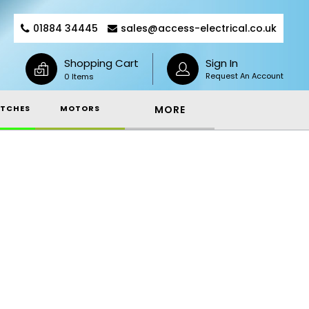
01884 34445
sales@access-electrical.co.uk
Shopping Cart
Sign In
Request An Account
0 Items
TCHES
MOTORS
MORE