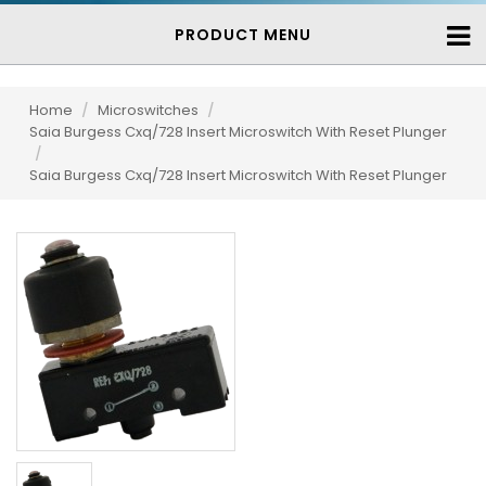
PRODUCT MENU
Home
/
Microswitches
/
Saia Burgess Cxq/728 Insert Microswitch With Reset Plunger
/
Saia Burgess Cxq/728 Insert Microswitch With Reset Plunger