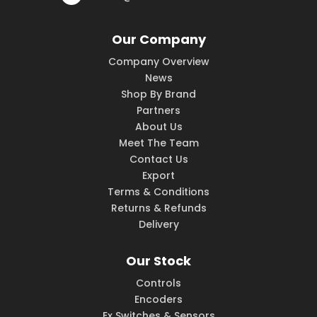
Our Company
Company Overview
News
Shop By Brand
Partners
About Us
Meet The Team
Contact Us
Export
Terms & Conditions
Returns & Refunds
Delivery
Our Stock
Controls
Encoders
Ex Switches & Sensors