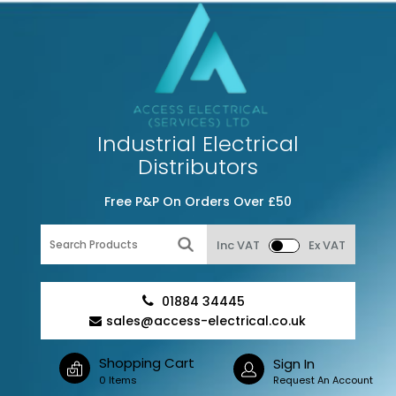
Industrial Electrical
Distributors
Free P&P On Orders Over £50
Inc VAT
Ex VAT
01884 34445
sales@access-electrical.co.uk
Shopping Cart
Sign In
0 Items
Request An Account