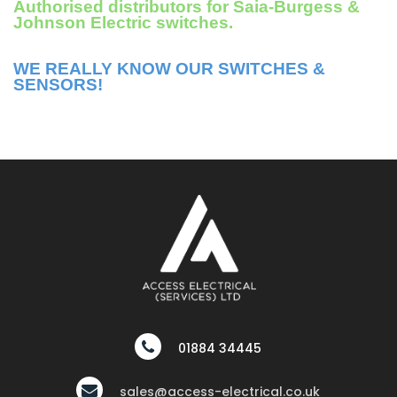
Authorised distributors for Saia-Burgess &
Johnson Electric switches.
WE REALLY KNOW OUR SWITCHES &
SENSORS!
01884 34445
sales@access-electrical.co.uk