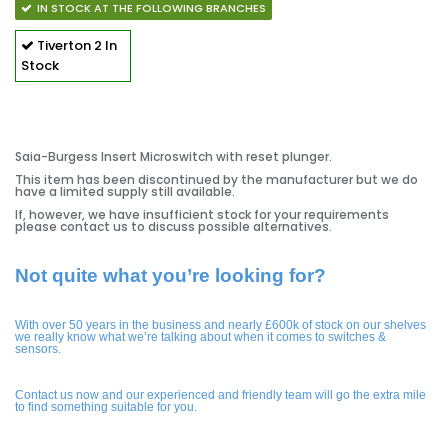
IN STOCK AT THE FOLLOWING BRANCHES
Tiverton
2 In
Stock
Saia-Burgess Insert Microswitch with reset plunger.
This item has been discontinued by the manufacturer but we do
have a limited supply still available.
If, however, we have insufficient stock for your requirements
please contact us to discuss possible alternatives.
Not quite what you’re looking for?
With over 50 years in the business and nearly £600k of stock on our shelves
we really know what we’re talking about when it comes to switches &
sensors.
Contact us now and our experienced and friendly team will go the extra mile
to find something suitable for you.