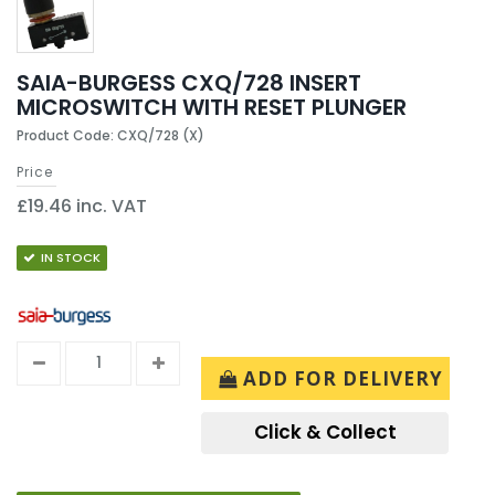
SAIA-BURGESS CXQ/728 INSERT
MICROSWITCH WITH RESET PLUNGER
Product Code: CXQ/728 (X)
Price
£19.46 inc. VAT
IN STOCK
ADD FOR DELIVERY
Click & Collect