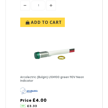
ADD TO CART
Arcolectric (Bulgin) L104100 green 110V Neon
Indicator
£4.00
Price
£3.33