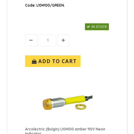
Code: L104100/GREEN.
IN STOCK
ADD TO CART
Arcolectric (Bulgin) L104100 amber 110V Neon
Indicator