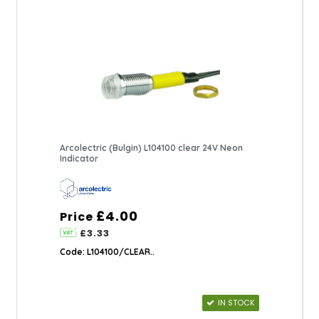
Arcolectric (Bulgin) L104100 clear 24V Neon
Indicator
£4.00
Price
£3.33
Code: L104100/CLEAR..
IN STOCK