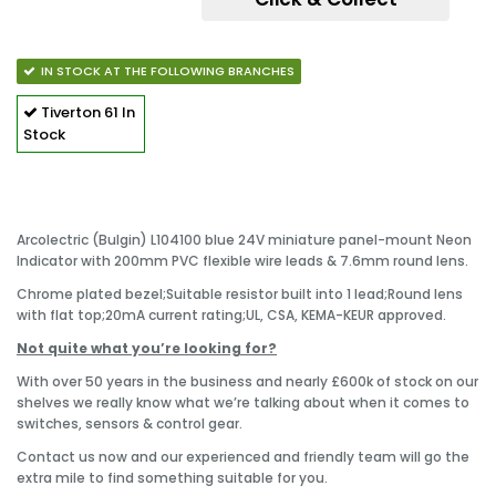
IN STOCK AT THE FOLLOWING BRANCHES
Tiverton
61 In
Stock
Arcolectric (Bulgin) L104100 blue 24V miniature panel-mount Neon
Indicator with 200mm PVC flexible wire leads & 7.6mm round lens.
Chrome plated bezel;
Suitable resistor built into 1 lead;
Round lens
with flat top;
20mA current rating;
UL, CSA, KEMA-KEUR approved.
Not quite what you’re looking for?
With over 50 years in the business and nearly £600k of stock on our
shelves we really know what we’re talking about when it comes to
switches, sensors & control gear.
Contact us now and our experienced and friendly team will go the
extra mile to find something suitable for you.