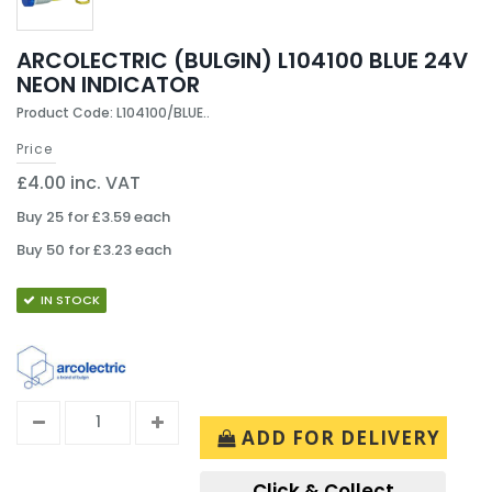
ARCOLECTRIC (BULGIN) L104100 BLUE 24V
NEON INDICATOR
Product Code: L104100/BLUE..
Price
£4.00 inc. VAT
Buy 25 for £3.59 each
Buy 50 for £3.23 each
IN STOCK
ADD FOR DELIVERY
Click & Collect