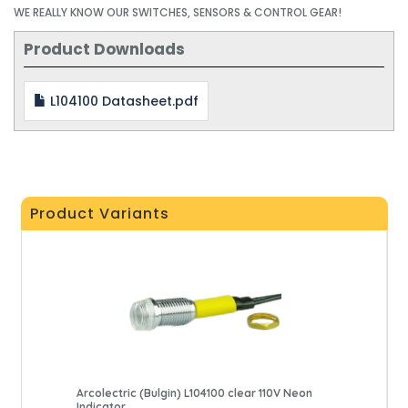
WE REALLY KNOW OUR SWITCHES, SENSORS & CONTROL GEAR!
Product Downloads
L104100 Datasheet.pdf
Product Variants
Arcolectric (Bulgin) L104100 clear 110V Neon
Indicator