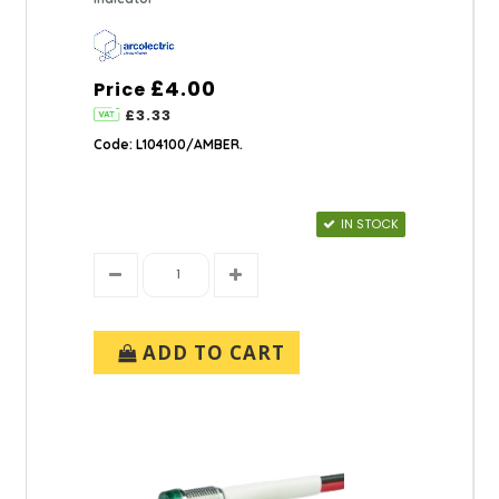
£4.00
Price
£3.33
Code: L104100/AMBER.
IN STOCK
ADD TO CART