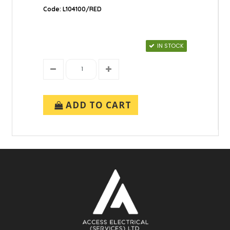
Code: L104100/RED
IN STOCK
ADD TO CART