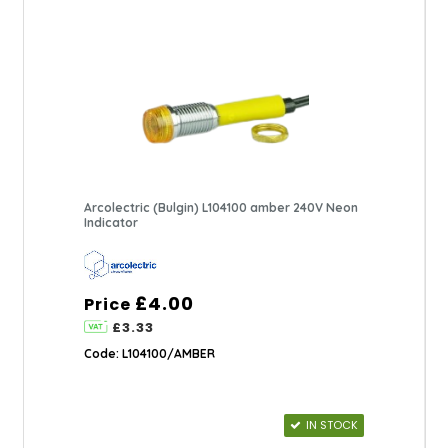
Arcolectric (Bulgin) L104100 amber 240V Neon
Indicator
£4.00
Price
£3.33
Code: L104100/AMBER
IN STOCK