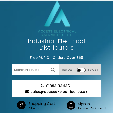
Industrial Electrical
Distributors
Free P&P On Orders Over £50
Inc VAT
Ex VAT
01884 34445
sales@access-electrical.co.uk
Shopping Cart
Sign In
0 Items
Request An Account