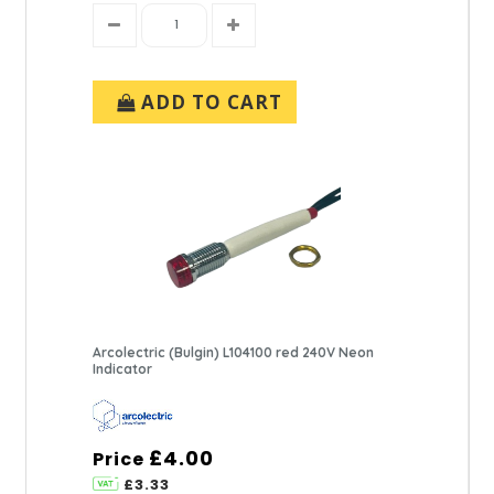
ADD TO CART
Arcolectric (Bulgin) L104100 red 240V Neon
Indicator
£4.00
Price
£3.33