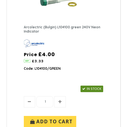
Arcolectric (Bulgin) L104100 green 240V Neon
Indicator
£4.00
Price
£3.33
Code: L104100/GREEN
IN STOCK
ADD TO CART