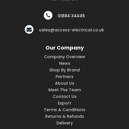
01884 34445
sales@access-electrical.co.uk
Our Company
Company Overview
News
Shop By Brand
Partners
About Us
Meet The Team
Contact Us
Export
Terms & Conditions
Returns & Refunds
Delivery