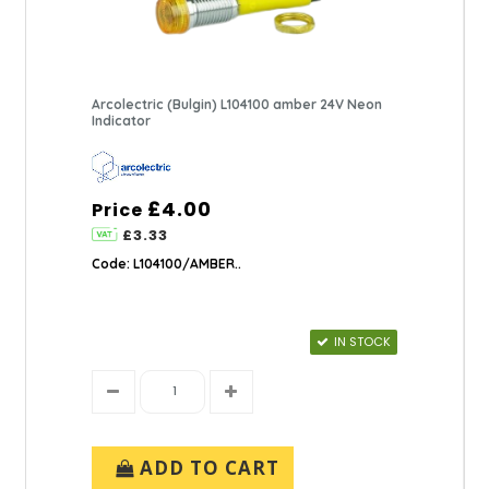
Arcolectric (Bulgin) L104100 amber 24V Neon
Indicator
£4.00
Price
£3.33
Code: L104100/AMBER..
IN STOCK
ADD TO CART