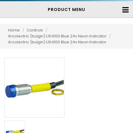
PRODUCT MENU
Home
/
Controls
/
Arcolectric (bulgin) L104100 Blue 24v Neon Indicator
/
Arcolectric (bulgin) L104100 Blue 24v Neon Indicator