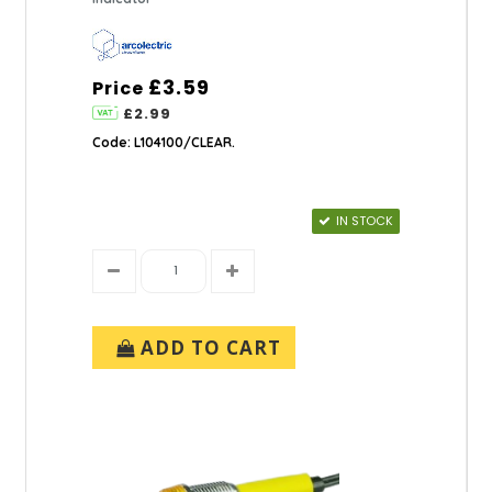
£3.59
Price
£2.99
Code: L104100/CLEAR.
IN STOCK
ADD TO CART