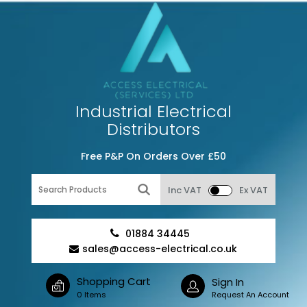
Industrial Electrical
Distributors
Free P&P On Orders Over £50
Inc VAT
Ex VAT
01884 34445
sales@access-electrical.co.uk
Shopping Cart
Sign In
0 Items
Request An Account