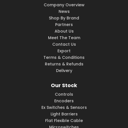
Company Overview
News
Shop By Brand
Partners
About Us
Meet The Team
Contact Us
Export
Terms & Conditions
Returns & Refunds
Delivery
Our Stock
Controls
Encoders
Ex Switches & Sensors
Light Barriers
Flat Flexible Cable
Microswitches