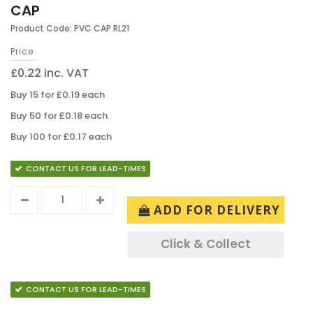
CAP
Product Code: PVC CAP RL21
Price
£0.22 inc. VAT
Buy 15 for £0.19 each
Buy 50 for £0.18 each
Buy 100 for £0.17 each
CONTACT US FOR LEAD-TIMES
ADD FOR DELIVERY
Click & Collect
CONTACT US FOR LEAD-TIMES