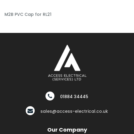
M2B PVC Cap for RL21
01884 34445
sales@access-electrical.co.uk
Our Company