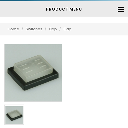
PRODUCT MENU
Home
/
Switches
/
Cap
/
Cap