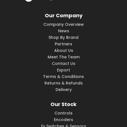
Our Company
Company Overview
News
Shop By Brand
Partners
About Us
Meet The Team
Contact Us
Export
Terms & Conditions
Returns & Refunds
Delivery
Our Stock
Controls
Encoders
Ex Switches & Sensors