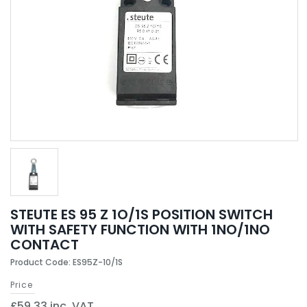
STEUTE ES 95 Z 1O/1S POSITION SWITCH
WITH SAFETY FUNCTION WITH 1NO/1NO
CONTACT
Product Code: ES95Z-10/1S
Price
£59.33 inc. VAT