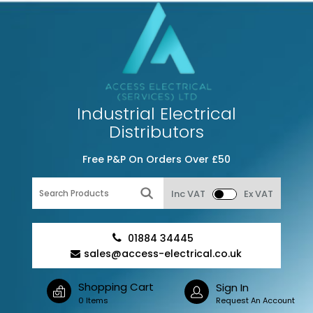
Industrial Electrical
Distributors
Free P&P On Orders Over £50
Inc VAT
Ex VAT
01884 34445
sales@access-electrical.co.uk
Shopping Cart
Sign In
0 Items
Request An Account