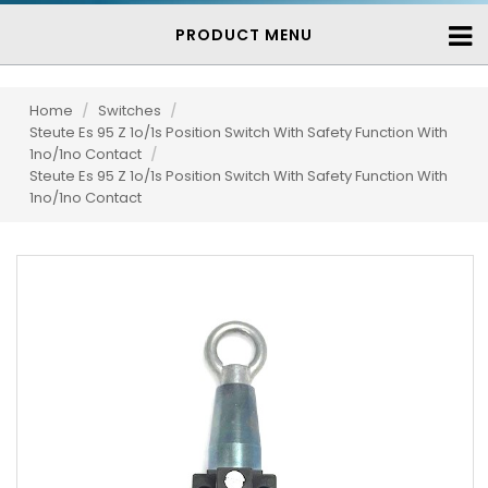
PRODUCT MENU
Home
/
Switches
/
Steute Es 95 Z 1o/1s Position Switch With Safety Function With
1no/1no Contact
/
Steute Es 95 Z 1o/1s Position Switch With Safety Function With
1no/1no Contact