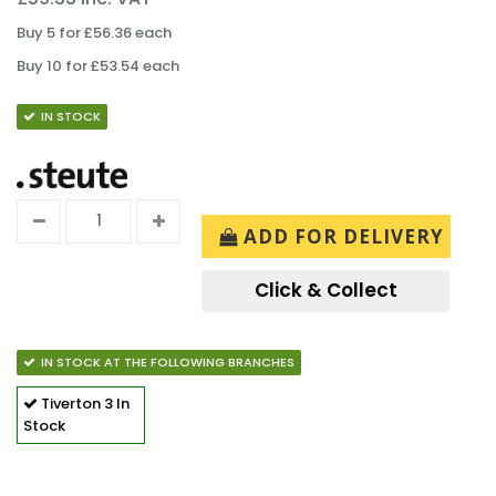
Buy 5 for £56.36 each
Buy 10 for £53.54 each
IN STOCK
ADD FOR DELIVERY
Click & Collect
IN STOCK AT THE FOLLOWING BRANCHES
Tiverton
3 In
Stock