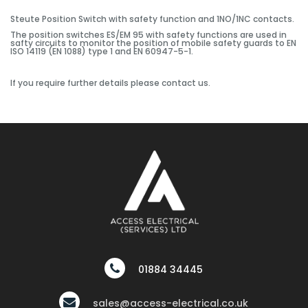
Steute Position Switch with safety function and 1NO/1NC contacts.
The position switches ES/EM 95 with safety functions are used in
safty circuits to monitor the position of mobile safety guards to EN
ISO 14119 (EN 1088) type 1 and EN 60947-5-1.
If you require further details please contact us.
01884 34445
sales@access-electrical.co.uk