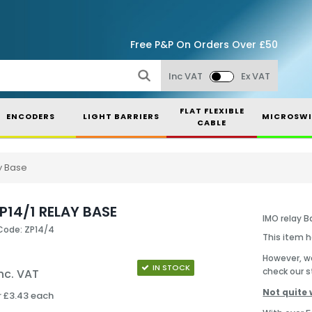
Free P&P On Orders Over £50
Inc VAT
Ex VAT
FLAT FLEXIBLE
ENCODERS
LIGHT BARRIERS
MICROSWI
CABLE
y Base
P14/1 RELAY BASE
IMO relay B
Code: ZP14/4
This item 
However, we
IN STOCK
check our s
nc. VAT
Not quite 
r £3.43 each