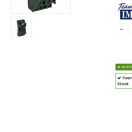
IN ST
Tive
Stock