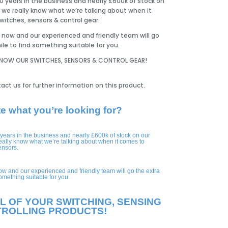
0 years in the business and nearly £600k of stock on
 we really know what we’re talking about when it
itches, sensors & control gear.
now and our experienced and friendly team will go
ile to find something suitable for you.
KNOW OUR SWITCHES, SENSORS & CONTROL GEAR!
act us for further information on this product.
te what you’re looking for?
 years in the business and nearly £600k of stock on our
eally know what we’re talking about when it comes to
ensors.
ow and our experienced and friendly team will go the extra
something suitable for you.
L OF YOUR SWITCHING, SENSING
TROLLING PRODUCTS!