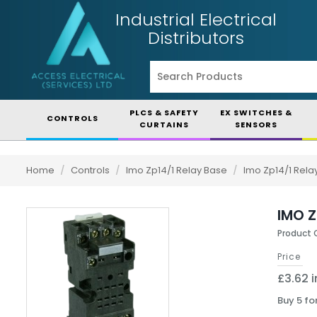
Industrial Electrical
Distributors
PLCS & SAFETY
EX SWITCHES &
CONTROLS
CURTAINS
SENSORS
Home
/
Controls
/
Imo Zp14/1 Relay Base
/
Imo Zp14/1 Rela
IMO Z
Product 
Price
£3.62 i
Buy 5 fo