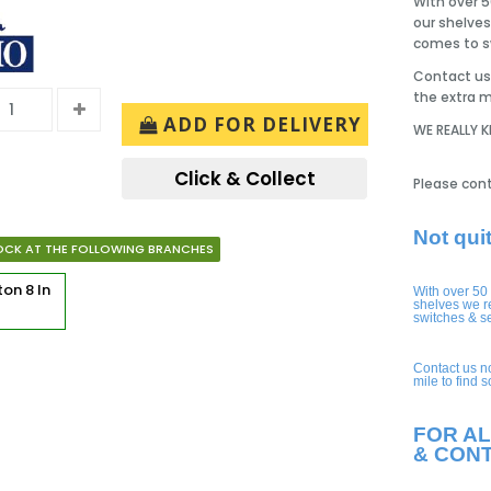
With over 5
our shelves
comes to sw
Contact us 
the extra m
ADD FOR DELIVERY
WE REALLY 
Click & Collect
Please cont
Not qui
OCK AT THE FOLLOWING BRANCHES
rton
8 In
With over 50
shelves we r
switches & s
Contact us n
mile to find 
FOR AL
& CON