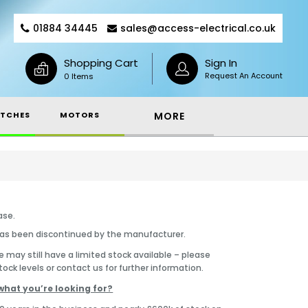
01884 34445
sales@access-electrical.co.uk
Shopping Cart
Sign In
Request An Account
0 Items
TCHES
MOTORS
MORE
ase.
has been discontinued by the manufacturer.
 may still have a limited stock available – please
tock levels or contact us for further information.
what you’re looking for?