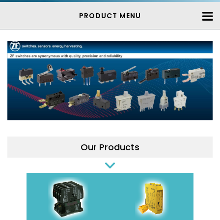
PRODUCT MENU
Our Products