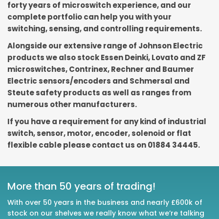
forty years of microswitch experience, and our
complete portfolio can help you with your
switching, sensing, and controlling requirements.
Alongside our extensive range of Johnson Electric
products we also stock Essen Deinki, Lovato and ZF
microswitches, Contrinex, Rechner and Baumer
Electric sensors/encoders and Schmersal and
Steute safety products as well as ranges from
numerous other manufacturers.
If you have a requirement for any kind of industrial
switch, sensor, motor, encoder, solenoid or flat
flexible cable please contact us on 01884 34445.
More than 50 years of trading!
With over 50 years in the business and nearly £600k of
stock on our shelves we really know what we’re talking