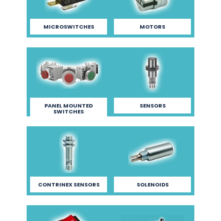
MICROSWITCHES
MOTORS
PANEL MOUNTED
SENSORS
SWITCHES
CONTRINEX SENSORS
SOLENOIDS