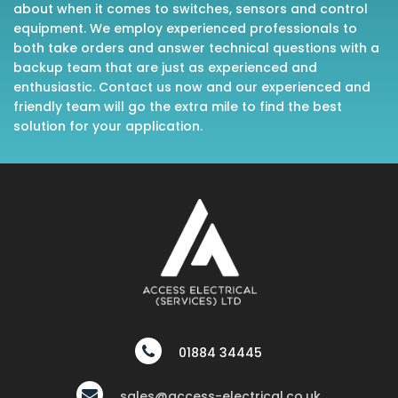
about when it comes to switches, sensors and control
equipment. We employ experienced professionals to
both take orders and answer technical questions with a
backup team that are just as experienced and
enthusiastic. Contact us now and our experienced and
friendly team will go the extra mile to find the best
solution for your application.
01884 34445
sales@access-electrical.co.uk