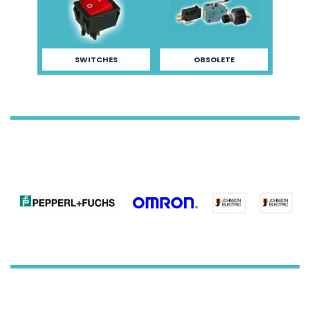
SWITCHES
OBSOLETE