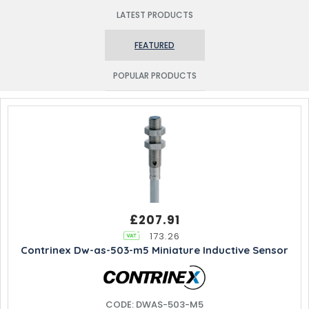
LATEST PRODUCTS
FEATURED
POPULAR PRODUCTS
£207.91
173.26
Contrinex Dw-as-503-m5 Miniature Inductive Sensor
CODE: DWAS-503-M5