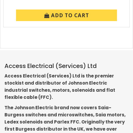
ADD TO CART
Access Electrical (Services) Ltd
Access Electrical (Services) Ltd is the premier
stockist and distributor of Johnson Electric
industrial switches, motors, solenoids and flat
flexible cable (FFC).
The Johnson Electric brand now covers Saia-
Burgess switches and microswitches, Saia motors,
Ledex solenoids and Parlex FFC. Originally the very
first Burgess distributor in the UK, we have over