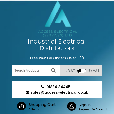
Industrial Electrical
Distributors
Free P&P On Orders Over £50
Inc VAT
Ex VAT
01884 34445
sales@access-electrical.co.uk
Shopping Cart
Sign In
0 Items
Request An Account