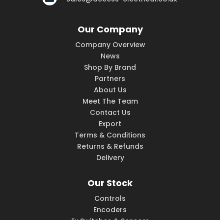
Our Company
Company Overview
News
Shop By Brand
Partners
About Us
Meet The Team
Contact Us
Export
Terms & Conditions
Returns & Refunds
Delivery
Our Stock
Controls
Encoders