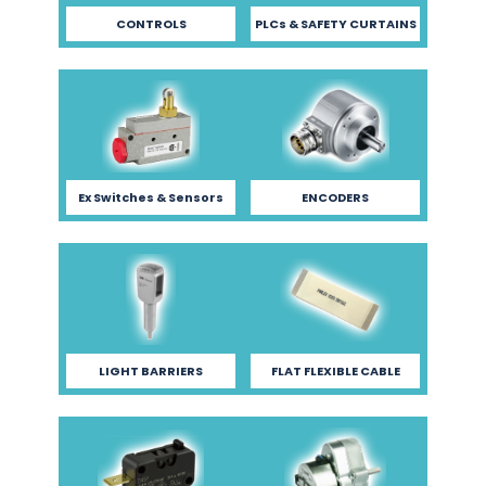
CONTROLS
PLCs & SAFETY CURTAINS
Ex Switches & Sensors
ENCODERS
LIGHT BARRIERS
FLAT FLEXIBLE CABLE