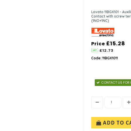
In-Stock (8)
IMO (5)
3-7 Days (2)
Lovato (2)
Lovato 11BGX101 - Auxil
Contact with screw te
Telemecanique (1)
(1NO+1NC)
£15.28
Price
£12.73
Code: 11BGX1011
CONTACT US FOR 
ADD TO C