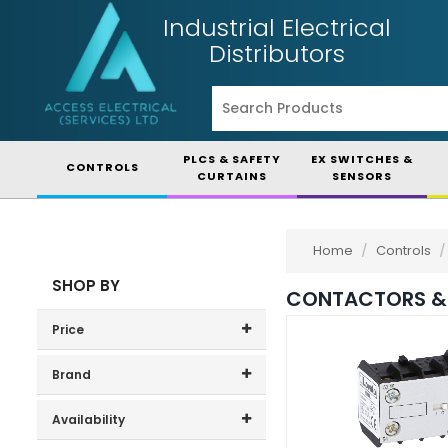
Industrial Electrical
Distributors
PLCS & SAFETY
EX SWITCHES &
CONTROLS
CURTAINS
SENSORS
Home
/
Controls
/
SHOP BY
CONTACTORS &
Price
Price range (inc VAT):
Brand
Danfoss (1)
Availability
Doepke (1)