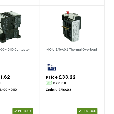
00-40110 Contactor
IMO U12/16A0.6 Thermal Overload
1.62
£33.22
Price
5
£27.68
S-00-40110
Code: U12/16A0.6
IN STOCK
IN STOCK