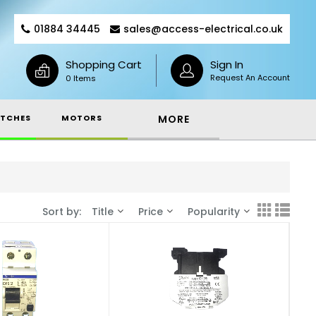
01884 34445
sales@access-electrical.co.uk
Shopping Cart
Sign In
Request An Account
0 Items
TCHES
MOTORS
MORE
Sort by:
Title
Price
Popularity