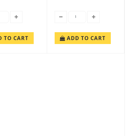
D TO CART
ADD TO CART