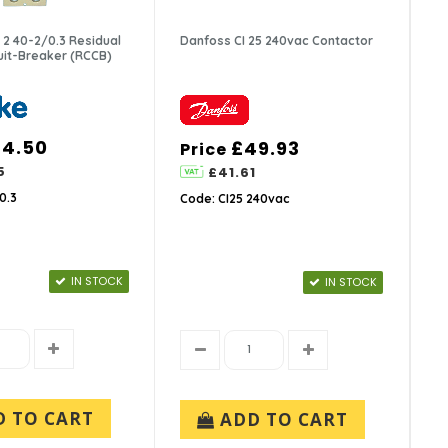
2 40-2/0.3 Residual
Danfoss CI 25 240vac Contactor
cuit-Breaker (RCCB)
34.50
£49.93
Price
5
£41.61
0.3
Code: CI25 240vac
IN STOCK
IN STOCK
D TO CART
ADD TO CART