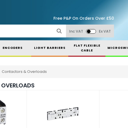
Free P&P On Orders Over £50
Inc VAT
Ex VAT
FLAT FLEXIBLE
ENCODERS
LIGHT BARRIERS
MICROSWI
CABLE
Contactors & Overloads
 OVERLOADS