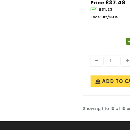
£37.48
Price
£31.23
Code: U12/16A14
ADD TO C
Showing 1 to 10 of 10 e