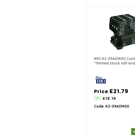
IMO K2-09A01400 Cont
**limited stock still ava
£21.79
Price
£18.16
Code: K2-09A01400