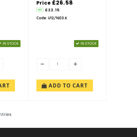
£26.58
Price
£22.15
Code: U12/16E0.6
IN STOCK
IN STOCK
ART
ADD TO CART
ntries