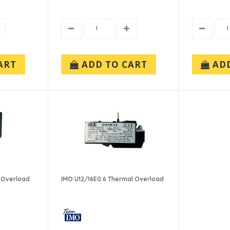
ART
ADD TO CART
AD
 Overload
IMO U12/16E0.6 Thermal Overload