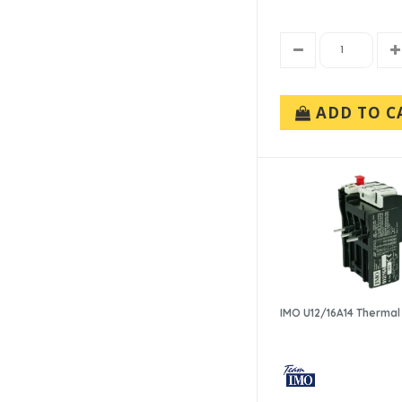
ADD TO C
IMO U12/16A14 Thermal