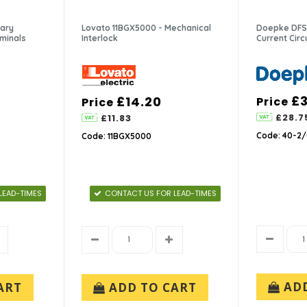
iary
Lovato 11BGX5000 - Mechanical
Doepke DFS 
rminals
Interlock
Current Cir
£
£14.20
Price
Price
£28.7
£11.83
Code: 40-2/
Code: 11BGX5000
LEAD-TIMES
CONTACT US FOR LEAD-TIMES
AD
ART
ADD TO CART