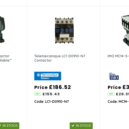
actor
Telemecanique LC1-D0910-N7
IMO MC14-S-
ilable**
Contactor
£186.52
£3
Price
Price
£155.43
£26.3
Code: LC1-D0910-N7
Code: MC14-
IN STOCK
IN STOCK