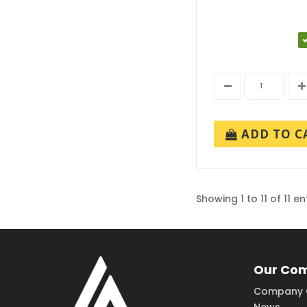
ADD TO C
Showing 1 to 11 of 11 en
Our Co
Company 