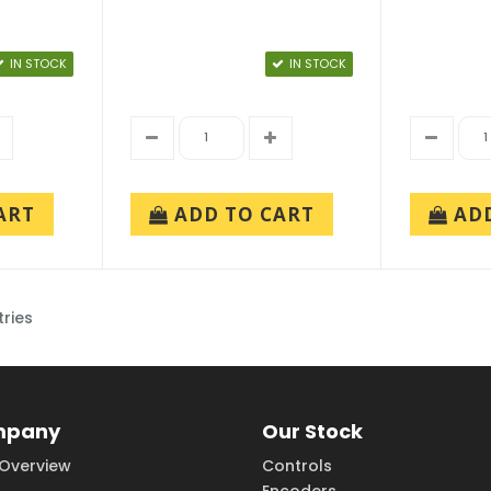
IN STOCK
IN STOCK
ART
ADD TO CART
AD
tries
mpany
Our Stock
Overview
Controls