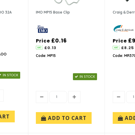
OO 32A
IMO MP15 Base Clip
Craig & Der
£0.16
£9
Price
Price
£0.13
£8.25
-AOO
Code: MP15
Code: MR37
IN STOCK
IN STOCK
ART
ADD TO CART
AD