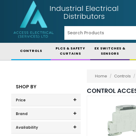
Industrial Electrical
Distributors
PLCS & SAFETY
EX SWITCHES &
CONTROLS
CURTAINS
SENSORS
Home
/
Controls
/
SHOP BY
CONTROL ACCES
Price
Price range (inc VAT):
Brand
Arcolectric (1)
Availability
Craig & Derricott (3)