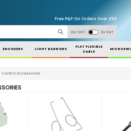
Free P&P On Orders Over £50
Inc VAT
Ex VAT
FLAT FLEXIBLE
ENCODERS
LIGHT BARRIERS
MICROSWI
CABLE
Control Accessories
SORIES