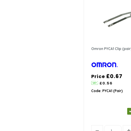
Omron PYCA1 Clip (pair
£0.67
Price
£0.56
Code: PYCA1 (Pair)