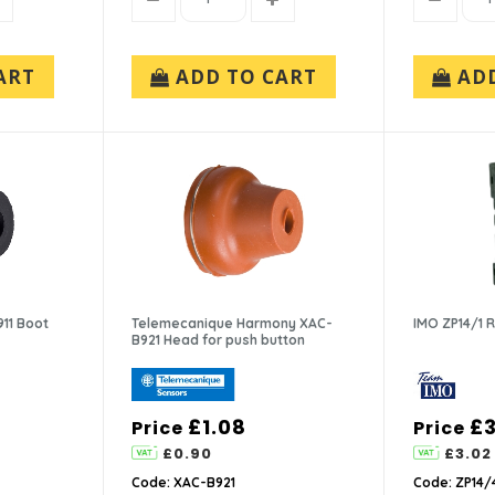
ART
ADD TO CART
AD
11 Boot
Telemecanique Harmony XAC-
IMO ZP14/1 
B921 Head for push button
£1.08
£3
Price
Price
£0.90
£3.02
Code: XAC-B921
Code: ZP14/