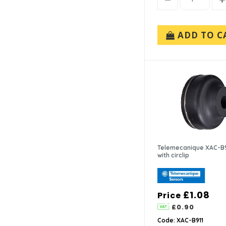
ADD TO C
Telemecanique XAC-B9
with circlip
£1.08
Price
£0.90
Code: XAC-B911