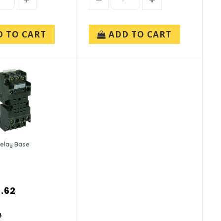
D TO CART
ADD TO CART
Relay Base
.62
4