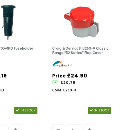
 T0341RD Fuseholder
Craig & Derricott U260-R Classic
Range "32 Series" Flap Cover
.19
£24.90
Price
£20.75
1RD
Code: U260-R
IN STOCK
IN STOCK