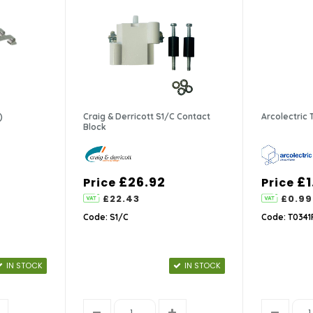
)
Craig & Derricott S1/C Contact
Arcolectric
Block
£26.92
£1
Price
Price
£22.43
£0.99
Code: S1/C
Code: T034
IN STOCK
IN STOCK