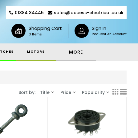
01884 34445
sales@access-electrical.co.uk
Shopping Cart
Sign In
Request An Account
0 Items
TCHES
MOTORS
MORE
Sort by:
Title
Price
Popularity