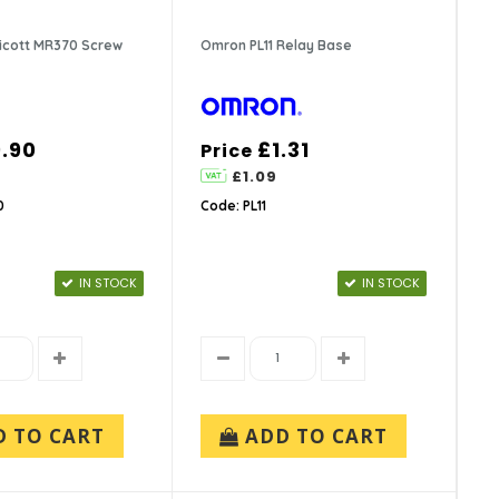
ricott MR370 Screw
Omron PL11 Relay Base
.90
£1.31
Price
£1.09
0
Code: PL11
IN STOCK
IN STOCK
D TO CART
ADD TO CART