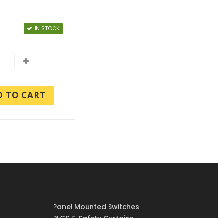
IN STOCK
D TO CART
Panel Mounted Switches