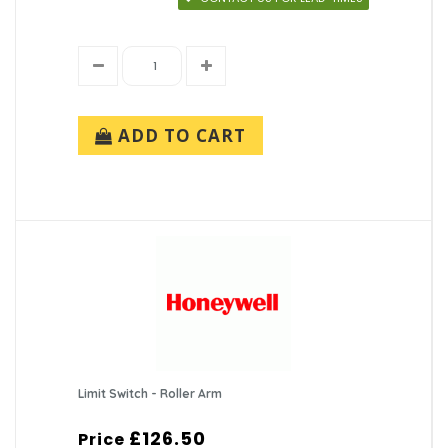
ADD TO CART
Limit Switch - Roller Arm
£126.50
Price