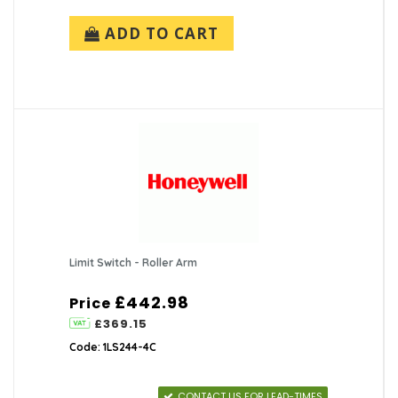
ADD TO CART
Limit Switch - Roller Arm
£442.98
Price
£369.15
Code: 1LS244-4C
CONTACT US FOR LEAD-TIMES