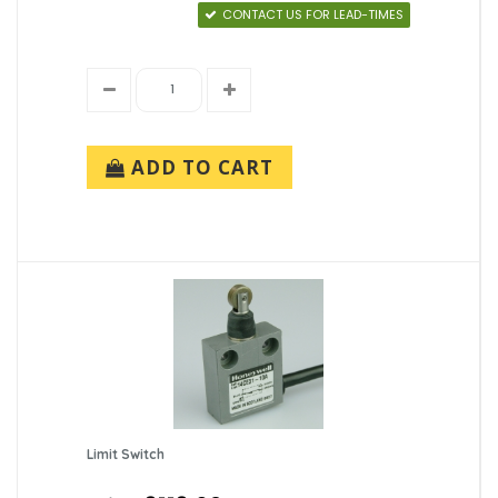
CONTACT US FOR LEAD-TIMES
ADD TO CART
Limit Switch