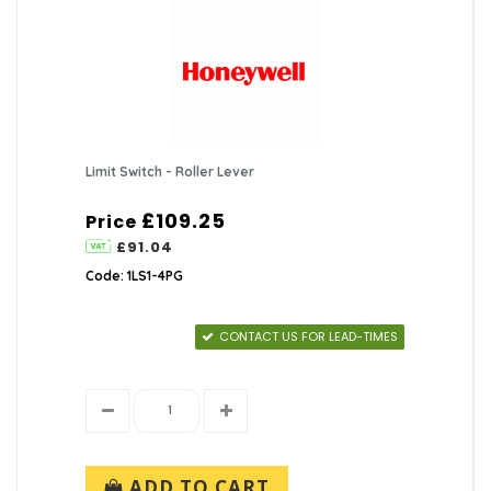
Limit Switch - Roller Lever
£109.25
Price
£91.04
Code: 1LS1-4PG
CONTACT US FOR LEAD-TIMES
ADD TO CART