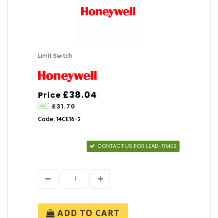
Limit Switch
£38.04
Price
£31.70
Code: 14CE16-2
CONTACT US FOR LEAD-TIMES
ADD TO CART