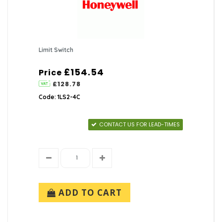
Limit Switch
£154.54
Price
£128.78
Code: 1LS2-4C
CONTACT US FOR LEAD-TIMES
ADD TO CART