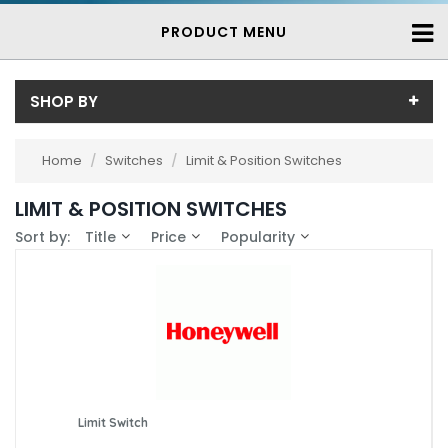
PRODUCT MENU
SHOP BY
Price
Home
/
Switches
/
Limit & Position Switches
Price range (inc VAT):
Brand
LIMIT & POSITION SWITCHES
Bernstein (15)
Availability
Sort by:
Title
Price
Popularity
Essen (13)
In-Stock (75)
Honeywell (12)
3-7 Days (162)
Saia (7)
Saia-Burgess (5)
Schmersal (87)
Steute (15)
Limit Switch