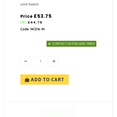
Limit Switch
£53.75
Price
£44.79
Code: 14CE16-1H
CONTACT US FOR LEAD-TIMES
ADD TO CART