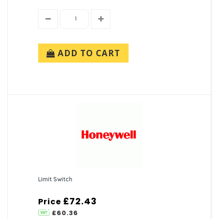
ADD TO CART
Limit Switch
£72.43
Price
£60.36