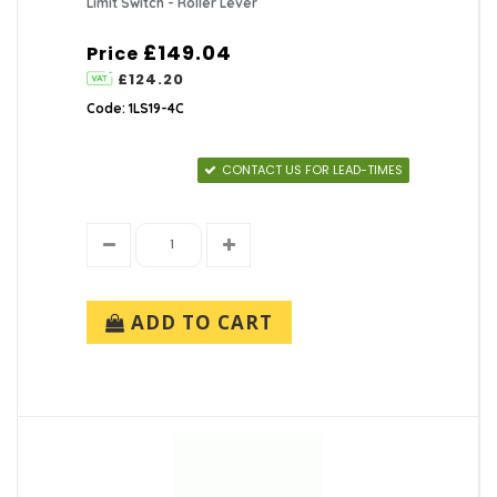
Limit Switch - Roller Lever
£149.04
Price
£124.20
Code: 1LS19-4C
CONTACT US FOR LEAD-TIMES
ADD TO CART