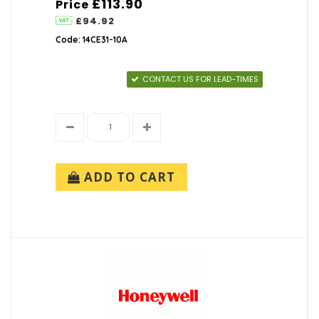
£113.90
Price
£94.92
Code: 14CE31-10A
CONTACT US FOR LEAD-TIMES
ADD TO CART