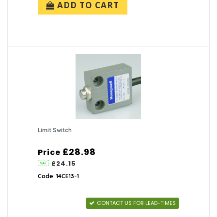
ADD TO CART
Limit Switch
£28.98
Price
£24.15
Code: 14CE13-1
CONTACT US FOR LEAD-TIMES