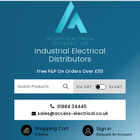
Industrial Electrical
Distributors
Free P&P On Orders Over £50
Inc VAT
Ex VAT
01884 34445
sales@access-electrical.co.uk
Shopping Cart
Sign In
0 Items
Request An Account