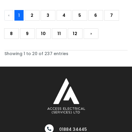
‹
1
2
3
4
5
6
7
8
9
10
11
12
›
Showing 1 to 20 of 237 entries
01884 34445