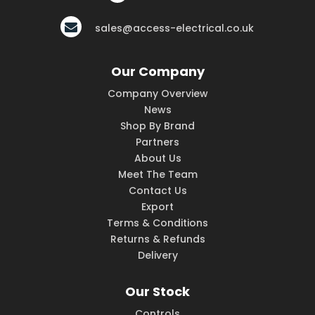
sales@access-electrical.co.uk
Our Company
Company Overview
News
Shop By Brand
Partners
About Us
Meet The Team
Contact Us
Export
Terms & Conditions
Returns & Refunds
Delivery
Our Stock
Controls