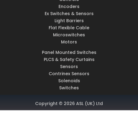
Encoders
Ex Switches & Sensors
Light Barriers
Flat Flexible Cable
Microswitches
Motors
Panel Mounted Switches
PLCS & Safety Curtains
Sensors
Contrinex Sensors
Solenoids
Switches
Copyright © 2026 ASL (UK) Ltd