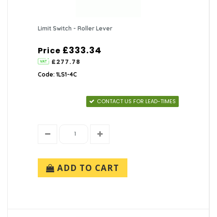
Limit Switch - Roller Lever
£333.34
Price
£277.78
Code: 1LS1-4C
CONTACT US FOR LEAD-TIMES
ADD TO CART