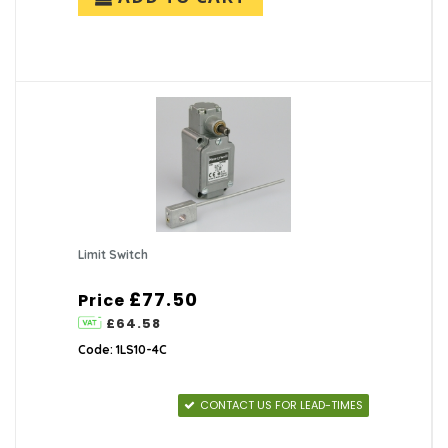
Limit Switch
£77.50
Price
£64.58
Code: 1LS10-4C
CONTACT US FOR LEAD-TIMES