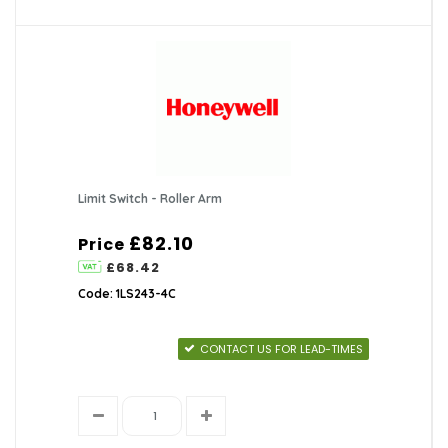
Limit Switch - Roller Arm
£82.10
Price
£68.42
Code: 1LS243-4C
CONTACT US FOR LEAD-TIMES