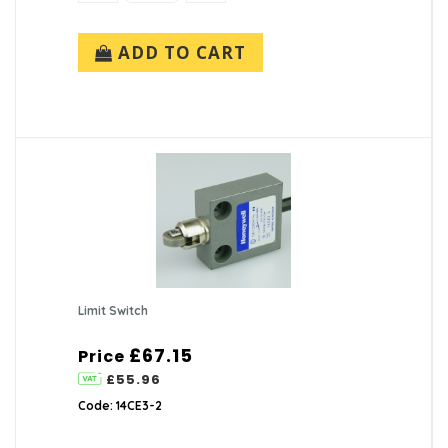
ADD TO CART
Limit Switch
£67.15
Price
£55.96
Code: 14CE3-2