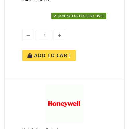
CONTACT US FOR LEAD-TIMES
ADD TO CART