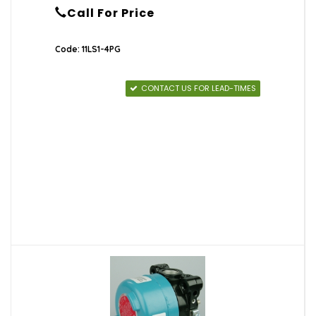
Call For Price
Code: 11LS1-4PG
CONTACT US FOR LEAD-TIMES