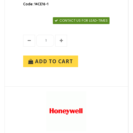
Code: 14CE16-1
CONTACT US FOR LEAD-TIMES
ADD TO CART