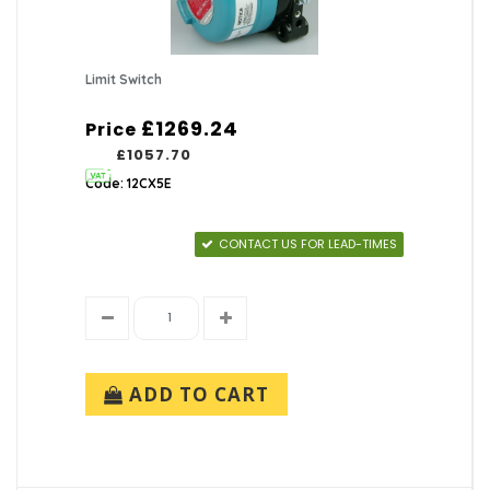
Limit Switch
£1269.24
Price
£1057.70
Code: 12CX5E
CONTACT US FOR LEAD-TIMES
ADD TO CART