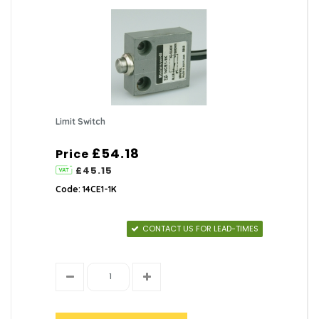
Limit Switch
£54.18
Price
£45.15
Code: 14CE1-1K
CONTACT US FOR LEAD-TIMES