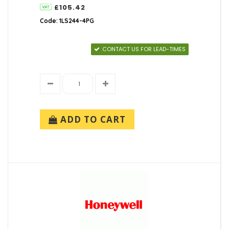
£105.42
Code: 1LS244-4PG
CONTACT US FOR LEAD-TIMES
ADD TO CART