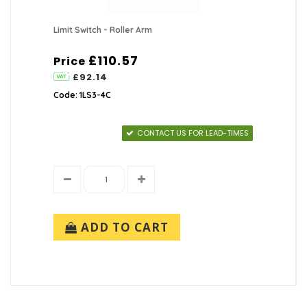
Limit Switch - Roller Arm
£110.57
Price
£92.14
Code: 1LS3-4C
CONTACT US FOR LEAD-TIMES
ADD TO CART