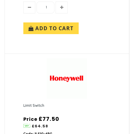
ADD TO CART
Limit Switch
£77.50
Price
£64.58
Code: 1LS10-4PG