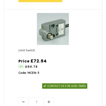
Limit Switch
£72.94
Price
£60.78
Code: 14CE16-3
CONTACT US FOR LEAD-TIMES