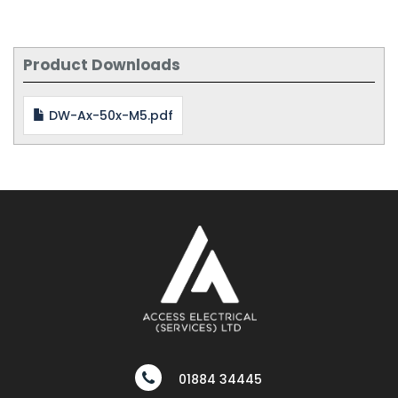
Product Downloads
DW-Ax-50x-M5.pdf
01884 34445