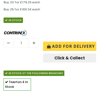
Buy 20 for £178.25 each
Buy 25 for £169.34 each
IN STOCK
ADD FOR DELIVERY
Click & Collect
IN STOCK AT THE FOLLOWING BRANCHES
Tiverton
4 In
Stock