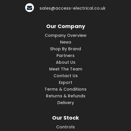
sales@access-electrical.co.uk
Our Company
Company Overview
News
Shop By Brand
Partners
About Us
Meet The Team
Contact Us
Export
Terms & Conditions
Returns & Refunds
Delivery
Our Stock
Controls