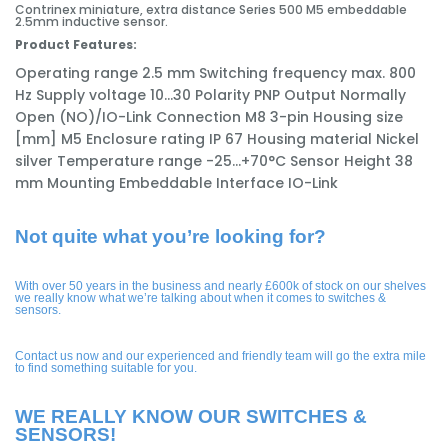
Contrinex miniature, extra distance Series 500 M5 embeddable
2.5mm inductive sensor.
Product Features:
Operating range
2.5 mm
Switching frequency max.
800
Hz
Supply voltage
10...30
Polarity
PNP
Output
Normally
Open (NO)/IO-Link
Connection
M8 3-pin
Housing size
[mm]
M5
Enclosure rating
IP 67
Housing material
Nickel
silver
Temperature range
-25...+70°C
Sensor Height
38
mm
Mounting
Embeddable
Interface
IO-Link
Not quite what you’re looking for?
With over 50 years in the business and nearly £600k of stock on our shelves
we really know what we’re talking about when it comes to switches &
sensors.
Contact us now and our experienced and friendly team will go the extra mile
to find something suitable for you.
WE REALLY KNOW OUR SWITCHES &
SENSORS!