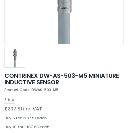
CONTRINEX DW-AS-503-M5 MINIATURE
INDUCTIVE SENSOR
Product Code: DWAS-503-M5
Price
£207.91 inc. VAT
Buy 5 for £197.51 each
Buy 10 for £187.63 each