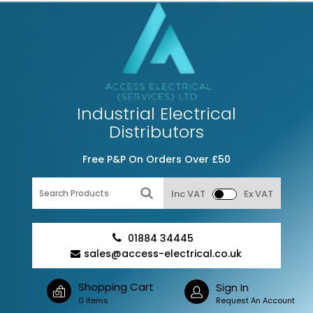
Industrial Electrical
Distributors
Free P&P On Orders Over £50
Inc VAT
Ex VAT
01884 34445
sales@access-electrical.co.uk
Shopping Cart
Sign In
0 Items
Request An Account