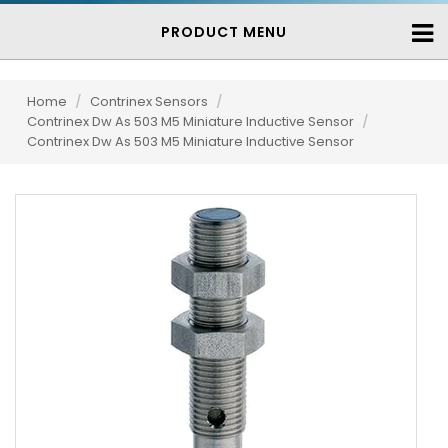
PRODUCT MENU
Home
/
Contrinex Sensors
/
Contrinex Dw As 503 M5 Miniature Inductive Sensor
/
Contrinex Dw As 503 M5 Miniature Inductive Sensor