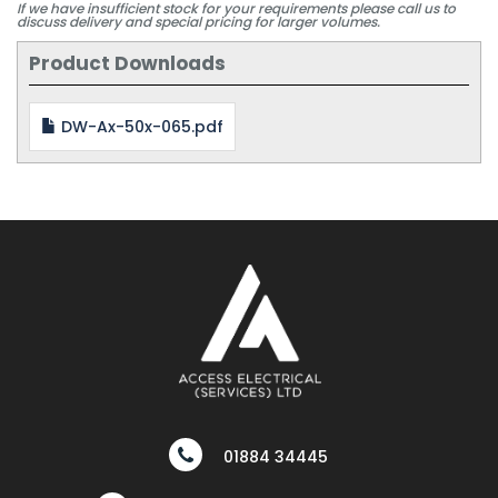
If we have insufficient stock for your requirements please call us to
discuss delivery and special pricing for larger volumes.
Product Downloads
DW-Ax-50x-065.pdf
01884 34445