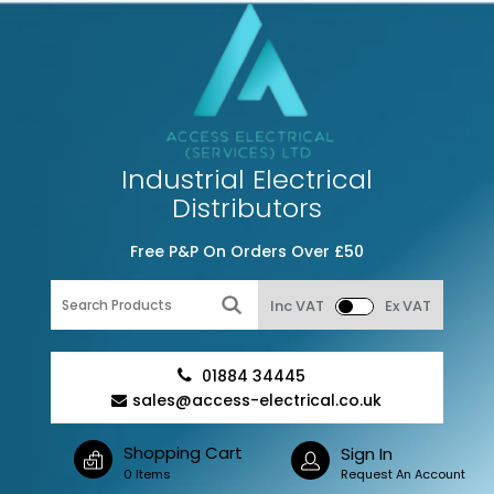
Industrial Electrical
Distributors
Free P&P On Orders Over £50
Inc VAT
Ex VAT
01884 34445
sales@access-electrical.co.uk
Shopping Cart
Sign In
0 Items
Request An Account