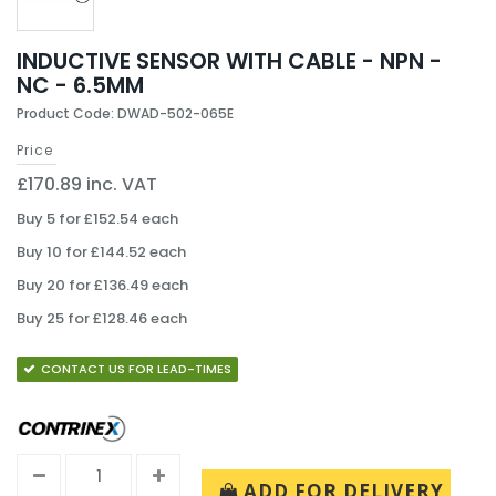
INDUCTIVE SENSOR WITH CABLE - NPN -
NC - 6.5MM
Product Code: DWAD-502-065E
Price
£170.89 inc. VAT
Buy 5 for £152.54 each
Buy 10 for £144.52 each
Buy 20 for £136.49 each
Buy 25 for £128.46 each
CONTACT US FOR LEAD-TIMES
ADD FOR DELIVERY