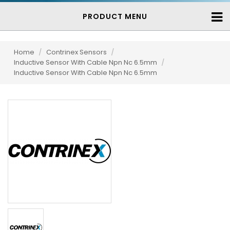
PRODUCT MENU
Home
/
Contrinex Sensors
/
Inductive Sensor With Cable Npn Nc 6.5mm
/
Inductive Sensor With Cable Npn Nc 6.5mm