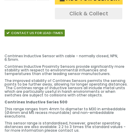
Click & Collect
CONTACT US FOR LEAD-TIMES
Contrinex Inductive Sensor with cable - normally closed, NPN,
6.5mm.
Contrinex Inductive Proximity Sensors provide significantly more
stability with respect to environmental influences and
temperatures than other leading sensor manufacturers.
The improved stability of Contrinex Sensors permits the sensing
points to be further away, allowing for longer operating distances.
The Contrinex range of inductive sensors all include metal units
which are particularly useful in harsh environments or when
switches are subject to collisions with other objects.
Contrinex Inductive Series 500
This range ranges from 4mm to diameter to M30 in embeddable
(Ø4mm and M5 recess mountable) and non-embeddable
executions.
This sensor range is standardised, however, greater operating
distances are also available: 2.2 to 3 times the standard values -
for more information please contact us.