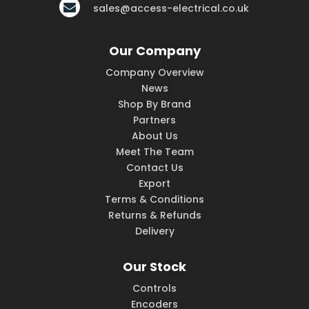
sales@access-electrical.co.uk
Our Company
Company Overview
News
Shop By Brand
Partners
About Us
Meet The Team
Contact Us
Export
Terms & Conditions
Returns & Refunds
Delivery
Our Stock
Controls
Encoders