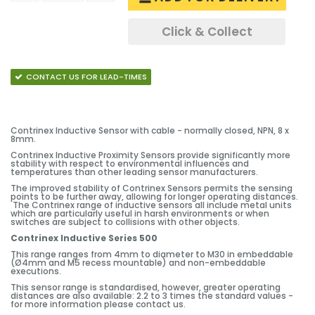
Click & Collect
CONTACT US FOR LEAD-TIMES
Contrinex Inductive Sensor with cable - normally closed, NPN, 8 x
8mm.
Contrinex Inductive Proximity Sensors provide significantly more
stability with respect to environmental influences and
temperatures than other leading sensor manufacturers.
The improved stability of Contrinex Sensors permits the sensing
points to be further away, allowing for longer operating distances.
The Contrinex range of inductive sensors all include metal units
which are particularly useful in harsh environments or when
switches are subject to collisions with other objects.
Contrinex Inductive Series 500
This range ranges from 4mm to diameter to M30 in embeddable
(Ø4mm and M5 recess mountable) and non-embeddable
executions.
This sensor range is standardised, however, greater operating
distances are also available: 2.2 to 3 times the standard values -
for more information please contact us.