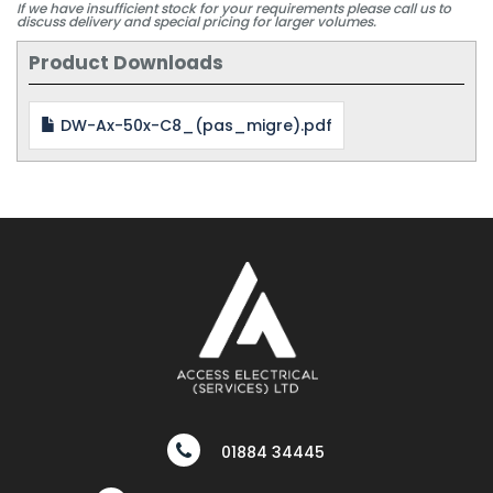
If we have insufficient stock for your requirements please call us to
discuss delivery and special pricing for larger volumes.
Product Downloads
DW-Ax-50x-C8_(pas_migre).pdf
01884 34445