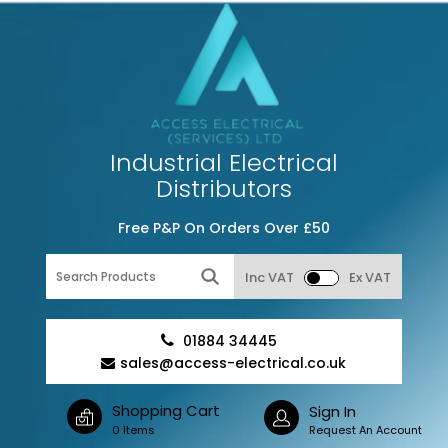
Industrial Electrical
Distributors
Free P&P On Orders Over £50
Inc VAT
Ex VAT
01884 34445
sales@access-electrical.co.uk
Shopping Cart
Sign In
0 Items
Request An Account