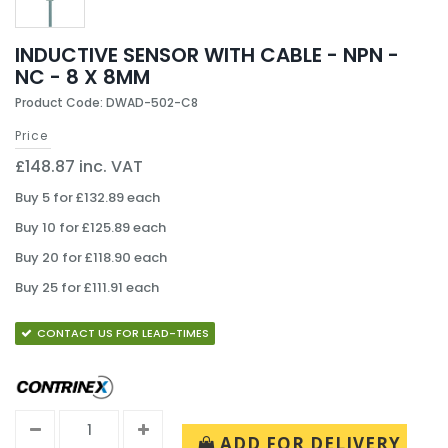
INDUCTIVE SENSOR WITH CABLE - NPN -
NC - 8 X 8MM
Product Code: DWAD-502-C8
Price
£148.87 inc. VAT
Buy 5 for £132.89 each
Buy 10 for £125.89 each
Buy 20 for £118.90 each
Buy 25 for £111.91 each
CONTACT US FOR LEAD-TIMES
ADD FOR DELIVERY