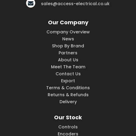
sales@access-electrical.co.uk
Our Company
Company Overview
News
Shop By Brand
Partners
About Us
Meet The Team
Contact Us
Export
Terms & Conditions
Returns & Refunds
Delivery
Our Stock
Controls
Encoders