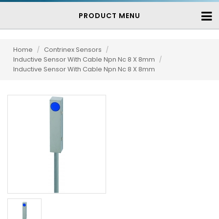
PRODUCT MENU
Home
/
Contrinex Sensors
/
Inductive Sensor With Cable Npn Nc 8 X 8mm
/
Inductive Sensor With Cable Npn Nc 8 X 8mm