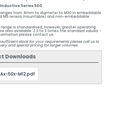
Inductive Series 500
 ranges from 4mm to diameter to M30 in embeddable
 M5 recess mountable) and non-embeddable
.
 range is standardised, however, greater operating
re also available: 2.2 to 3 times the standard values -
formation please contact us.
nsufficient stock for your requirements please call us to
very and special pricing for larger volumes.
ct Downloads
Ax-50x-M12.pdf