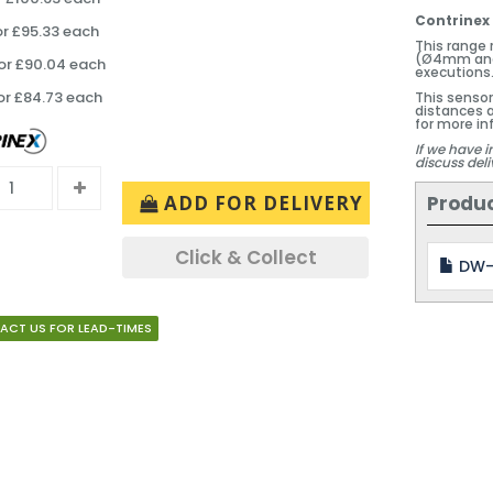
Contrinex 
or £95.33 each
This range
(Ø4mm and
or £90.04 each
executions
or £84.73 each
This sensor
distances a
for more in
If we have i
discuss deli
Produ
ADD FOR DELIVERY
Click & Collect
DW-
ACT US FOR LEAD-TIMES