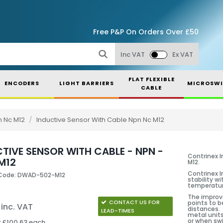
Free P&P On Orders Over £50
Inc VAT
Ex VAT
FLAT FLEXIBLE
ENCODERS
LIGHT BARRIERS
MICROSWI
CABLE
n Nc M12
/
Inductive Sensor With Cable Npn Nc M12
TIVE SENSOR WITH CABLE - NPN -
Contrinex I
M12
M12.
Contrinex I
 Code: DWAD-502-M12
stability w
temperatur
The improve
CONTACT US FOR
points to b
 inc. VAT
distances. 
LEAD-TIMES
metal units
or when swi
r £100.63 each