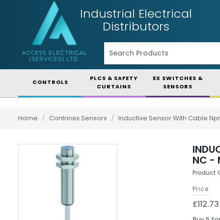
Industrial Electrical
Distributors
PLCS & SAFETY
EX SWITCHES &
CONTROLS
CURTAINS
SENSORS
Home
/
Contrinex Sensors
/
Inductive Sensor With Cable Np
INDUC
NC - 
Product
Price
£112.73
Buy 5 fo