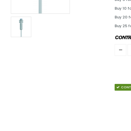
Buy 10 f
Buy 20 f
Buy 25 f
CONT