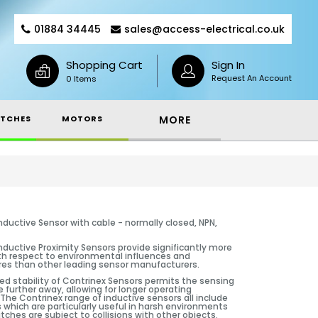
01884 34445
sales@access-electrical.co.uk
Shopping Cart
Sign In
Request An Account
0 Items
TCHES
MOTORS
MORE
nductive Sensor with cable - normally closed, NPN,
nductive Proximity Sensors provide significantly more
ith respect to environmental influences and
es than other leading sensor manufacturers.
d stability of Contrinex Sensors permits the sensing
e further away, allowing for longer operating
The Contrinex range of inductive sensors all include
 which are particularly useful in harsh environments
tches are subject to collisions with other objects.