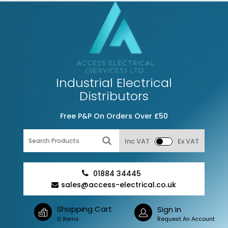
Industrial Electrical
Distributors
Free P&P On Orders Over £50
Inc VAT
Ex VAT
01884 34445
sales@access-electrical.co.uk
Shopping Cart
Sign In
0 Items
Request An Account