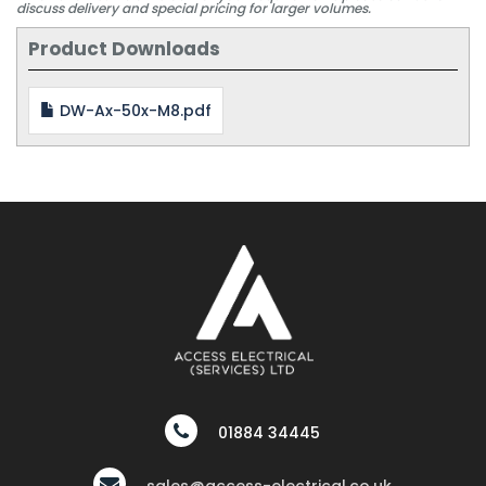
discuss delivery and special pricing for larger volumes.
Product Downloads
DW-Ax-50x-M8.pdf
01884 34445