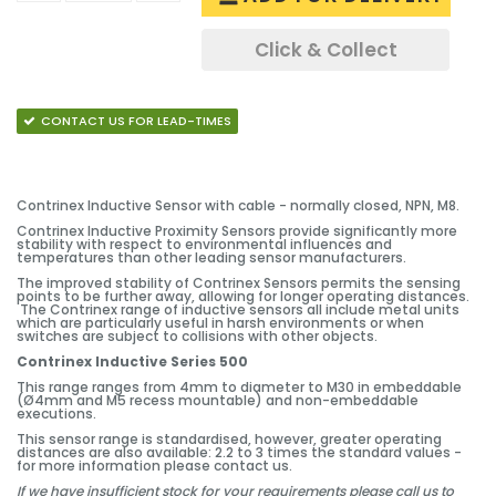
Click & Collect
CONTACT US FOR LEAD-TIMES
Contrinex Inductive Sensor with cable - normally closed, NPN, M8.
Contrinex Inductive Proximity Sensors provide significantly more
stability with respect to environmental influences and
temperatures than other leading sensor manufacturers.
The improved stability of Contrinex Sensors permits the sensing
points to be further away, allowing for longer operating distances.
The Contrinex range of inductive sensors all include metal units
which are particularly useful in harsh environments or when
switches are subject to collisions with other objects.
Contrinex Inductive Series 500
This range ranges from 4mm to diameter to M30 in embeddable
(Ø4mm and M5 recess mountable) and non-embeddable
executions.
This sensor range is standardised, however, greater operating
distances are also available: 2.2 to 3 times the standard values -
for more information please contact us.
If we have insufficient stock for your requirements please call us to