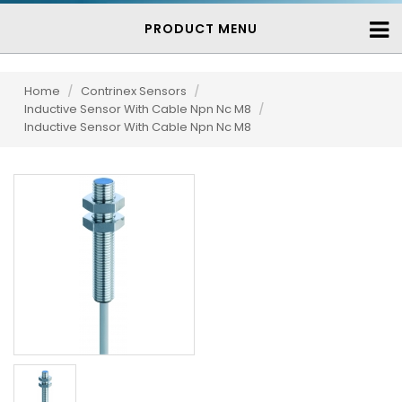
PRODUCT MENU
Home
/
Contrinex Sensors
/
Inductive Sensor With Cable Npn Nc M8
/
Inductive Sensor With Cable Npn Nc M8