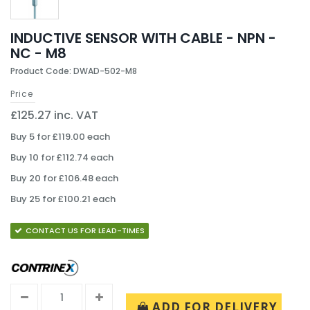
INDUCTIVE SENSOR WITH CABLE - NPN -
NC - M8
Product Code: DWAD-502-M8
Price
£125.27 inc. VAT
Buy 5 for £119.00 each
Buy 10 for £112.74 each
Buy 20 for £106.48 each
Buy 25 for £100.21 each
CONTACT US FOR LEAD-TIMES
ADD FOR DELIVERY