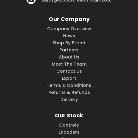
sales@access-electrical.co.uk
Our Company
Company Overview
News
Shop By Brand
Partners
About Us
Meet The Team
Contact Us
Export
Terms & Conditions
Returns & Refunds
Delivery
Our Stock
Controls
Encoders