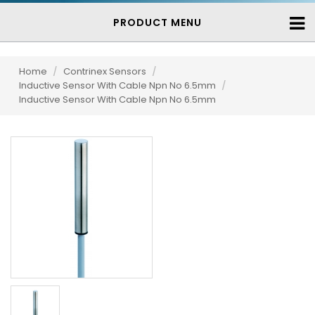
PRODUCT MENU
Home
/
Contrinex Sensors
/
Inductive Sensor With Cable Npn No 6.5mm
/
Inductive Sensor With Cable Npn No 6.5mm