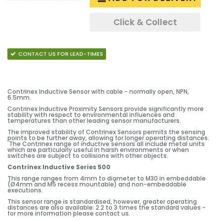
Click & Collect
CONTACT US FOR LEAD-TIMES
Contrinex Inductive Sensor with cable - normally open, NPN,
6.5mm.
Contrinex Inductive Proximity Sensors provide significantly more
stability with respect to environmental influences and
temperatures than other leading sensor manufacturers.
The improved stability of Contrinex Sensors permits the sensing
points to be further away, allowing for longer operating distances.
The Contrinex range of inductive sensors all include metal units
which are particularly useful in harsh environments or when
switches are subject to collisions with other objects.
Contrinex Inductive Series 500
This range ranges from 4mm to diameter to M30 in embeddable
(Ø4mm and M5 recess mountable) and non-embeddable
executions.
This sensor range is standardised, however, greater operating
distances are also available: 2.2 to 3 times the standard values -
for more information please contact us.