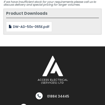
If we have insufficient stock for your requirements please call us to
discuss delivery and special pricing for larger volumes.
Product Downloads
DW-AD-50x-065E.pdf
01884 34445