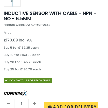
INDUCTIVE SENSOR WITH CABLE - NPN -
NO - 6.5MM
Product Code: DWAD-501-065E
Price
£170.89 inc. VAT
Buy 5 for £162.35 each
Buy 10 for £153.80 each
Buy 20 for £145.26 each
Buy 25 for £136.70 each
CONTACT US FOR LEAD-TIMES
ADD FOR DELIVERY