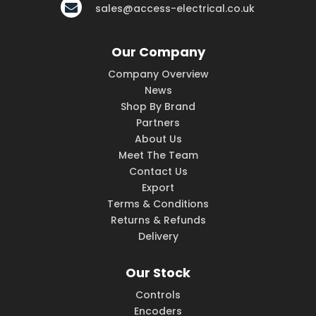
sales@access-electrical.co.uk
Our Company
Company Overview
News
Shop By Brand
Partners
About Us
Meet The Team
Contact Us
Export
Terms & Conditions
Returns & Refunds
Delivery
Our Stock
Controls
Encoders