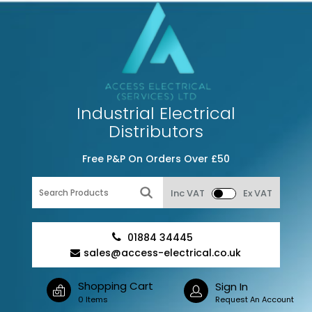
Industrial Electrical
Distributors
Free P&P On Orders Over £50
Inc VAT
Ex VAT
01884 34445
sales@access-electrical.co.uk
Shopping Cart
Sign In
0 Items
Request An Account