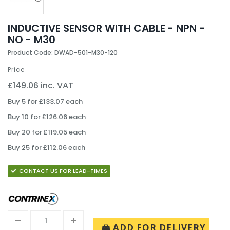
INDUCTIVE SENSOR WITH CABLE - NPN -
NO - M30
Product Code: DWAD-501-M30-120
Price
£149.06 inc. VAT
Buy 5 for £133.07 each
Buy 10 for £126.06 each
Buy 20 for £119.05 each
Buy 25 for £112.06 each
CONTACT US FOR LEAD-TIMES
ADD FOR DELIVERY