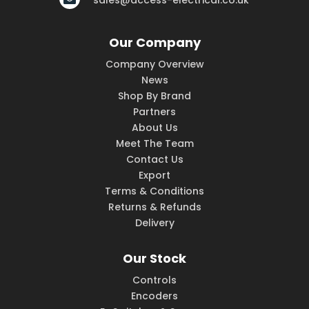
sales@access-electrical.co.uk
Our Company
Company Overview
News
Shop By Brand
Partners
About Us
Meet The Team
Contact Us
Export
Terms & Conditions
Returns & Refunds
Delivery
Our Stock
Controls
Encoders