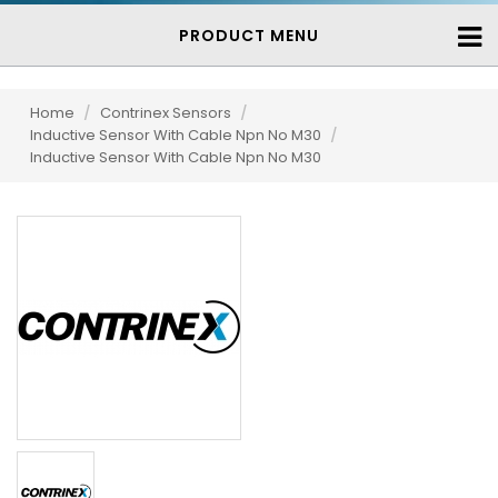
PRODUCT MENU
Home
/
Contrinex Sensors
/
Inductive Sensor With Cable Npn No M30
/
Inductive Sensor With Cable Npn No M30