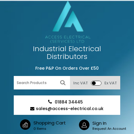
Industrial Electrical
Distributors
Free P&P On Orders Over £50
Inc VAT
Ex VAT
01884 34445
sales@access-electrical.co.uk
Shopping Cart
Sign In
0 Items
Request An Account