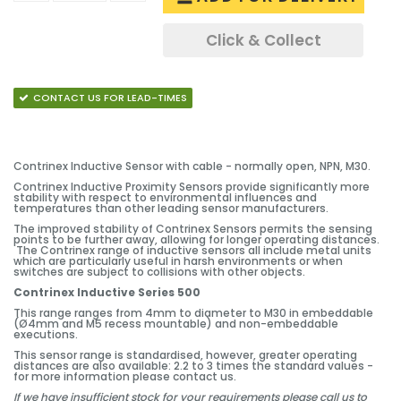
Click & Collect
CONTACT US FOR LEAD-TIMES
Contrinex Inductive Sensor with cable - normally open, NPN, M30.
Contrinex Inductive Proximity Sensors provide significantly more
stability with respect to environmental influences and
temperatures than other leading sensor manufacturers.
The improved stability of Contrinex Sensors permits the sensing
points to be further away, allowing for longer operating distances.
The Contrinex range of inductive sensors all include metal units
which are particularly useful in harsh environments or when
switches are subject to collisions with other objects.
Contrinex Inductive Series 500
This range ranges from 4mm to diameter to M30 in embeddable
(Ø4mm and M5 recess mountable) and non-embeddable
executions.
This sensor range is standardised, however, greater operating
distances are also available: 2.2 to 3 times the standard values -
for more information please contact us.
If we have insufficient stock for your requirements please call us to