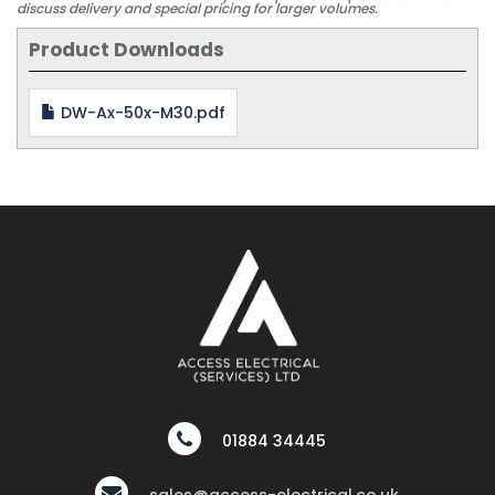
discuss delivery and special pricing for larger volumes.
Product Downloads
DW-Ax-50x-M30.pdf
01884 34445