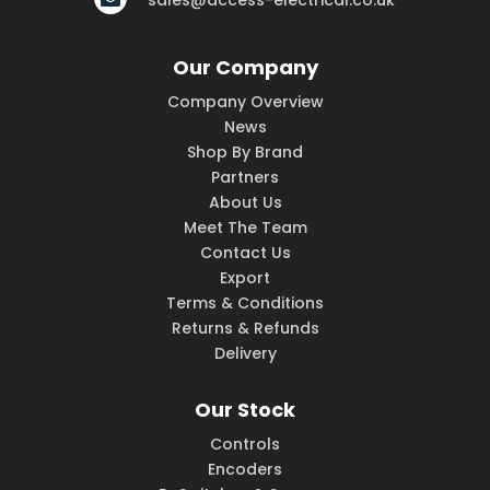
sales@access-electrical.co.uk
Our Company
Company Overview
News
Shop By Brand
Partners
About Us
Meet The Team
Contact Us
Export
Terms & Conditions
Returns & Refunds
Delivery
Our Stock
Controls
Encoders