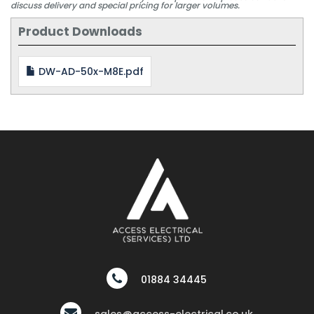
discuss delivery and special pricing for larger volumes.
Product Downloads
DW-AD-50x-M8E.pdf
01884 34445