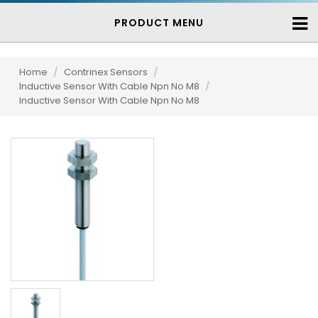
PRODUCT MENU
Home
/
Contrinex Sensors
/
Inductive Sensor With Cable Npn No M8
/
Inductive Sensor With Cable Npn No M8