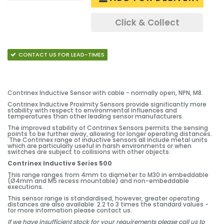
Click & Collect
CONTACT US FOR LEAD-TIMES
Contrinex Inductive Sensor with cable - normally open, NPN, M8.
Contrinex Inductive Proximity Sensors provide significantly more
stability with respect to environmental influences and
temperatures than other leading sensor manufacturers.
The improved stability of Contrinex Sensors permits the sensing
points to be further away, allowing for longer operating distances.
The Contrinex range of inductive sensors all include metal units
which are particularly useful in harsh environments or when
switches are subject to collisions with other objects.
Contrinex Inductive Series 500
This range ranges from 4mm to diameter to M30 in embeddable
(Ø4mm and M5 recess mountable) and non-embeddable
executions.
This sensor range is standardised, however, greater operating
distances are also available: 2.2 to 3 times the standard values -
for more information please contact us.
If we have insufficient stock for your requirements please call us to