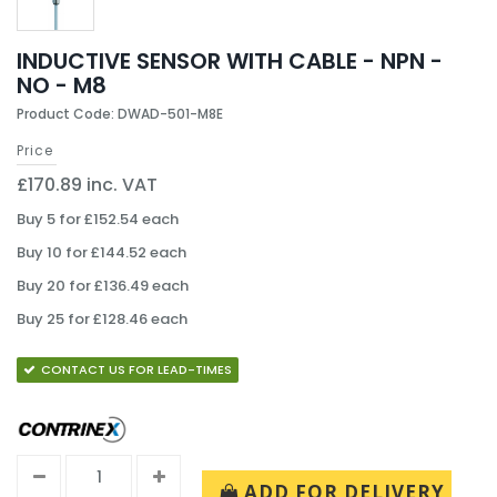
INDUCTIVE SENSOR WITH CABLE - NPN -
NO - M8
Product Code: DWAD-501-M8E
Price
£170.89 inc. VAT
Buy 5 for £152.54 each
Buy 10 for £144.52 each
Buy 20 for £136.49 each
Buy 25 for £128.46 each
CONTACT US FOR LEAD-TIMES
ADD FOR DELIVERY