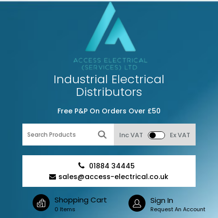
Industrial Electrical
Distributors
Free P&P On Orders Over £50
Inc VAT
Ex VAT
01884 34445
sales@access-electrical.co.uk
Shopping Cart
Sign In
0 Items
Request An Account