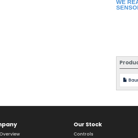
WE RE
SENSO
Produ
Bau
mpany
Our Stock
Overview
Controls