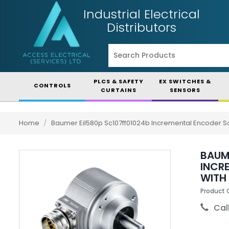
Industrial Electrical
Distributors
PLCS & SAFETY
EX SWITCHES &
CONTROLS
CURTAINS
SENSORS
Home
/
Baumer Eil580p Sc107ff01024b Incremental Encoder So
BAUM
INCR
WITH
Product 
Call