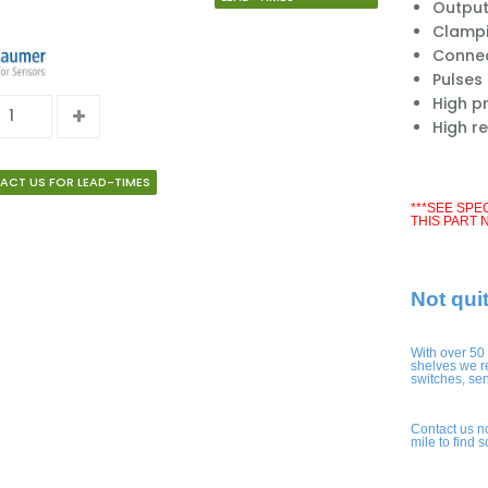
Output
Clampi
Connect
Pulses
High pr
High r
ACT US FOR LEAD-TIMES
***SEE SPE
THIS PART 
Not qui
With over 50
shelves we r
switches, se
Contact us n
mile to find 