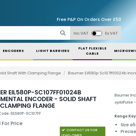
Free P&P On Orders Over £50
Inc VAT
Ex VAT
FLAT FLEXIBLE
ENCODERS
LIGHT BARRIERS
MICROSWI
CABLE
lid Shaft With Clamping Flange
/
Baumer Eil580p Sc107ff01024b Incr
ER EIL580P-SC107FF01024B
Baumer Inc
EMENTAL ENCODER - SOLID SHAFT
opto
Pulse 
 CLAMPING FLANGE
Code: EIL580P-SC107FF
Range Key
 For Price
Size 
CONTACT US FOR
Precis
LEAD-TIMES