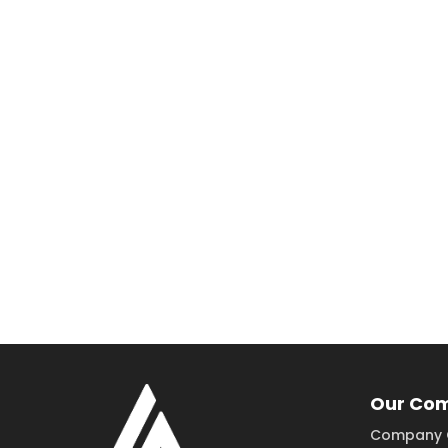
Our Co
Company 