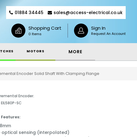
01884 34445
sales@access-electrical.co.uk
Shopping Cart
Sign In
Request An Account
0 Items
TCHES
MOTORS
MORE
emental Encoder Solid Shaft With Clamping Flange
remental Encoder.
- EIL580P-SC
 Features:
ø58mm
e optical sensing (interpolated)