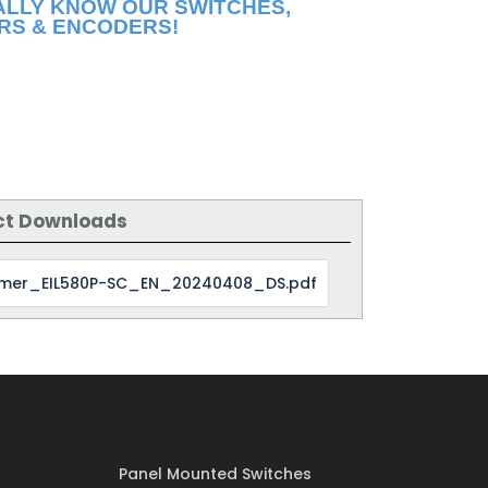
ALLY KNOW OUR SWITCHES,
RS & ENCODERS!
ct Downloads
mer_EIL580P-SC_EN_20240408_DS.pdf
Panel Mounted Switches