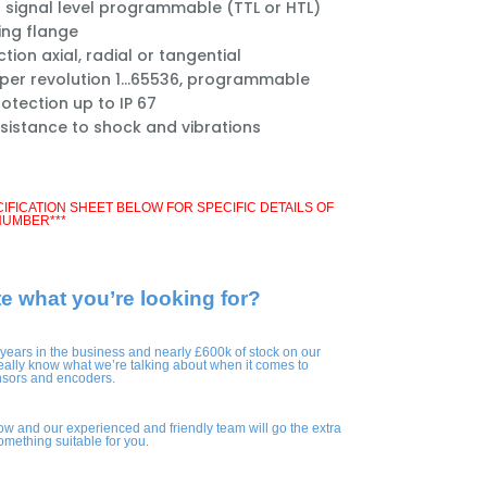
 signal level programmable (TTL or HTL)
ng flange
ion axial, radial or tangential
 per revolution 1...65536, programmable
otection up to IP 67
esistance to shock and vibrations
CIFICATION SHEET BELOW FOR SPECIFIC DETAILS OF
NUMBER***
te what you’re looking for?
 years in the business and nearly £600k of stock on our
eally know what we’re talking about when it comes to
nsors and encoders.
ow and our experienced and friendly team will go the extra
something suitable for you.