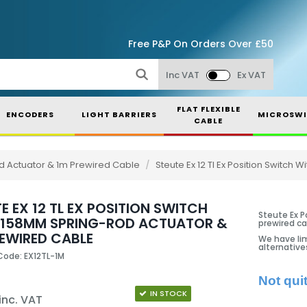
Free P&P On Orders Over £50
Inc VAT
Ex VAT
FLAT FLEXIBLE
ENCODERS
LIGHT BARRIERS
MICROSWI
CABLE
Rod Actuator & 1m Prewired Cable
/
Steute Ex 12 Tl Ex Position Switch
E EX 12 TL EX POSITION SWITCH
Steute Ex P
 158MM SPRING-ROD ACTUATOR &
prewired ca
REWIRED CABLE
We have lim
alternative
Code: EX12TL-1M
Not qui
IN STOCK
inc. VAT