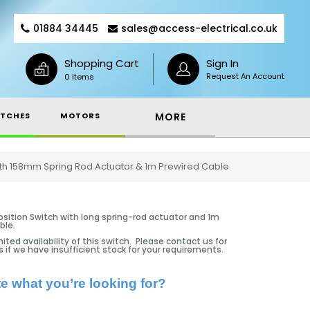
01884 34445
sales@access-electrical.co.uk
Shopping Cart
Sign In
Request An Account
0 Items
TCHES
MOTORS
MORE
 With 158mm Spring Rod Actuator & 1m Prewired Cable
osition Switch with long spring-rod actuator and 1m
ble.
ited availability of this switch. Please contact us for
s if we have insufficient stock for your requirements.
te what you’re looking for?