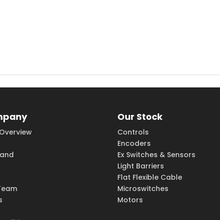
mpany
Our Stock
Overview
Controls
Encoders
rand
Ex Switches & Sensors
Light Barriers
Flat Flexible Cable
Team
Microswitches
s
Motors