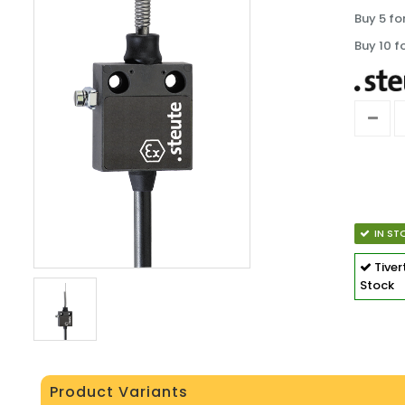
Buy 5 fo
Buy 10 f
IN ST
Tive
Stock
Product Variants