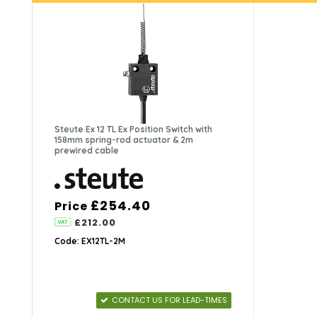
Steute Ex 12 TL Ex Position Switch with
158mm spring-rod actuator & 2m
prewired cable
£254.40
Price
£212.00
Code: EX12TL-2M
CONTACT US FOR LEAD-TIMES