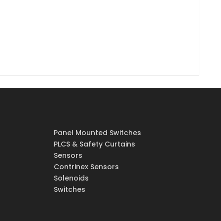
Panel Mounted Switches
PLCS & Safety Curtains
Sensors
Contrinex Sensors
Solenoids
Switches