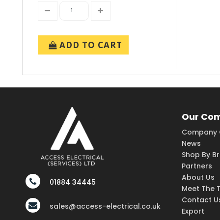
ADD TO CART
Our Co
Company 
News
Shop By B
Partners
About Us
01884 34445
Meet The 
Contact U
sales@access-electrical.co.uk
Export