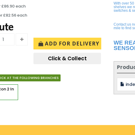
With over 50
r £86.90 each
shelves we r
switches & s
or £82.56 each
Contact us n
mile to find 
WE RE
ADD FOR DELIVERY
SENSO
Click & Collect
Produ
OCK AT THE FOLLOWING BRANCHES
inde
rton
2 In