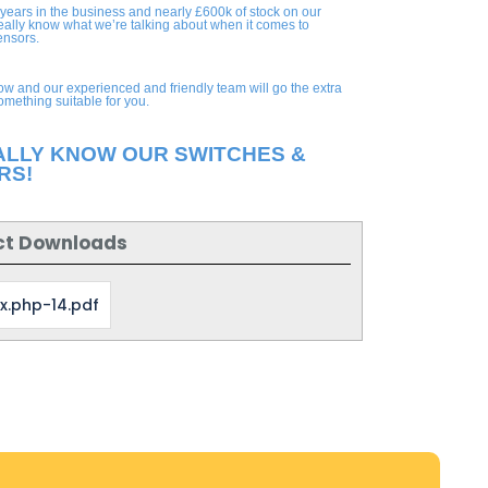
 years in the business and nearly £600k of stock on our
eally know what we’re talking about when it comes to
ensors.
ow and our experienced and friendly team will go the extra
something suitable for you.
ALLY KNOW OUR SWITCHES &
RS!
ct Downloads
x.php-14.pdf