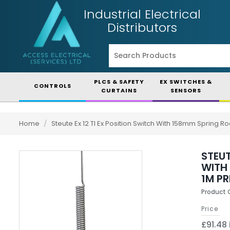
Industrial Electrical
Distributors
PLCS & SAFETY
EX SWITCHES &
CONTROLS
CURTAINS
SENSORS
Home
/
Steute Ex 12 Tl Ex Position Switch With 158mm Spring 
STEUT
WITH
1M P
Product 
Price
£91.48 