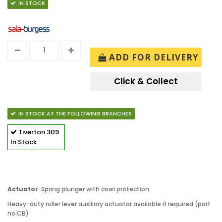
IN STOCK
ADD FOR DELIVERY
Click & Collect
IN STOCK AT THE FOLLOWING BRANCHES
Tiverton
309
In Stock
Actuator
: Spring plunger with cowl protection.
Heavy-duty roller lever auxiliary actuator available if required (part
no:CB)