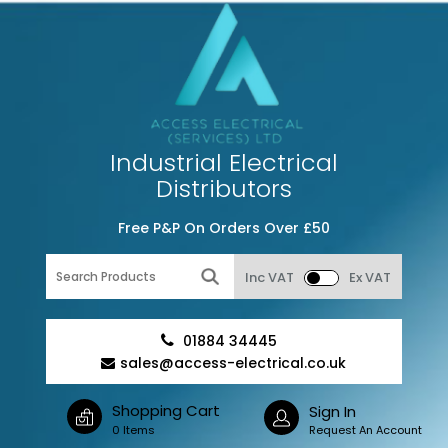
Industrial Electrical
Distributors
Free P&P On Orders Over £50
Inc VAT
Ex VAT
01884 34445
sales@access-electrical.co.uk
Shopping Cart
Sign In
0 Items
Request An Account