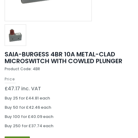
SAIA-BURGESS 4BR 10A METAL-CLAD
MICROSWITCH WITH COWLED PLUNGER
Product Code: 4BR
Price
£47.17 inc. VAT
Buy 25 for £44.81 each
Buy 50 for £42.46 each
Buy 100 for £40.09 each
Buy 250 for £37.74 each