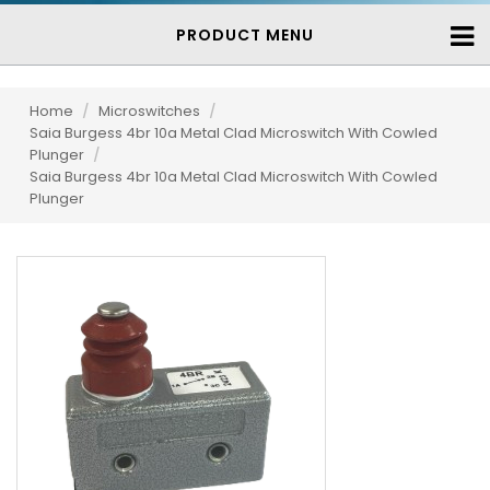
PRODUCT MENU
Home
/
Microswitches
/
Saia Burgess 4br 10a Metal Clad Microswitch With Cowled
Plunger
/
Saia Burgess 4br 10a Metal Clad Microswitch With Cowled
Plunger