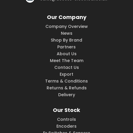
Our Company
Company Overview
News
Shop By Brand
Partners
About Us
Meet The Team
Contact Us
Export
Terms & Conditions
Returns & Refunds
Delivery
Our Stock
Controls
Encoders
Ex Switches & Sensors