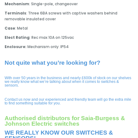
Mechanism
: Single-pole, changeover
Terminals
: Three 6BA screws with captive washers behind
removable insulated cover
Case
: Metal
Elect Rating
: Rec max 10A on 125vac
Enclosure:
Mechanism only: IP54
Not quite what you’re looking for?
With over 50 years in the business and nearly £600k of stock on our shelves
we really know what we’re talking about when it comes to switches &
sensors.
Contact us now and our experienced and friendly team will go the extra mile
to find something suitable for you.
Authorised distributors for Saia-Burgess &
Johnson Electric switches
WE REALLY KNOW OUR SWITCHES &