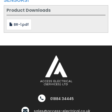
SENSORS!
Product Downloads
BR-1.pdf
01884 34445
sales@access-electrical.co.uk