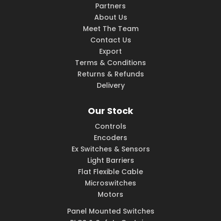
Partners
About Us
Meet The Team
Contact Us
Export
Terms & Conditions
Returns & Refunds
Delivery
Our Stock
Controls
Encoders
Ex Switches & Sensors
Light Barriers
Flat Flexible Cable
Microswitches
Motors
Panel Mounted Switches