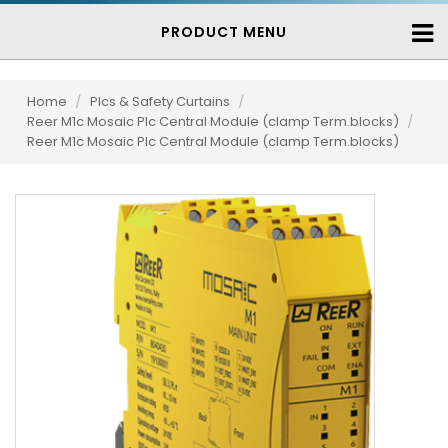
PRODUCT MENU
Home
/
Plcs & Safety Curtains
/
Reer M1c Mosaic Plc Central Module (clamp Term.blocks)
/
Reer M1c Mosaic Plc Central Module (clamp Term.blocks)