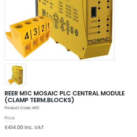
REER M1C MOSAIC PLC CENTRAL MODULE
(CLAMP TERM.BLOCKS)
Product Code: M1C
Price
£414.00 inc. VAT