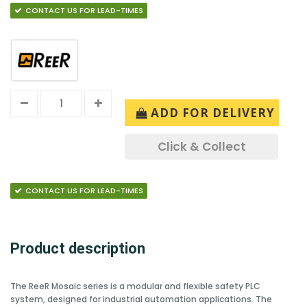
CONTACT US FOR LEAD-TIMES
ADD FOR DELIVERY
Click & Collect
CONTACT US FOR LEAD-TIMES
Product description
The ReeR Mosaic series is a modular and flexible safety PLC
system, designed for industrial automation applications. The