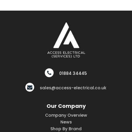
01884 34445
sales@access-electrical.co.uk
Our Company
Company Overview
News
Shop By Brand