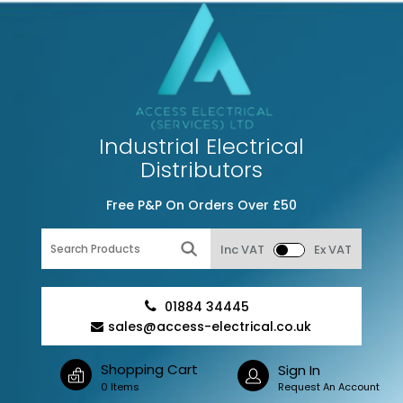
Industrial Electrical
Distributors
Free P&P On Orders Over £50
Inc VAT
Ex VAT
01884 34445
sales@access-electrical.co.uk
Shopping Cart
Sign In
0 Items
Request An Account