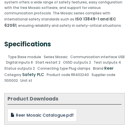
system offers a wide range of safety features, easy configuration
with the free Mosaic software, and support for various
communication protocols. The Mosaic series complies with
ISO 13849-1 and IEC
international safety standards such as
62061
, ensuring reliability and safety in safety-critical situations.
Specifications
Type
Base module
Series
Mosaic
Communication interface
USB
Digital inputs
8
Start restart
2
OSSD outputs
2
Test outputs
4
Reer
Status outputs
2
Connecting type
Plug clamps
Brand
Safety PLC
Category
Product code
RR403240
Supplier code
1100002
Unit
st
Product Downloads
Reer Mosaic Catalogue.pdf